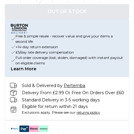
OUT OF STOCK
Free & simple resale - recover value and give your items a
second life
+14-day return extension
£5/day late delivery compensation
Full order coverage (lost, stolen, damaged) with instant payout
on eligible claims
Learn More
Sold & Delivered by
Pertemba
Delivery From £2.99 Or Free On Orders Over £60
Standard Delivery in 3-5 working days
Eligible for return within 21 days
Exclusions apply.
Please see our
returns policy