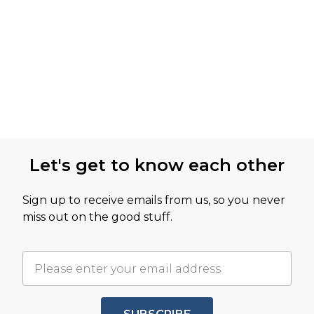
Let's get to know each other
Sign up to receive emails from us, so you never
miss out on the good stuff.