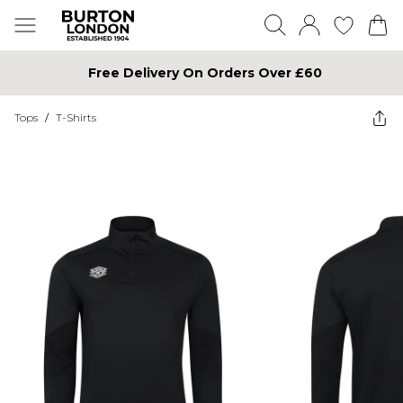
Free Delivery On Orders Over £60
Tops
/
T-Shirts