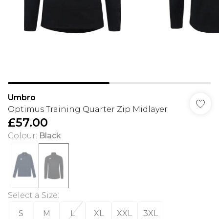
Umbro
Optimus Training Quarter Zip Midlayer
£57.00
Colour
:
Black
Select a Size
:
S
M
L
XL
XXL
3XL