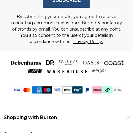
SUBSCRIBE
By submitting your details, you agree to receive
marketing communications from Burton & our
family
of brands
by email. You can unsubscribe at any point.
You also consent to the use of your details in
accordance with our
Privacy Policy.
Shopping with Burton
Unlimited Delivery