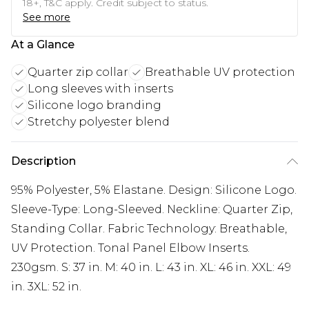
18+, T&C apply. Credit subject to status.
See more
At a Glance
Quarter zip collar
Breathable UV protection
Long sleeves with inserts
Silicone logo branding
Stretchy polyester blend
Description
95% Polyester, 5% Elastane. Design: Silicone Logo.
Sleeve-Type: Long-Sleeved. Neckline: Quarter Zip,
Standing Collar. Fabric Technology: Breathable,
UV Protection. Tonal Panel Elbow Inserts.
230gsm. S: 37 in. M: 40 in. L: 43 in. XL: 46 in. XXL: 49
in. 3XL: 52 in.