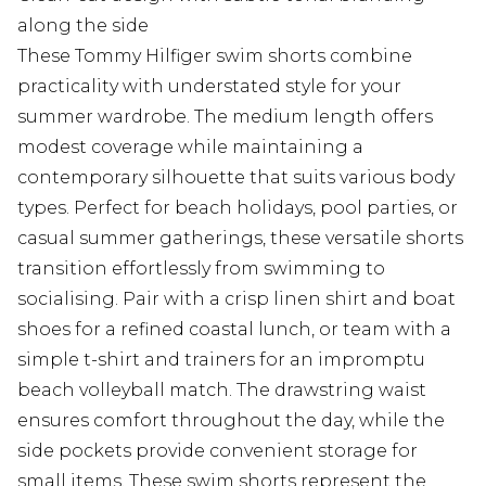
along the side
These Tommy Hilfiger swim shorts combine
practicality with understated style for your
summer wardrobe. The medium length offers
modest coverage while maintaining a
contemporary silhouette that suits various body
types. Perfect for beach holidays, pool parties, or
casual summer gatherings, these versatile shorts
transition effortlessly from swimming to
socialising. Pair with a crisp linen shirt and boat
shoes for a refined coastal lunch, or team with a
simple t-shirt and trainers for an impromptu
beach volleyball match. The drawstring waist
ensures comfort throughout the day, while the
side pockets provide convenient storage for
small items. These swim shorts represent the