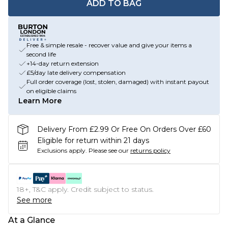
ADD TO BAG
Free & simple resale - recover value and give your items a
second life
+14-day return extension
£5/day late delivery compensation
Full order coverage (lost, stolen, damaged) with instant payout
on eligible claims
Learn More
Delivery From £2.99 Or Free On Orders Over £60
Eligible for return within 21 days
Exclusions apply.
Please see our
returns policy
18+, T&C apply. Credit subject to status.
See more
At a Glance