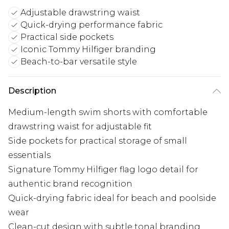
Adjustable drawstring waist
Quick-drying performance fabric
Practical side pockets
Iconic Tommy Hilfiger branding
Beach-to-bar versatile style
Description
Medium-length swim shorts with comfortable
drawstring waist for adjustable fit
Side pockets for practical storage of small
essentials
Signature Tommy Hilfiger flag logo detail for
authentic brand recognition
Quick-drying fabric ideal for beach and poolside
wear
Clean-cut design with subtle tonal branding