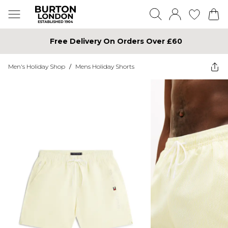
Free Delivery On Orders Over £60
Men's Holiday Shop
/
Mens Holiday Shorts