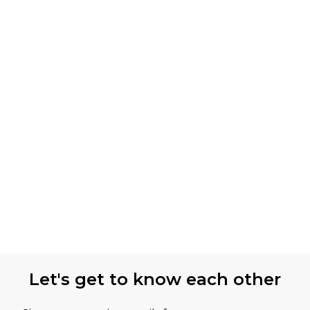
Let's get to know each other