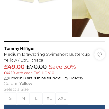
Tommy Hilfiger
Medium Drawstring Swimshort Buttercup
Yellow / Ecru Ithaca
£49.00
£70.00
Save 30%
£44.10 with code FASHION10
Order in
0
hrs
0
mins
for Next Day Delivery
Colour
:
Yellow
Select a Size
:
S
M
L
XL
XXL