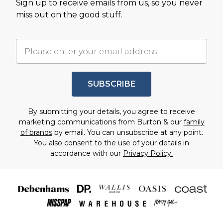
Sign up to receive emails from us, so you never
miss out on the good stuff.
SUBSCRIBE
By submitting your details, you agree to receive
marketing communications from Burton & our
family
of brands
by email. You can unsubscribe at any point.
You also consent to the use of your details in
accordance with our
Privacy Policy.