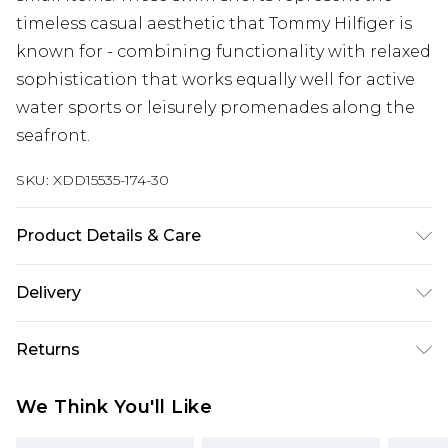
timeless casual aesthetic that Tommy Hilfiger is
known for - combining functionality with relaxed
sophistication that works equally well for active
water sports or leisurely promenades along the
seafront.
SKU:
XDD15535-174-30
Product Details & Care
Main 1: 100% Polyester
Delivery
Free delivery on all orders over £60 (exc. Bulky Item
Returns
Delivery)
Something not quite right? You have 21 days
Super Saver Delivery
£3.99
We Think You'll Like
from the day you receive it, to send something
Free on orders over £60
back.