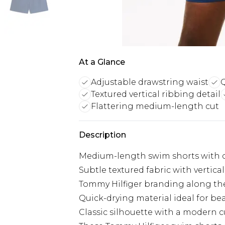
At a Glance
Adjustable drawstring waist
Q
Textured vertical ribbing detail
Flattering medium-length cut
Description
Medium-length swim shorts with co
Subtle textured fabric with vertica
Tommy Hilfiger branding along the
Quick-drying material ideal for be
Classic silhouette with a modern c