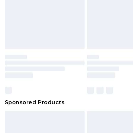
Bulky Item Delivery
Northern Ireland Super Saver Delive
Northern Ireland Standard Delivery
Unlimited free delivery for a year wi
Find out more
Please note, some delivery methods 
brand partners & they may have long
Find out more
Sponsored Products