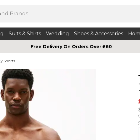
ng
Suits & Shirts
Wedding
Shoes & Accessories
Hom
Free Delivery On Orders Over £60
y Shorts