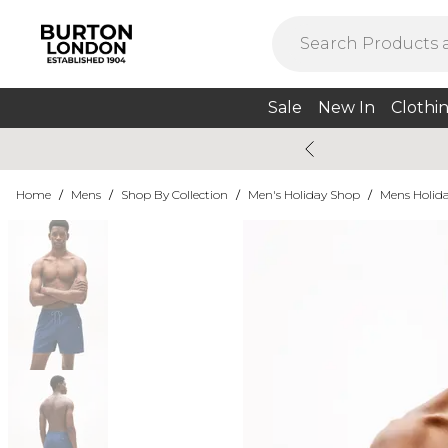
Sale
New In
Clothi
Home
/
Mens
/
Shop By Collection
/
Men's Holiday Shop
/
Mens Holida