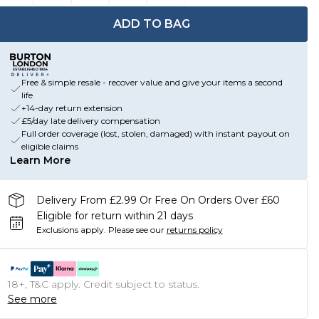
ADD TO BAG
Free & simple resale - recover value and give your items a second
life
+14-day return extension
£5/day late delivery compensation
Full order coverage (lost, stolen, damaged) with instant payout on
eligible claims
Learn More
Delivery From £2.99 Or Free On Orders Over £60
Eligible for return within 21 days
Exclusions apply.
Please see our
returns policy
18+, T&C apply. Credit subject to status.
See more