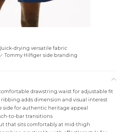
uick-drying versatile fabric
Tommy Hilfiger side branding
mfortable drawstring waist for adjustable fit
l ribbing adds dimension and visual interest
 side for authentic heritage appeal
ach-to-bar transitions
ut that sits comfortably at mid-thigh