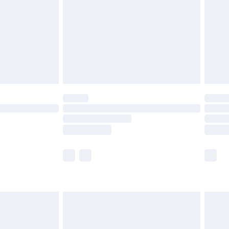
£4.99
ry
£2.99
£4.99
th Unlimited Delivery for £14.99
are not available for products delivered by our
er delivery times.