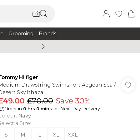
e
Grooming
Brands
Burton Summer
Tommy Hilfiger
Medium Drawstring Swimshort Aegean Sea /
Desert Sky Ithaca
£49.00
£70.00
Save 30%
Order in
0
hrs
0
mins
for Next Day Delivery
Colour
:
Navy
Select a Size
:
S
M
L
XL
XXL