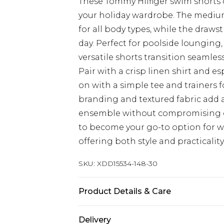
These Tommy Hilfiger swim shorts co
your holiday wardrobe. The medium-
for all body types, while the draw
day. Perfect for poolside lounging, 
versatile shorts transition seamles
Pair with a crisp linen shirt and 
on with a simple tee and trainers f
branding and textured fabric add 
ensemble without compromising o
to become your go-to option for 
offering both style and practicalit
SKU:
XDD15534-148-30
Product Details & Care
Main 1: 100% Polyester
Delivery