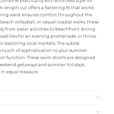
mbine practicality with effortless style for
length cut offers a flattering fit that works
string waist ensures comfort throughout the
beach volleyball, or casual coastal walks, these
sly from water activities to beachfront dining.
espadrilles for an evening promenade, or throw
or exploring local markets. The subtle
a touch of sophistication to your summer
n function. These swim shorts are designed
weekend getaways and summer holidays,
y in equal measure.