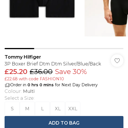
Tommy Hilfiger
3P Boxer Brief Dtm Dtm Silver/Blue/Back
£25.20
£36.00
Save 30%
£22.68 with code FASHION10
Order in
0
hrs
0
mins
for Next Day Delivery
Colour
:
Multi
Select a Size
:
S
M
L
XL
XXL
ADD TO BAG