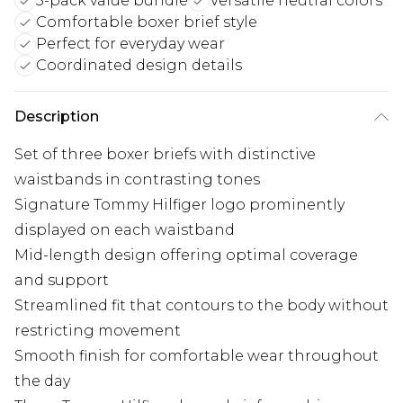
3-pack value bundle
Versatile neutral colors
Comfortable boxer brief style
Perfect for everyday wear
Coordinated design details
Description
Set of three boxer briefs with distinctive
waistbands in contrasting tones
Signature Tommy Hilfiger logo prominently
displayed on each waistband
Mid-length design offering optimal coverage
and support
Streamlined fit that contours to the body without
restricting movement
Smooth finish for comfortable wear throughout
the day