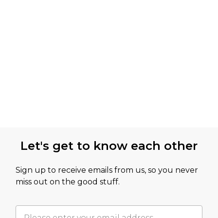
Let's get to know each other
Sign up to receive emails from us, so you never
miss out on the good stuff.