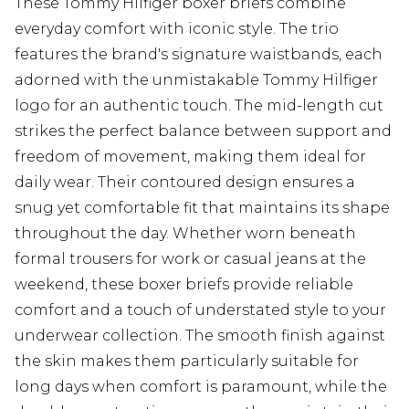
These Tommy Hilfiger boxer briefs combine
everyday comfort with iconic style. The trio
features the brand's signature waistbands, each
adorned with the unmistakable Tommy Hilfiger
logo for an authentic touch. The mid-length cut
strikes the perfect balance between support and
freedom of movement, making them ideal for
daily wear. Their contoured design ensures a
snug yet comfortable fit that maintains its shape
throughout the day. Whether worn beneath
formal trousers for work or casual jeans at the
weekend, these boxer briefs provide reliable
comfort and a touch of understated style to your
underwear collection. The smooth finish against
the skin makes them particularly suitable for
long days when comfort is paramount, while the