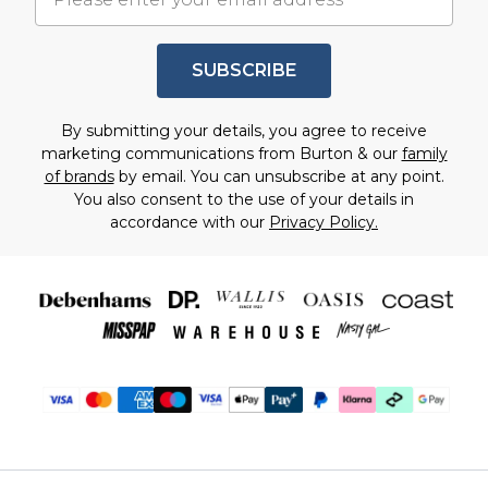
SUBSCRIBE
By submitting your details, you agree to receive
marketing communications from Burton & our
family
of brands
by email. You can unsubscribe at any point.
You also consent to the use of your details in
accordance with our
Privacy Policy.