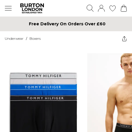
Free Delivery On Orders Over £60
Underwear
/
Boxers