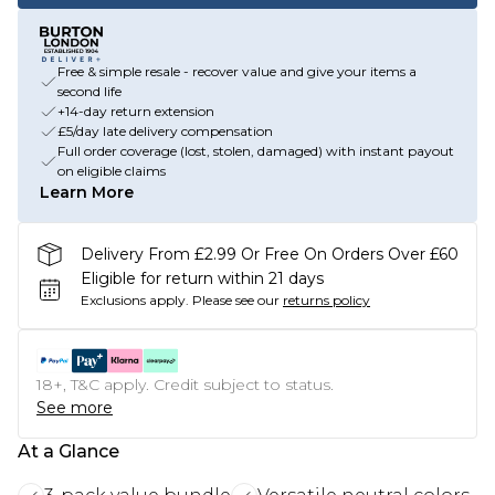
Free & simple resale - recover value and give your items a
second life
+14-day return extension
£5/day late delivery compensation
Full order coverage (lost, stolen, damaged) with instant payout
on eligible claims
Learn More
Delivery From £2.99 Or Free On Orders Over £60
Eligible for return within 21 days
Exclusions apply.
Please see our
returns policy
18+, T&C apply. Credit subject to status.
See more
At a Glance