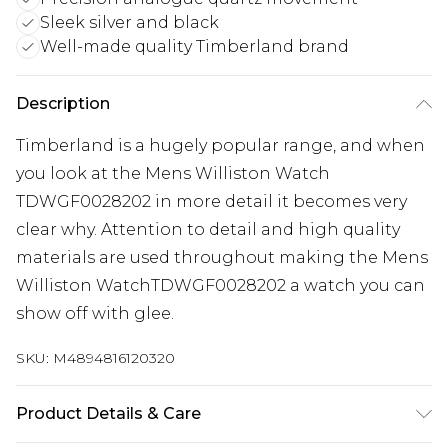
Sleek silver and black
Well-made quality Timberland brand
Description
Timberland is a hugely popular range, and when
you look at the Mens Williston Watch
TDWGF0028202 in more detail it becomes very
clear why. Attention to detail and high quality
materials are used throughout making the Mens
Williston WatchTDWGF0028202 a watch you can
show off with glee.
SKU:
M4894816120320
Product Details & Care