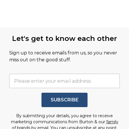
Let's get to know each other
Sign up to receive emails from us, so you never
miss out on the good stuff.
SUBSCRIBE
By submitting your details, you agree to receive
marketing communications from Burton & our
family
of brands
by email. You can unsubscribe at any point.