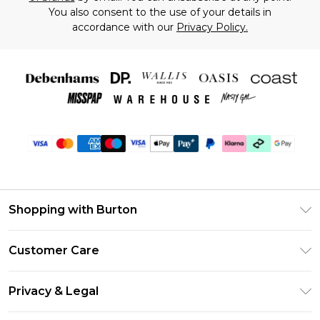
You also consent to the use of your details in
accordance with our
Privacy Policy.
Shopping with Burton
Unlimited Delivery
Customer Care
Burton Deliver+
Contact Us
Size Guide
Privacy & Legal
Return Your Order
Suit Style Guide