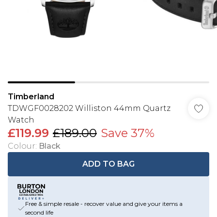
Timberland
TDWGF0028202 Williston 44mm Quartz
Watch
£119.99
£189.00
Save 37%
Colour
:
Black
ADD TO BAG
Free & simple resale - recover value and give your items a
second life