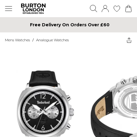
Free Delivery On Orders Over £60
Mens Watches
/
Analogue Watches