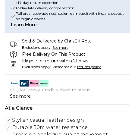
+14-day return extension
£5/day late delivery compensation
Full order coverage (lost, stolen, damaged) with instant payout
on eligible claims
Learn More
Sold & Delivered by
ChrisElli Retail
Exclusions apply.
See more
Free Delivery On This Product
Eligible for return within 21 days
Exclusions apply.
Please see our
returns policy
18+, T&C apply. Credit subject to status.
See more
At a Glance
Stylish casual leather design
Durable 50m water resistance
Precision analogue quartz movement