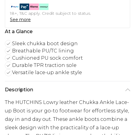
18+, T&C apply. Credit subject to status.
See more
At a Glance
Sleek chukka boot design
Breathable PU/TC lining
Cushioned PU sock comfort
Durable TPR traction sole
Versatile lace-up ankle style
Description
The HUTCHINS Lowry leather Chukka Ankle Lace-
up Boot is your go-to footwear for effortless style,
day in and day out. These ankle boots combine a
sleek design with the practicality of a lace-up