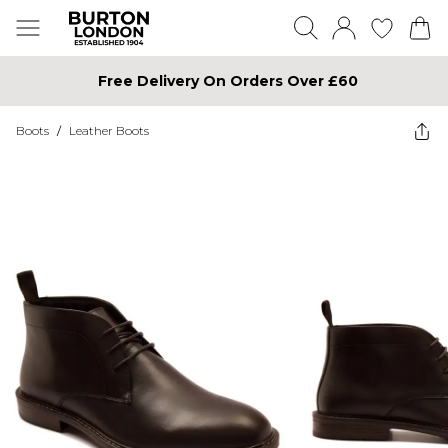
Free Delivery On Orders Over £60
Boots
/
Leather Boots