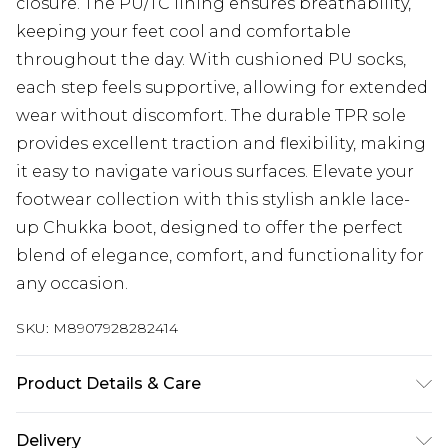
closure. The PU/TC lining ensures breathability,
keeping your feet cool and comfortable
throughout the day. With cushioned PU socks,
each step feels supportive, allowing for extended
wear without discomfort. The durable TPR sole
provides excellent traction and flexibility, making
it easy to navigate various surfaces. Elevate your
footwear collection with this stylish ankle lace-
up Chukka boot, designed to offer the perfect
blend of elegance, comfort, and functionality for
any occasion.
SKU:
M8907928282414
Product Details & Care
Use specialist leather/suede cleaner
Delivery