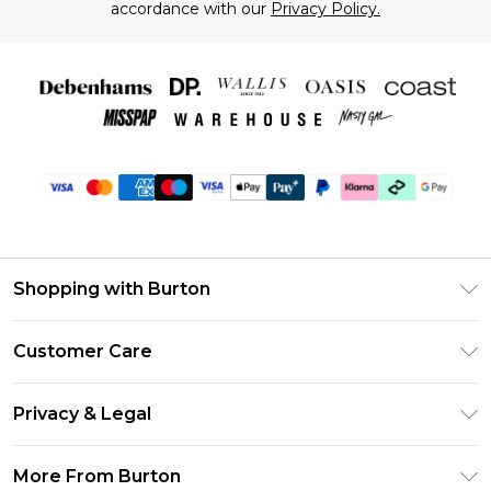
accordance with our
Privacy Policy.
Shopping with Burton
Unlimited Delivery
Customer Care
Burton Deliver+
Contact Us
Size Guide
Privacy & Legal
Return Your Order
Suit Style Guide
Privacy Policy
Frequently Asked Questions
More From Burton
DebenhamsPay+