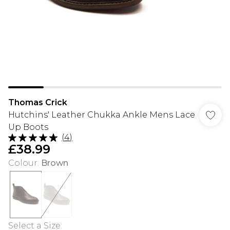
Thomas Crick
Hutchins' Leather Chukka Ankle Mens Lace
Up Boots
(
4
)
£38.99
Colour
:
Brown
Select a Size
: