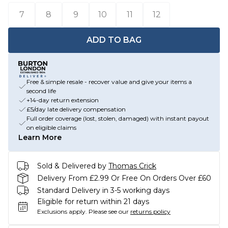
7
8
9
10
11
12
ADD TO BAG
Free & simple resale - recover value and give your items a
second life
+14-day return extension
£5/day late delivery compensation
Full order coverage (lost, stolen, damaged) with instant payout
on eligible claims
Learn More
Sold & Delivered by
Thomas Crick
Delivery From £2.99 Or Free On Orders Over £60
Standard Delivery in 3-5 working days
Eligible for return within 21 days
Exclusions apply.
Please see our
returns policy