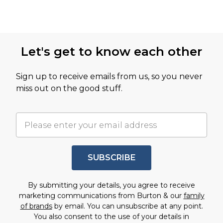
Let's get to know each other
Sign up to receive emails from us, so you never
miss out on the good stuff.
SUBSCRIBE
By submitting your details, you agree to receive
marketing communications from Burton & our
family
of brands
by email. You can unsubscribe at any point.
You also consent to the use of your details in