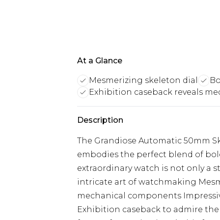
At a Glance
Mesmerizing skeleton dial
Bo
Exhibition caseback reveals me
Description
The Grandiose Automatic 50mm Ske
embodies the perfect blend of bol
extraordinary watch is not only a 
intricate art of watchmaking Mesm
mechanical components Impressive
Exhibition caseback to admire th