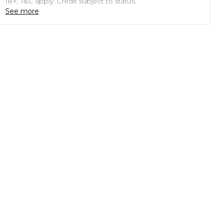
18+, T&C apply. Credit subject to status.
See more