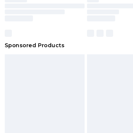
Please note, some delivery methods 
brand partners & they may have long
Find out more
Sponsored Products