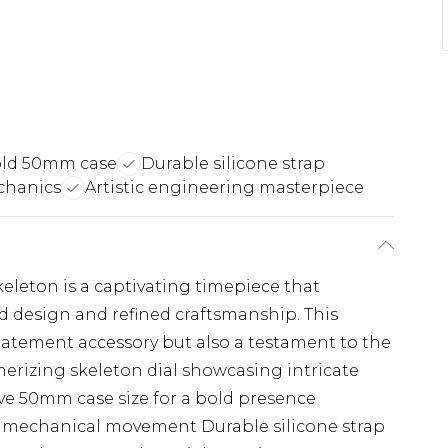
ld 50mm case
Durable silicone strap
chanics
Artistic engineering masterpiece
leton is a captivating timepiece that
d design and refined craftsmanship. This
statement accessory but also a testament to the
erizing skeleton dial showcasing intricate
 50mm case size for a bold presence
e mechanical movement Durable silicone strap