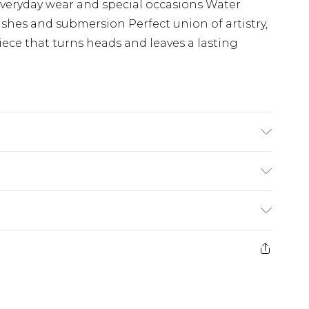
 everyday wear and special occasions Water
ashes and submersion Perfect union of artistry,
ece that turns heads and leaves a lasting
 Bezel, Skeletonized Dial, Luminous Hands,
esistant
(exc. Bulky Item Delivery)
£3.99
e 21 days from the day you receive it, to send
£3.99
ds on fashion face masks, cosmetics, pierced
or lingerie if the hygiene seal is not in place
£5.99