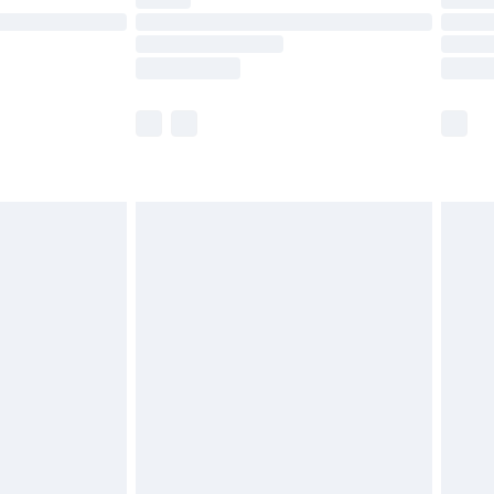
are not available for products delivered by our
er delivery times.