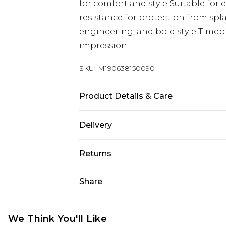
for comfort and style Suitable for
resistance for protection from spl
engineering, and bold style Timepi
impression
SKU:
M190638150090
Product Details & Care
Automatic Watch 50mm Case, Black
Delivery
24mm Rubber Strap 5 ATM Water R
Free delivery on all orders over £60 
Returns
Super Saver Delivery
Something not quite right? You hav
Share
Free on orders over £60
something back.
Standard Delivery
Please note, we cannot offer refun
jewellery, adult toys, and swimwear 
We Think You'll Like
Express Delivery