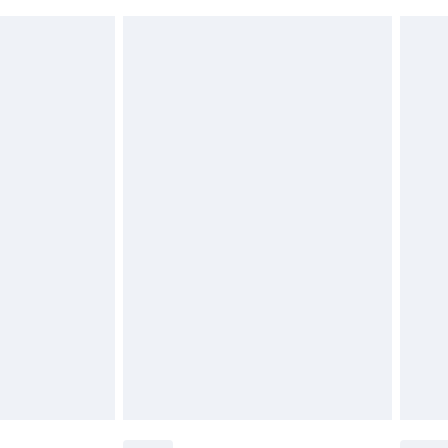
£6.99
g must be unworn and unwashed with the
twear must be tried on indoors. Items of
tresses, and toppers, and pillows must be
£2.49
ened packaging. This does not affect your
£3.99
£5.99
olicy.
£6.99
and before 8pm Saturday
£4.99
ry
£2.99
£4.99
th Unlimited Delivery for £14.99