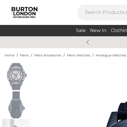
Sale
New In
Clothi
Home
/
Mens
/
Mens Accessories
/
Mens Watches
/
Analogue Watches