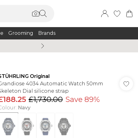
e
Grooming
Brands
Burton Summer
STÜHRLING Original
Grandiose 4034 Automatic Watch 50mm
Skeleton Dial silicone strap
£188.25
£1,730.00
Save 89%
Colour
:
Navy