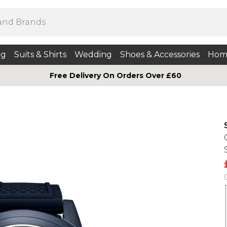
ng
Suits & Shirts
Wedding
Shoes & Accessories
Hom
Free Delivery On Orders Over £60