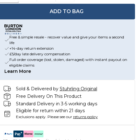
ADD TO BAG
Free & simple resale - recover value and give your items a second
life
+14-day return extension
£5/day late delivery compensation
Full order coverage (lost, stolen, damaged) with instant payout on
eligible claims
Learn More
Sold & Delivered by
Stuhrling Original
Free Delivery On This Product
Standard Delivery in 3-5 working days
Eligible for return within 21 days
Exclusions apply.
Please see our
returns policy