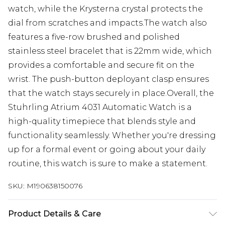
watch, while the Krysterna crystal protects the
dial from scratches and impacts.The watch also
features a five-row brushed and polished
stainless steel bracelet that is 22mm wide, which
provides a comfortable and secure fit on the
wrist. The push-button deployant clasp ensures
that the watch stays securely in place.Overall, the
Stuhrling Atrium 4031 Automatic Watch is a
high-quality timepiece that blends style and
functionality seamlessly. Whether you're dressing
up for a formal event or going about your daily
routine, this watch is sure to make a statement.
SKU:
M190638150076
Product Details & Care