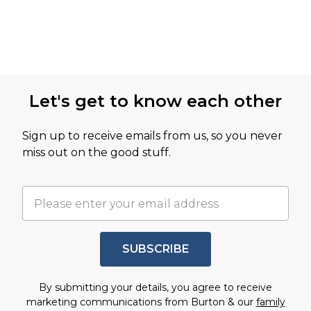
Let's get to know each other
Sign up to receive emails from us, so you never
miss out on the good stuff.
SUBSCRIBE
By submitting your details, you agree to receive
marketing communications from Burton & our
family