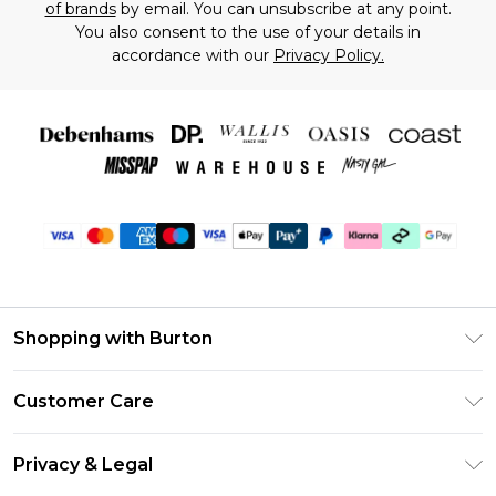
of brands
by email. You can unsubscribe at any point.
You also consent to the use of your details in
accordance with our
Privacy Policy.
Shopping with Burton
Unlimited Delivery
Customer Care
Burton Deliver+
Contact Us
Size Guide
Privacy & Legal
Return Your Order
Suit Style Guide