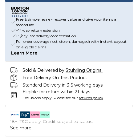
Free & simple resale - recover value and give your items a
second life
+14-day return extension
£5/day late delivery compensation
Full order coverage (lost, stolen, damaged) with instant payout
on eligible claims
Learn More
Sold & Delivered by
Stuhrling Original
Free Delivery On This Product
Standard Delivery in 3-5 working days
Eligible for return within 21 days
Exclusions apply.
Please see our
returns policy
18+, T&C apply. Credit subject to status.
See more