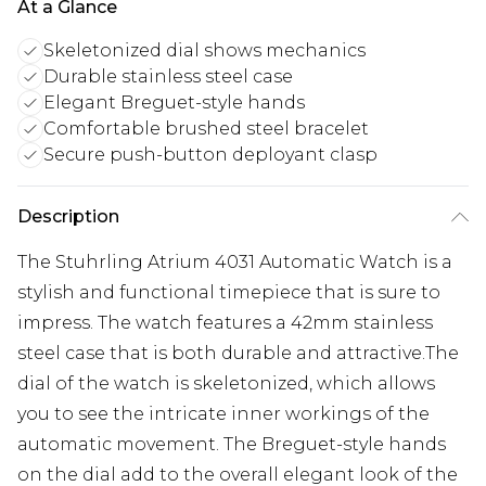
At a Glance
Skeletonized dial shows mechanics
Durable stainless steel case
Elegant Breguet-style hands
Comfortable brushed steel bracelet
Secure push-button deployant clasp
Description
The Stuhrling Atrium 4031 Automatic Watch is a
stylish and functional timepiece that is sure to
impress. The watch features a 42mm stainless
steel case that is both durable and attractive.The
dial of the watch is skeletonized, which allows
you to see the intricate inner workings of the
automatic movement. The Breguet-style hands
on the dial add to the overall elegant look of the