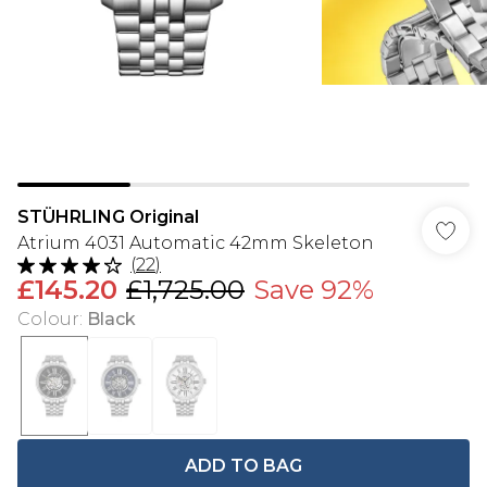
STÜHRLING Original
Atrium 4031 Automatic 42mm Skeleton
(
22
)
£145.20
£1,725.00
Save 92%
Colour
:
Black
ADD TO BAG