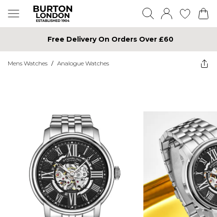
Free Delivery On Orders Over £60
Mens Watches
/
Analogue Watches