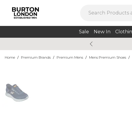
Sale
New In
Clothi
Home
/
Premium Brands
/
Premium Mens
/
Mens Premium Shoes
/