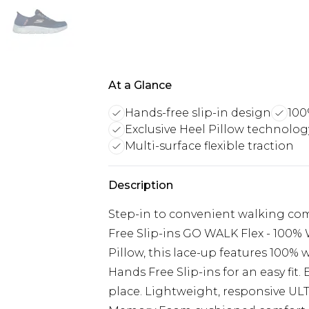
At a Glance
Hands-free slip-in design
100
Exclusive Heel Pillow technolog
Multi-surface flexible traction
Description
Step-in to convenient walking co
Free Slip-ins GO WALK Flex - 100% 
Pillow, this lace-up features 100%
Hands Free Slip-ins for an easy fit.
place. Lightweight, responsive UL