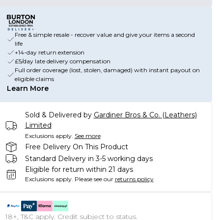
Free & simple resale - recover value and give your items a second
life
+14-day return extension
£5/day late delivery compensation
Full order coverage (lost, stolen, damaged) with instant payout on
eligible claims
Learn More
Sold & Delivered by
Gardiner Bros & Co. (Leathers)
Limited
Exclusions apply.
See more
Free Delivery On This Product
Standard Delivery in 3-5 working days
Eligible for return within 21 days
Exclusions apply.
Please see our
returns policy
18+, T&C apply. Credit subject to status.