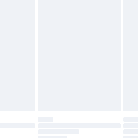
twear must be tried on indoors. Items of
tresses, and toppers, and pillows must be
£2.49
ened packaging. This does not affect your
£3.99
£5.99
olicy.
£6.99
and before 8pm Saturday
£4.99
ry
£2.99
£4.99
th Unlimited Delivery for £14.99
are not available for products delivered by our
er delivery times.