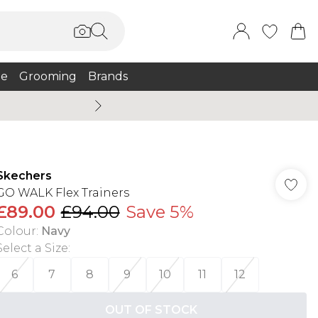
e
Grooming
Brands
Burton Summer
Skechers
GO WALK Flex Trainers
£89.00
£94.00
Save 5%
Colour
:
Navy
Select a Size
:
6
7
8
9
10
11
12
OUT OF STOCK