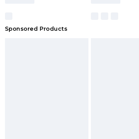
Find out more
Sponsored Products