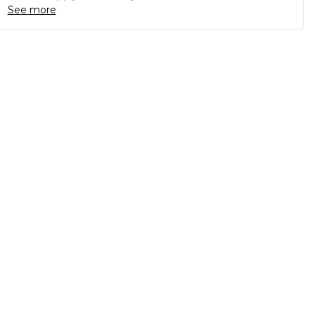
See more