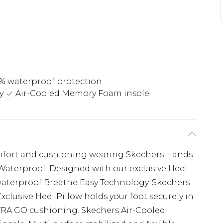
% waterproof protection
y
Air-Cooled Memory Foam insole
mfort and cushioning wearing Skechers Hands
Waterproof. Designed with our exclusive Heel
 waterproof Breathe Easy Technology. Skechers
 Exclusive Heel Pillow holds your foot securely in
TRA GO cushioning. Skechers Air-Cooled