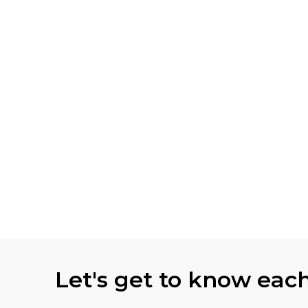
Let's get to know eac