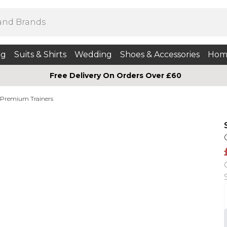
ng
Suits & Shirts
Wedding
Shoes & Accessories
Hom
Free Delivery On Orders Over £60
Premium Trainers