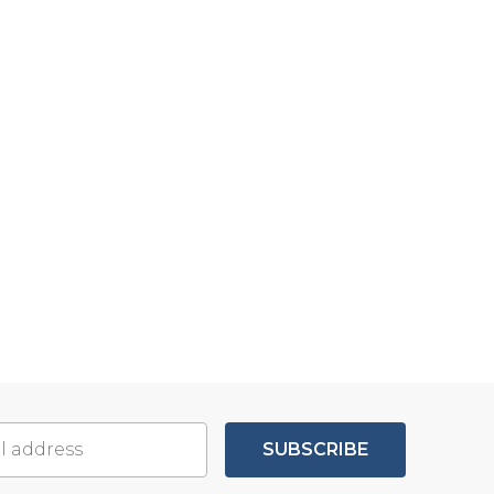
SUBSCRIBE