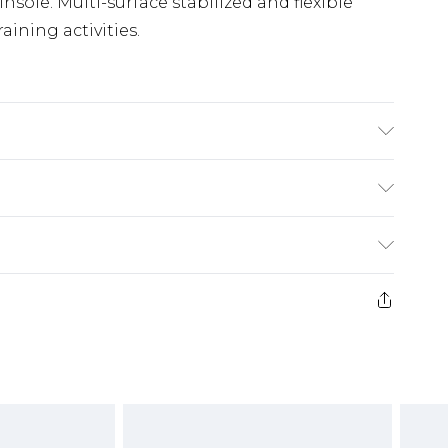
ole. Multi-surface stabilized and flexible
raining activities.
(exc. Bulky Item Delivery)
£3.99
e 21 days from the day you receive it, to send
£3.99
ds on fashion face masks, cosmetics, pierced
or lingerie if the hygiene seal is not in place
£5.99
£6.99
g must be unworn and unwashed with the