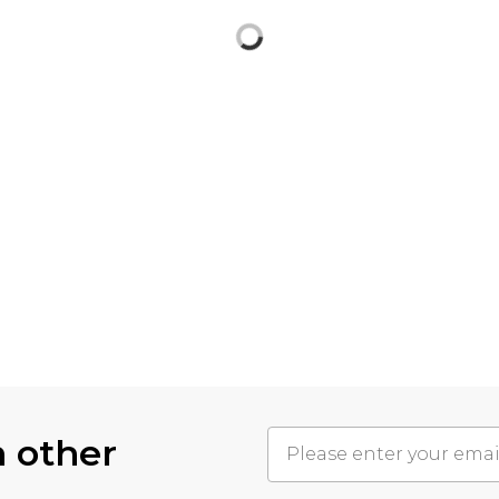
h other