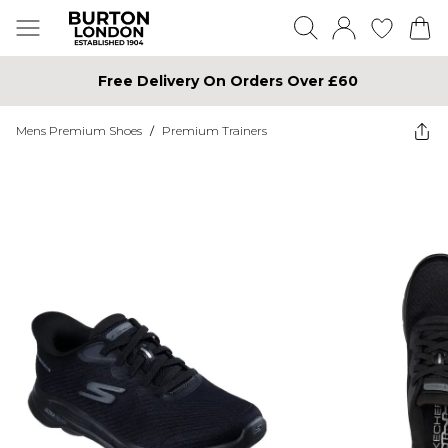
Free Delivery On Orders Over £60
Mens Premium Shoes
/
Premium Trainers