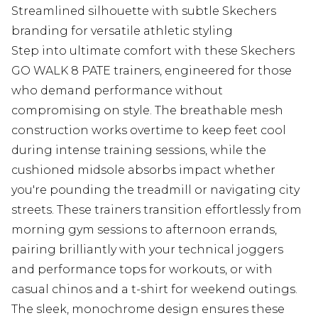
Streamlined silhouette with subtle Skechers
branding for versatile athletic styling
Step into ultimate comfort with these Skechers
GO WALK 8 PATE trainers, engineered for those
who demand performance without
compromising on style. The breathable mesh
construction works overtime to keep feet cool
during intense training sessions, while the
cushioned midsole absorbs impact whether
you're pounding the treadmill or navigating city
streets. These trainers transition effortlessly from
morning gym sessions to afternoon errands,
pairing brilliantly with your technical joggers
and performance tops for workouts, or with
casual chinos and a t-shirt for weekend outings.
The sleek, monochrome design ensures these