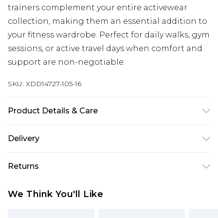
trainers complement your entire activewear
collection, making them an essential addition to
your fitness wardrobe. Perfect for daily walks, gym
sessions, or active travel days when comfort and
support are non-negotiable.
SKU:
XDD14727-105-16
Product Details & Care
Lining: 100% Polyester, Outersole: 100%
Delivery
EVA/Ethylene-Vinyl Acetate, Upper: 12.3%
Free delivery on all orders over £60 (exc. Bulky Item
Synthetic, 87.7% Polyester
Returns
Delivery)
Something not quite right? You have 21 days
Super Saver Delivery
£3.99
We Think You'll Like
from the day you receive it, to send something
Free on orders over £60
back.