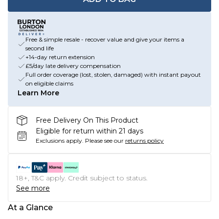
Free & simple resale - recover value and give your items a
second life
+14-day return extension
£5/day late delivery compensation
Full order coverage (lost, stolen, damaged) with instant payout
on eligible claims
Learn More
Free Delivery On This Product
Eligible for return within 21 days
Exclusions apply.
Please see our
returns policy
18+, T&C apply. Credit subject to status.
See more
At a Glance