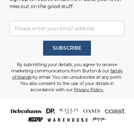
miss out on the good stuff.
SUBSCRIBE
By submitting your details, you agree to receive
marketing communications from Burton & our
family
of brands
by email. You can unsubscribe at any point.
You also consent to the use of your details in
accordance with our
Privacy Policy.