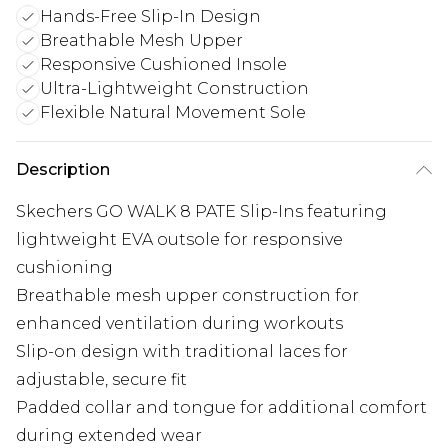
Hands-Free Slip-In Design
Breathable Mesh Upper
Responsive Cushioned Insole
Ultra-Lightweight Construction
Flexible Natural Movement Sole
Description
Skechers GO WALK 8 PATE Slip-Ins featuring
lightweight EVA outsole for responsive
cushioning
Breathable mesh upper construction for
enhanced ventilation during workouts
Slip-on design with traditional laces for
adjustable, secure fit
Padded collar and tongue for additional comfort
during extended wear