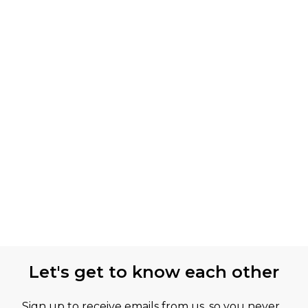
Let's get to know each other
Sign up to receive emails from us, so you never