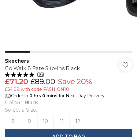
Skechers
Go Walk 8 Pate Slip-Ins Black
(
16
)
£71.20
£89.00
Save 20%
£64.08 with code FASHION10
Order in
0
hrs
0
mins
for Next Day Delivery
Colour
:
Black
Select a Size
:
8
9
10
11
12
ADD TO BAG