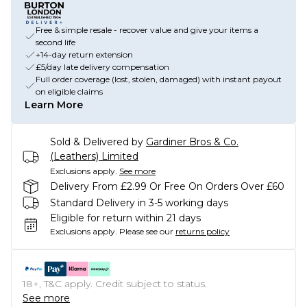
Free & simple resale - recover value and give your items a
second life
+14-day return extension
£5/day late delivery compensation
Full order coverage (lost, stolen, damaged) with instant payout
on eligible claims
Learn More
Sold & Delivered by
Gardiner Bros & Co.
(Leathers) Limited
Exclusions apply.
See more
Delivery From £2.99 Or Free On Orders Over £60
Standard Delivery in 3-5 working days
Eligible for return within 21 days
Exclusions apply.
Please see our
returns policy
18+, T&C apply. Credit subject to status.
See more