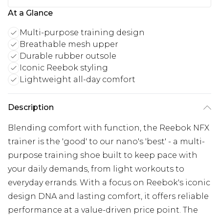
At a Glance
Multi-purpose training design
Breathable mesh upper
Durable rubber outsole
Iconic Reebok styling
Lightweight all-day comfort
Description
Blending comfort with function, the Reebok NFX
trainer is the 'good' to our nano's 'best' - a multi-
purpose training shoe built to keep pace with
your daily demands, from light workouts to
everyday errands. With a focus on Reebok's iconic
design DNA and lasting comfort, it offers reliable
performance at a value-driven price point. The