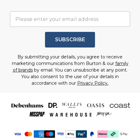
SUBSCRIBE
By submitting your details, you agree to receive
marketing communications from Burton & our
family
of brands
by email. You can unsubscribe at any point.
You also consent to the use of your details in
accordance with our
Privacy Policy.