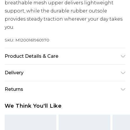
breathable mesh upper delivers lightweight
support, while the durable rubber outsole
provides steady traction wherever your day takes
you.
SKU:
M1200161960970
Product Details & Care
Wipe clean only
Delivery
Free delivery on all orders over £60 (exc. Bulky Item
Returns
Delivery)
Something not quite right? You have 21 days
Super Saver Delivery
£3.99
We Think You'll Like
from the day you receive it, to send something
Free on orders over £60
back.
Standard Delivery
£3.99
Please note, we cannot offer refunds on fashion