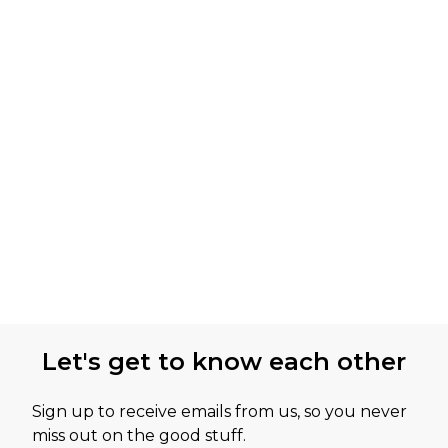
Let's get to know each other
Sign up to receive emails from us, so you never
miss out on the good stuff.