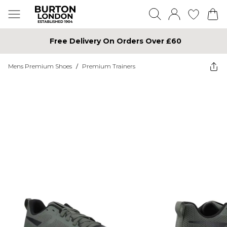
Free Delivery On Orders Over £60
Mens Premium Shoes
/
Premium Trainers