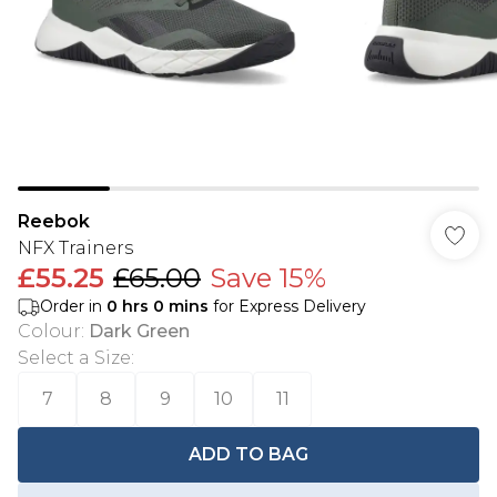
Reebok
NFX Trainers
£55.25
£65.00
Save 15%
Order in
0
hrs
0
mins
for Express Delivery
Colour
:
Dark Green
Select a Size
:
7
8
9
10
11
ADD TO BAG