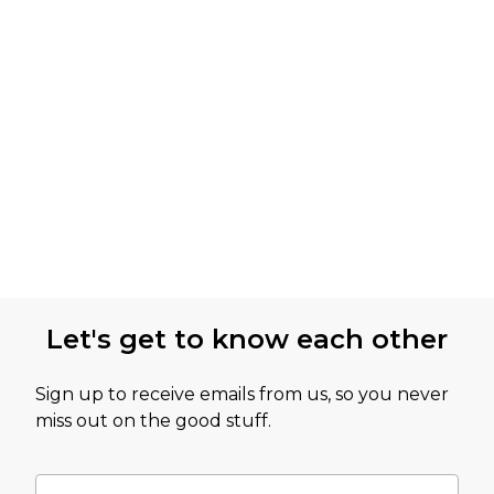
Let's get to know each other
Sign up to receive emails from us, so you never
miss out on the good stuff.