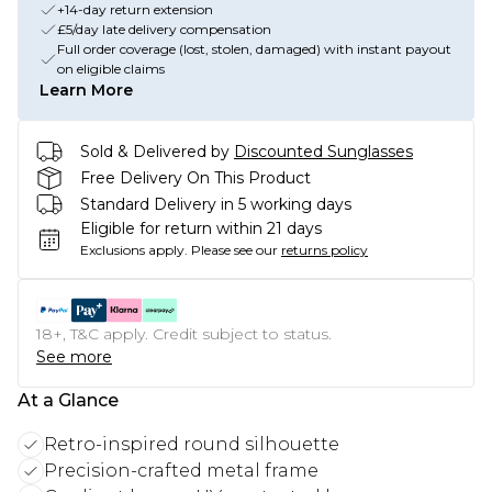
+14-day return extension
£5/day late delivery compensation
Full order coverage (lost, stolen, damaged) with instant payout
on eligible claims
Learn More
Sold & Delivered by
Discounted Sunglasses
Free Delivery On This Product
Standard Delivery in 5 working days
Eligible for return within 21 days
Exclusions apply.
Please see our
returns policy
18+, T&C apply. Credit subject to status.
See more
At a Glance
Retro-inspired round silhouette
Precision-crafted metal frame