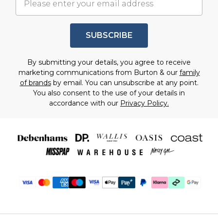
SUBSCRIBE
By submitting your details, you agree to receive
marketing communications from Burton & our
family
of brands
by email. You can unsubscribe at any point.
You also consent to the use of your details in
accordance with our
Privacy Policy.