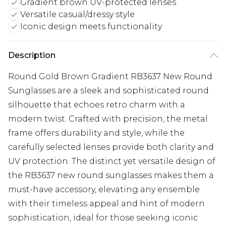
Gradient brown UV-protected lenses
Versatile casual/dressy style
Iconic design meets functionality
Description
Round Gold Brown Gradient RB3637 New Round
Sunglasses are a sleek and sophisticated round
silhouette that echoes retro charm with a
modern twist. Crafted with precision, the metal
frame offers durability and style, while the
carefully selected lenses provide both clarity and
UV protection. The distinct yet versatile design of
the RB3637 new round sunglasses makes them a
must-have accessory, elevating any ensemble
with their timeless appeal and hint of modern
sophistication, ideal for those seeking iconic