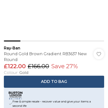
Ray-Ban
Round Gold Brown Gradient RB3637 New
Round
£122.00
£166.00
Save 27%
Colour
:
Gold
ADD TO BAG
Free & simple resale - recover value and give your items a
second life