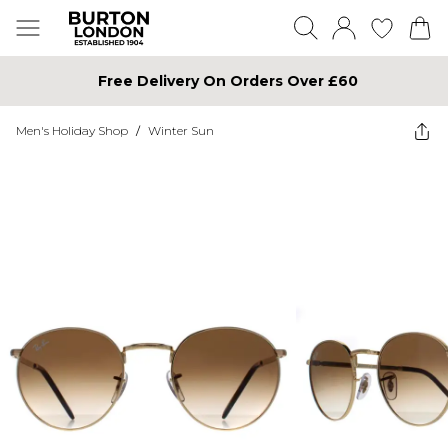
Free Delivery On Orders Over £60
Men's Holiday Shop
/
Winter Sun