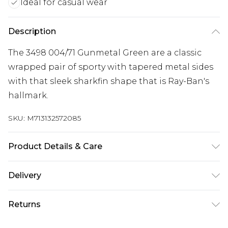
Ideal for casual wear
Description
The 3498 004/71 Gunmetal Green are a classic
wrapped pair of sporty with tapered metal sides
with that sleek sharkfin shape that is Ray-Ban's
hallmark.
SKU:
M713132572085
Product Details & Care
Size: 17 mm 61 mm 135 mm. The product material
Delivery
is Metal. Do not clean with harsh chemicals. Do
Free delivery on all orders over £60 (exc. Bulky Item
not leave in direct sunlight when not worn. Keep
Returns
Delivery)
in a case when not worn.
Something not quite right? You have 21 days