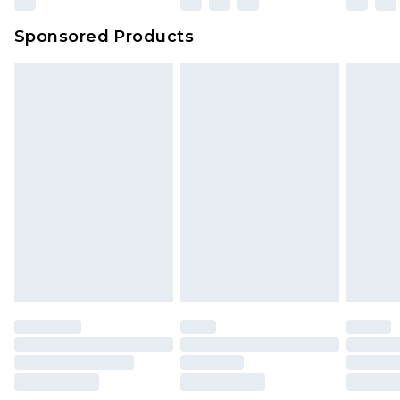
Northern Ireland Super Saver Delivery
£2.99
Sponsored Products
Northern Ireland Standard Delivery
£4.99
Unlimited free delivery for a year with Unlimited
Delivery for £14.99
Find out more
Please note, some delivery methods are not
available for products delivered by our brand
partners & they may have longer delivery times.
Find out more