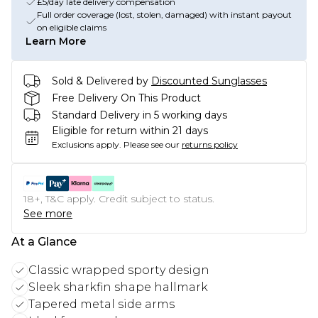
£5/day late delivery compensation
Full order coverage (lost, stolen, damaged) with instant payout
on eligible claims
Learn More
Sold & Delivered by
Discounted Sunglasses
Free Delivery On This Product
Standard Delivery in 5 working days
Eligible for return within 21 days
Exclusions apply.
Please see our
returns policy
18+, T&C apply. Credit subject to status.
See more
At a Glance
Classic wrapped sporty design
Sleek sharkfin shape hallmark
Tapered metal side arms