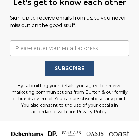
Let's get to know each other
Sign up to receive emails from us, so you never
miss out on the good stuff.
SUBSCRIBE
By submitting your details, you agree to receive
marketing communications from Burton & our
family
of brands
by email. You can unsubscribe at any point.
You also consent to the use of your details in
accordance with our
Privacy Policy.