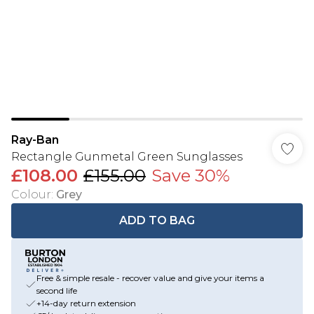
Ray-Ban
Rectangle Gunmetal Green Sunglasses
£108.00
£155.00
Save 30%
Colour
:
Grey
ADD TO BAG
Free & simple resale - recover value and give your items a
second life
+14-day return extension