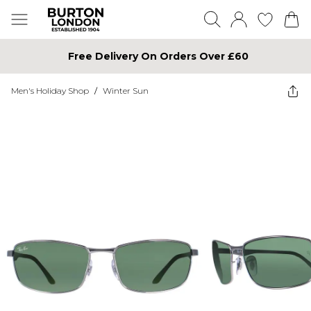
Free Delivery On Orders Over £60
Men's Holiday Shop
/
Winter Sun