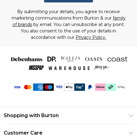
By submitting your details, you agree to receive
marketing communications from Burton & our
family
of brands
by email. You can unsubscribe at any point.
You also consent to the use of your details in
accordance with our
Privacy Policy.
Shopping with Burton
Unlimited Delivery
Customer Care