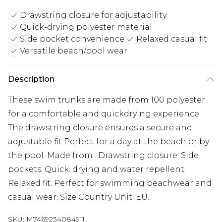
Drawstring closure for adjustability
Quick-drying polyester material
Side pocket convenience
Relaxed casual fit
Versatile beach/pool wear
Description
These swim trunks are made from 100 polyester
for a comfortable and quickdrying experience
The drawstring closure ensures a secure and
adjustable fit Perfect for a day at the beach or by
the pool. Made from . Drawstring closure. Side
pockets. Quick. drying and water repellent.
Relaxed fit. Perfect for swimming beachwear and
casual wear. Size Country Unit: EU.
SKU:
M7469234084911