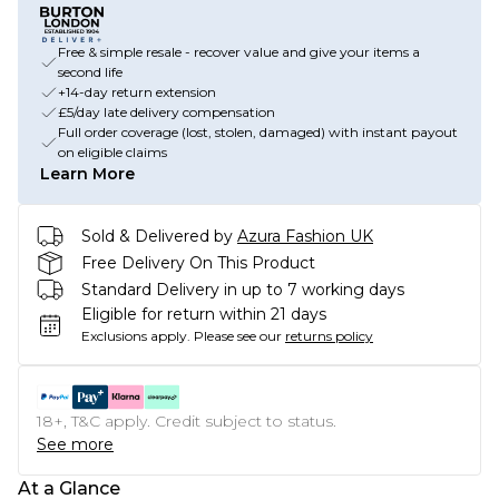
Free & simple resale - recover value and give your items a
second life
+14-day return extension
£5/day late delivery compensation
Full order coverage (lost, stolen, damaged) with instant payout
on eligible claims
Learn More
Sold & Delivered by
Azura Fashion UK
Free Delivery On This Product
Standard Delivery in up to 7 working days
Eligible for return within 21 days
Exclusions apply.
Please see our
returns policy
18+, T&C apply. Credit subject to status.
See more
At a Glance