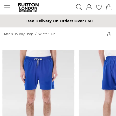
Free Delivery On Orders Over £60
Men's Holiday Shop
/
Winter Sun