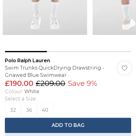
Polo Ralph Lauren
Swim Trunks QuickDrying Drawstring -
Gnawed Blue Swimwear
£190.00
£209.00
Save 9%
Colour
:
White
Select a Size
:
32
36
40
ADD TO BAG