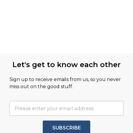
Let's get to know each other
Sign up to receive emails from us, so you never
miss out on the good stuff.
SUBSCRIBE