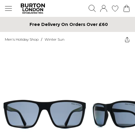
Free Delivery On Orders Over £60
Men's Holiday Shop
/
Winter Sun