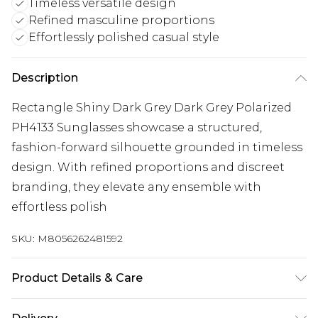
Timeless versatile design
Refined masculine proportions
Effortlessly polished casual style
Description
Rectangle Shiny Dark Grey Dark Grey Polarized
PH4133 Sunglasses showcase a structured,
fashion-forward silhouette grounded in timeless
design. With refined proportions and discreet
branding, they elevate any ensemble with
effortless polish
SKU:
M8056262481592
Product Details & Care
Size: 59 mm x 17 mm x 145 mm. The product