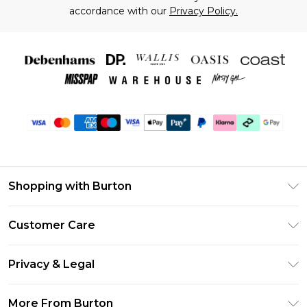
accordance with our
Privacy Policy.
Shopping with Burton
Unlimited Delivery
Customer Care
Burton Deliver+
Contact Us
Size Guide
Privacy & Legal
Return Your Order
Suit Style Guide
Privacy Policy
Frequently Asked Questions
More From Burton
DebenhamsPay+