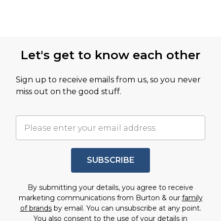
Let's get to know each other
Sign up to receive emails from us, so you never
miss out on the good stuff.
SUBSCRIBE
By submitting your details, you agree to receive
marketing communications from Burton & our
family
of brands
by email. You can unsubscribe at any point.
You also consent to the use of your details in