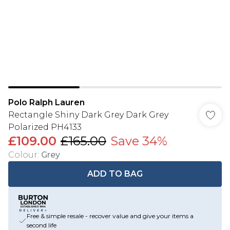
Polo Ralph Lauren
Rectangle Shiny Dark Grey Dark Grey
Polarized PH4133
£109.00
£165.00
Save 34%
Colour
:
Grey
ADD TO BAG
Free & simple resale - recover value and give your items a
second life