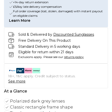
+14-day return extension
£5/day late delivery compensation
Full order coverage (lost, stolen, damaged) with instant payout
on eligible claims
Learn More
Sold & Delivered by
Discounted Sunglasses
Free Delivery On This Product
Standard Delivery in 5 working days
Eligible for return within 21 days
Exclusions apply.
Please see our
returns policy
18+, T&C apply. Credit subject to status.
See more
At a Glance
Polarized dark grey lenses
Classic rectangle frame shape