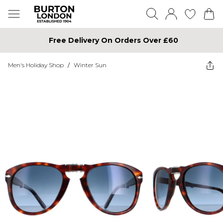
Free Delivery On Orders Over £60
Men's Holiday Shop
/
Winter Sun