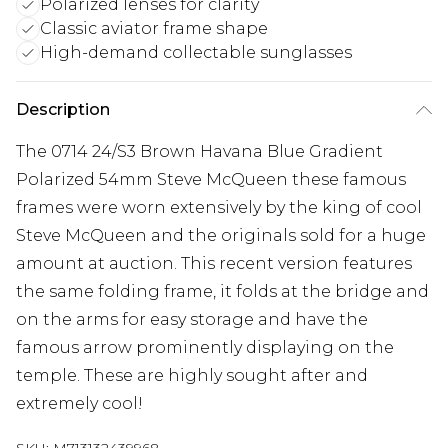
Polarized lenses for clarity
Classic aviator frame shape
High-demand collectable sunglasses
Description
The 0714 24/S3 Brown Havana Blue Gradient
Polarized 54mm Steve McQueen these famous
frames were worn extensively by the king of cool
Steve McQueen and the originals sold for a huge
amount at auction. This recent version features
the same folding frame, it folds at the bridge and
on the arms for easy storage and have the
famous arrow prominently displaying on the
temple. These are highly sought after and
extremely cool!