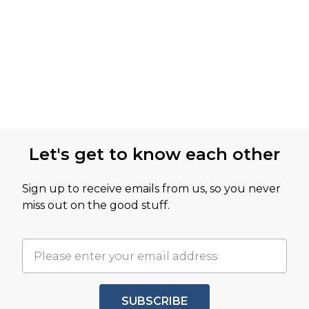
Let's get to know each other
Sign up to receive emails from us, so you never
miss out on the good stuff.
SUBSCRIBE