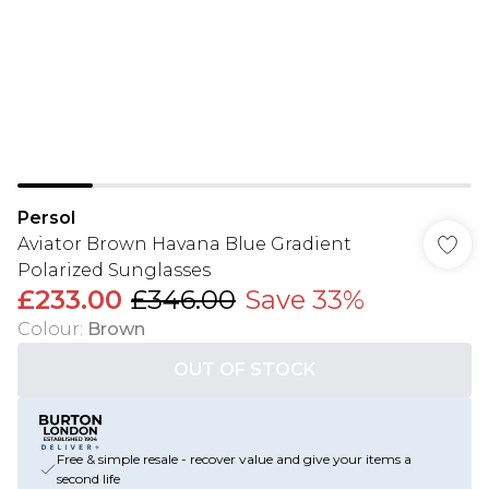
Persol
Aviator Brown Havana Blue Gradient
Polarized Sunglasses
£233.00
£346.00
Save 33%
Colour
:
Brown
OUT OF STOCK
Free & simple resale - recover value and give your items a
second life