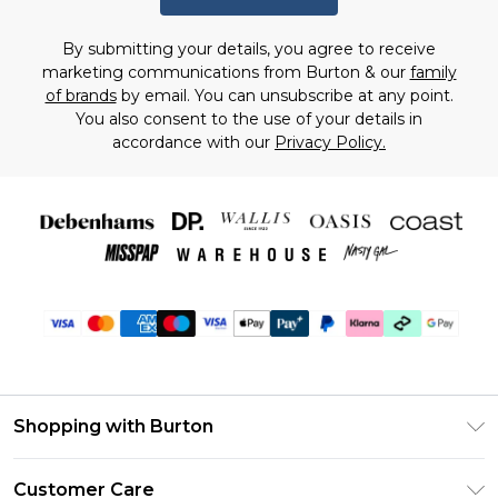
By submitting your details, you agree to receive
marketing communications from Burton & our
family
of brands
by email. You can unsubscribe at any point.
You also consent to the use of your details in
accordance with our
Privacy Policy.
Shopping with Burton
Unlimited Delivery
Customer Care