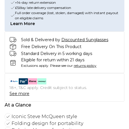
+14-day return extension
£5/day late delivery compensation
Full order coverage (lost, stolen, damaged) with instant payout
on eligible claims
Learn More
Sold & Delivered by
Discounted Sunglasses
Free Delivery On This Product
Standard Delivery in 5 working days
Eligible for return within 21 days
Exclusions apply.
Please see our
returns policy
18+, T&C apply. Credit subject to status.
See more
At a Glance
Iconic Steve McQueen style
Folding design for portability