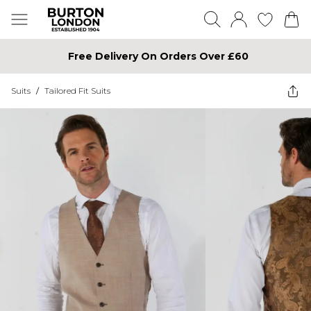
Free Delivery On Orders Over £60
Suits
/
Tailored Fit Suits