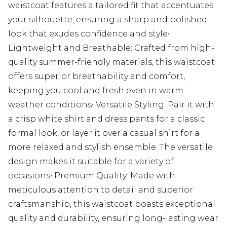
waistcoat features a tailored fit that accentuates
your silhouette, ensuring a sharp and polished
look that exudes confidence and style•
Lightweight and Breathable: Crafted from high-
quality summer-friendly materials, this waistcoat
offers superior breathability and comfort,
keeping you cool and fresh even in warm
weather conditions• Versatile Styling: Pair it with
a crisp white shirt and dress pants for a classic
formal look, or layer it over a casual shirt for a
more relaxed and stylish ensemble. The versatile
design makes it suitable for a variety of
occasions• Premium Quality: Made with
meticulous attention to detail and superior
craftsmanship, this waistcoat boasts exceptional
quality and durability, ensuring long-lasting wear