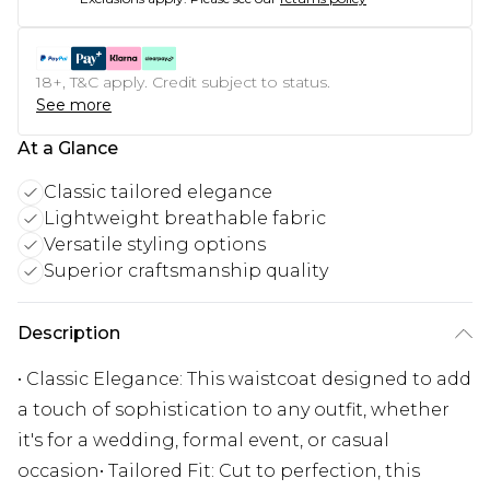
18+, T&C apply. Credit subject to status.
See more
At a Glance
Classic tailored elegance
Lightweight breathable fabric
Versatile styling options
Superior craftsmanship quality
Description
• Classic Elegance: This waistcoat designed to add
a touch of sophistication to any outfit, whether
it's for a wedding, formal event, or casual
occasion• Tailored Fit: Cut to perfection, this