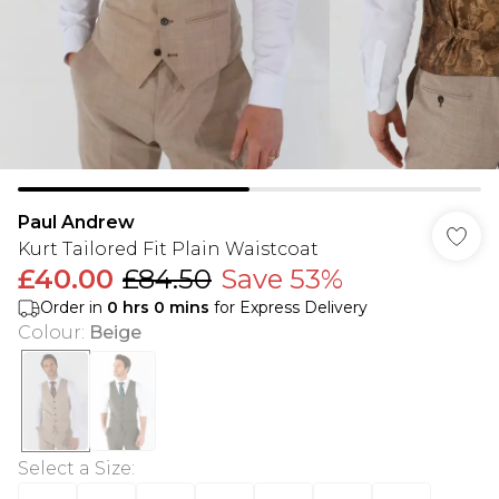
Paul Andrew
Kurt Tailored Fit Plain Waistcoat
£40.00
£84.50
Save 53%
Order in
0
hrs
0
mins
for Express Delivery
Colour
:
Beige
Select a Size
: