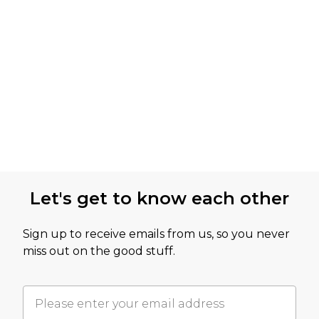
Let's get to know each other
Sign up to receive emails from us, so you never
miss out on the good stuff.