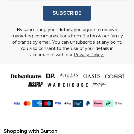
SUBSCRIBE
By submitting your details, you agree to receive
marketing communications from Burton & our
family
of brands
by email. You can unsubscribe at any point.
You also consent to the use of your details in
accordance with our
Privacy Policy.
Shopping with Burton