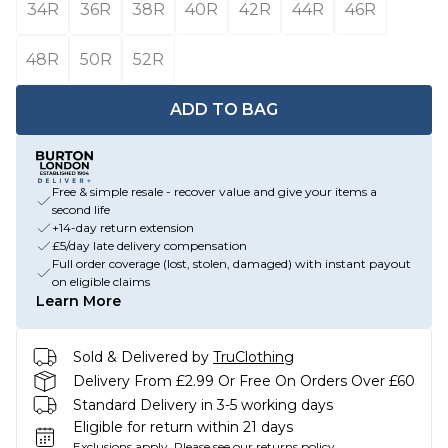
34R
36R
38R
40R
42R
44R
46R
48R
50R
52R
ADD TO BAG
Free & simple resale - recover value and give your items a
second life
+14-day return extension
£5/day late delivery compensation
Full order coverage (lost, stolen, damaged) with instant payout
on eligible claims
Learn More
Sold & Delivered by
TruClothing
Delivery From £2.99 Or Free On Orders Over £60
Standard Delivery in 3-5 working days
Eligible for return within 21 days
Exclusions apply.
Please see our
returns policy