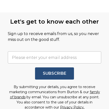
Let's get to know each other
Sign up to receive emails from us, so you never
miss out on the good stuff.
SUBSCRIBE
By submitting your details, you agree to receive
marketing communications from Burton & our
family
of brands
by email. You can unsubscribe at any point.
You also consent to the use of your details in
accordance with our
Privacy Policy.