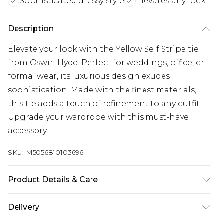
Sophisticated dressy style
Elevates any look
Description
Elevate your look with the Yellow Self Stripe tie
from Oswin Hyde. Perfect for weddings, office, or
formal wear, its luxurious design exudes
sophistication. Made with the finest materials,
this tie adds a touch of refinement to any outfit.
Upgrade your wardrobe with this must-have
accessory.
SKU:
M5056810103696
Product Details & Care
100% Polyester, Model wears a One Size. Dry
Delivery
Clean Only