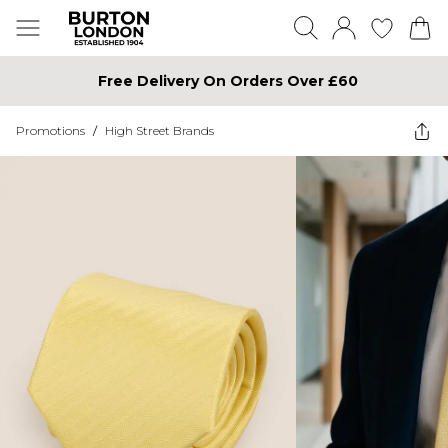
Free Delivery On Orders Over £60
Promotions
/
High Street Brands