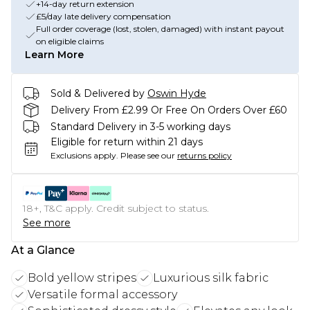
+14-day return extension
£5/day late delivery compensation
Full order coverage (lost, stolen, damaged) with instant payout
on eligible claims
Learn More
Sold & Delivered by
Oswin Hyde
Delivery From £2.99 Or Free On Orders Over £60
Standard Delivery in 3-5 working days
Eligible for return within 21 days
Exclusions apply.
Please see our
returns policy
18+, T&C apply. Credit subject to status.
See more
At a Glance
Bold yellow stripes
Luxurious silk fabric
Versatile formal accessory