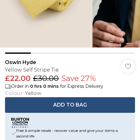
Oswin Hyde
Yellow Self Stripe Tie
£22.00
£30.00
Save 27%
Order in
0
hrs
0
mins
for Express Delivery
Colour
:
Yellow
ADD TO BAG
Free & simple resale - recover value and give your items a
second life