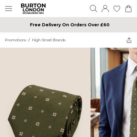
Free Delivery On Orders Over £60
Promotions
/
High Street Brands