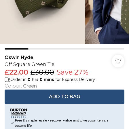
Oswin Hyde
Off Square Green Tie
£22.00
£30.00
Save 27%
Order in
0
hrs
0
mins
for Express Delivery
Colour
:
Green
ADD TO BAG
Free & simple resale - recover value and give your items a
second life