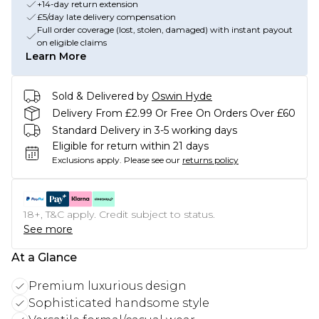
+14-day return extension
£5/day late delivery compensation
Full order coverage (lost, stolen, damaged) with instant payout
on eligible claims
Learn More
Sold & Delivered by
Oswin Hyde
Delivery From £2.99 Or Free On Orders Over £60
Standard Delivery in 3-5 working days
Eligible for return within 21 days
Exclusions apply.
Please see our
returns policy
18+, T&C apply. Credit subject to status.
See more
At a Glance
Premium luxurious design
Sophisticated handsome style