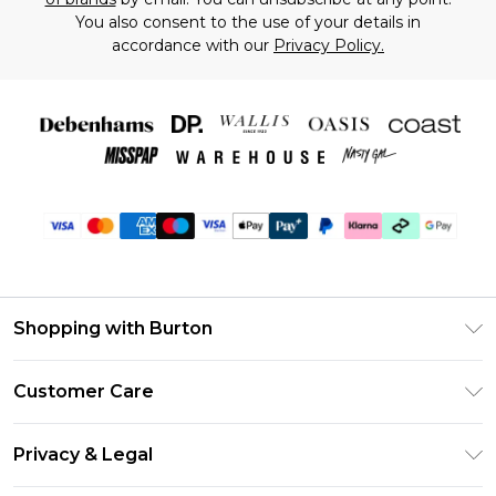
You also consent to the use of your details in
accordance with our
Privacy Policy.
Shopping with Burton
Unlimited Delivery
Customer Care
Burton Deliver+
Contact Us
Size Guide
Privacy & Legal
Return Your Order
Suit Style Guide