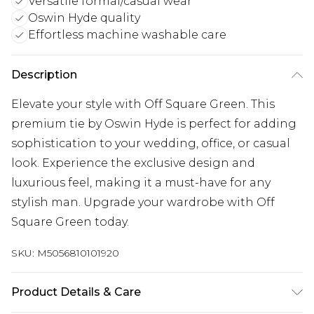
Versatile formal/casual wear
Oswin Hyde quality
Effortless machine washable care
Description
Elevate your style with Off Square Green. This
premium tie by Oswin Hyde is perfect for adding
sophistication to your wedding, office, or casual
look. Experience the exclusive design and
luxurious feel, making it a must-have for any
stylish man. Upgrade your wardrobe with Off
Square Green today.
SKU:
M5056810101920
Product Details & Care