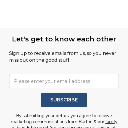
Let's get to know each other
Sign up to receive emails from us, so you never
miss out on the good stuff.
SUBSCRIBE
By submitting your details, you agree to receive
marketing communications from Burton & our
family
of brands
by email. You can unsubscribe at any point.