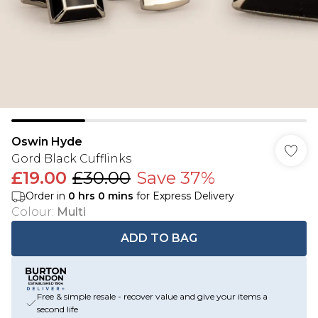
Oswin Hyde
Gord Black Cufflinks
£19.00
£30.00
Save 37%
Order in
0
hrs
0
mins
for Express Delivery
Colour
:
Multi
ADD TO BAG
Free & simple resale - recover value and give your items a
second life