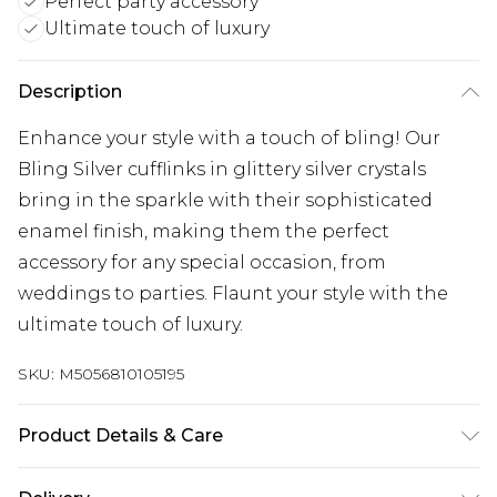
Perfect party accessory
Ultimate touch of luxury
Description
Enhance your style with a touch of bling! Our
Bling Silver cufflinks in glittery silver crystals
bring in the sparkle with their sophisticated
enamel finish, making them the perfect
accessory for any special occasion, from
weddings to parties. Flaunt your style with the
ultimate touch of luxury.
SKU:
M5056810105195
Product Details & Care
Store these cufflinks in a cool, dry place such as