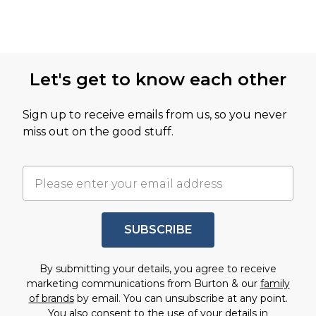
Let's get to know each other
Sign up to receive emails from us, so you never
miss out on the good stuff.
SUBSCRIBE
By submitting your details, you agree to receive
marketing communications from Burton & our
family
of brands
by email. You can unsubscribe at any point.
You also consent to the use of your details in