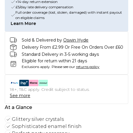
+14-day return extension
£5/day late delivery compensation
Full order coverage (lost, stolen, damaged) with instant payout
on eligible claims
Learn More
Sold & Delivered by
Oswin Hyde
Delivery From £2.99 Or Free On Orders Over £60
Standard Delivery in 3-5 working days
Eligible for return within 21 days
Exclusions apply.
Please see our
returns policy
18+, T&C apply. Credit subject to status.
See more
At a Glance
Glittery silver crystals
Sophisticated enamel finish