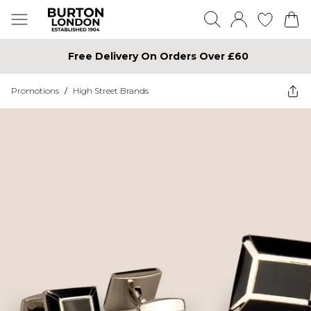
Free Delivery On Orders Over £60
Promotions
/
High Street Brands