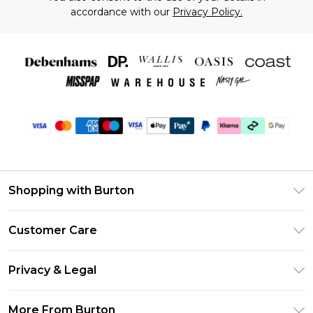
accordance with our
Privacy Policy.
Shopping with Burton
Unlimited Delivery
Customer Care
Burton Deliver+
Contact Us
Size Guide
Privacy & Legal
Return Your Order
Suit Style Guide
Privacy Policy
Frequently Asked Questions
More From Burton
DebenhamsPay+