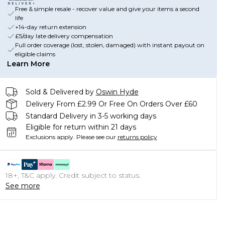
Free & simple resale - recover value and give your items a second
life
+14-day return extension
£5/day late delivery compensation
Full order coverage (lost, stolen, damaged) with instant payout on
eligible claims
Learn More
Sold & Delivered by
Oswin Hyde
Delivery From £2.99 Or Free On Orders Over £60
Standard Delivery in 3-5 working days
Eligible for return within 21 days
Exclusions apply.
Please see our
returns policy
18+, T&C apply. Credit subject to status.
See more