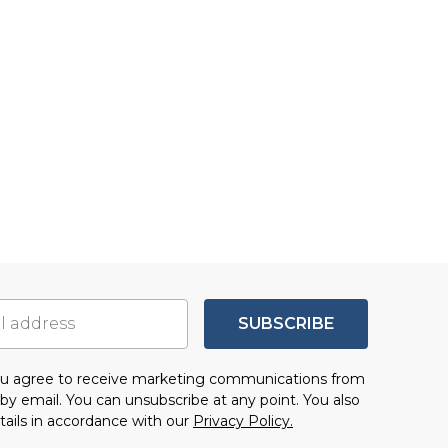
SUBSCRIBE
you agree to receive marketing communications from
by email. You can unsubscribe at any point. You also
tails in accordance with our
Privacy Policy.