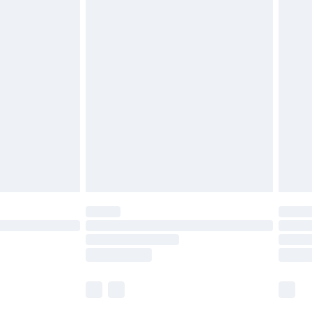
£5.99
olicy.
£6.99
and before 8pm Saturday
£4.99
ry
£2.99
£4.99
th Unlimited Delivery for £14.99
are not available for products delivered by our
er delivery times.