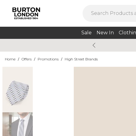
Sale
New In
Clothi
Home
/
Offers
/
Promotions
/
High Street Brands