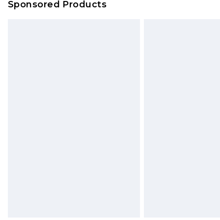
Sponsored Products