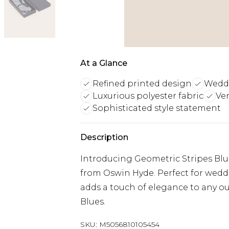
At a Glance
Refined printed design
Weddi
Luxurious polyester fabric
Ver
Sophisticated style statement
Description
Introducing Geometric Stripes Blue
from Oswin Hyde. Perfect for wedding
adds a touch of elegance to any out
Blues.
SKU:
M5056810105454