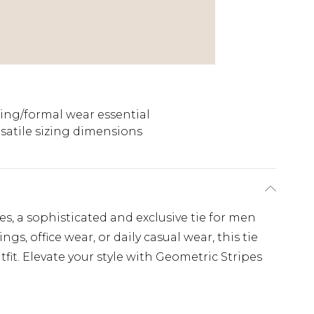
ng/formal wear essential
satile sizing dimensions
s, a sophisticated and exclusive tie for men
s, office wear, or daily casual wear, this tie
fit. Elevate your style with Geometric Stripes