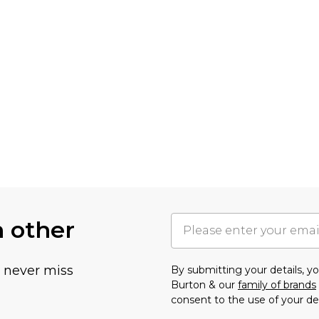
h other
u never miss
By submitting your details, 
Burton & our
family of brands
consent to the use of your de