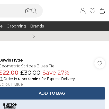
e
Grooming
Brands
Burton Summer
Oswin Hyde
Geometric Stripes Blues Tie
£22.00
£30.00
Save 27%
Order in
0
hrs
0
mins
for Express Delivery
Colour
:
Blue
ADD TO BAG