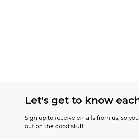
Let's get to know eac
Sign up to receive emails from us, so yo
out on the good stuff.