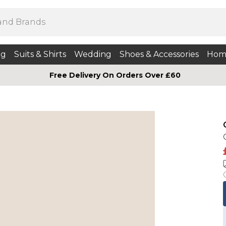
ng
Suits & Shirts
Wedding
Shoes & Accessories
Hom
Free Delivery On Orders Over £60