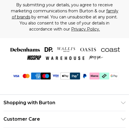
By submitting your details, you agree to receive
marketing communications from Burton & our
family
of brands
by email. You can unsubscribe at any point.
You also consent to the use of your details in
accordance with our
Privacy Policy.
Shopping with Burton
Unlimited Delivery
Customer Care
Burton Deliver+