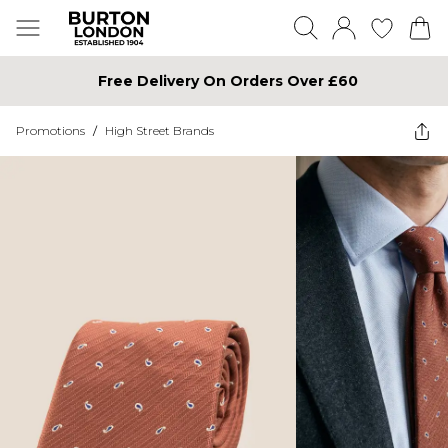
Free Delivery On Orders Over £60
Promotions
/
High Street Brands