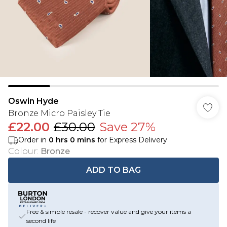
Oswin Hyde
Bronze Micro Paisley Tie
£22.00
£30.00
Save 27%
Order in
0
hrs
0
mins
for Express Delivery
Colour
:
Bronze
ADD TO BAG
Free & simple resale - recover value and give your items a
second life