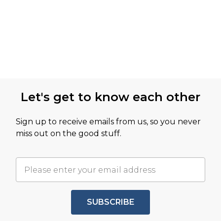
Let's get to know each other
Sign up to receive emails from us, so you never
miss out on the good stuff.
SUBSCRIBE