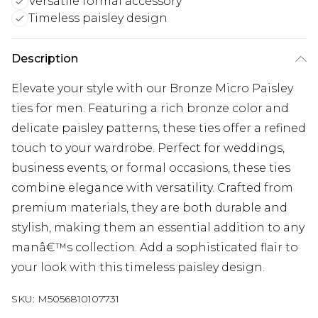
Versatile formal accessory
Timeless paisley design
Description
Elevate your style with our Bronze Micro Paisley
ties for men. Featuring a rich bronze color and
delicate paisley patterns, these ties offer a refined
touch to your wardrobe. Perfect for weddings,
business events, or formal occasions, these ties
combine elegance with versatility. Crafted from
premium materials, they are both durable and
stylish, making them an essential addition to any
manâ€™s collection. Add a sophisticated flair to
your look with this timeless paisley design.
SKU:
M5056810107731