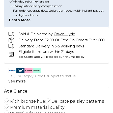
+14-day return extension
£5/day late delivery compensation
Full order coverage (lost, stolen, damaged) with instant payout
on eligible claims
Learn More
Sold & Delivered by
Oswin Hyde
Delivery From £2.99 Or Free On Orders Over £60
Standard Delivery in 3-5 working days
Eligible for return within 21 days
Exclusions apply.
Please see our
returns policy
18+, T&C apply. Credit subject to status.
See more
At a Glance
Rich bronze hue
Delicate paisley patterns
Premium material quality