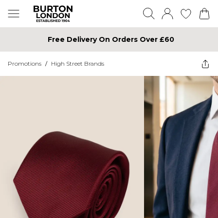
Free Delivery On Orders Over £60
Promotions
/
High Street Brands