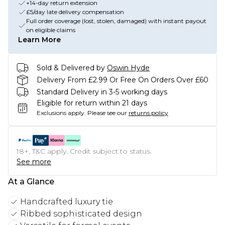
+14-day return extension
£5/day late delivery compensation
Full order coverage (lost, stolen, damaged) with instant payout
on eligible claims
Learn More
Sold & Delivered by
Oswin Hyde
Delivery From £2.99 Or Free On Orders Over £60
Standard Delivery in 3-5 working days
Eligible for return within 21 days
Exclusions apply.
Please see our
returns policy
18+, T&C apply. Credit subject to status.
See more
At a Glance
Handcrafted luxury tie
Ribbed sophisticated design