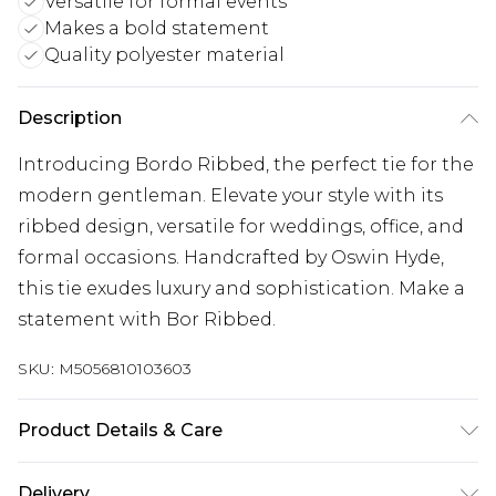
Versatile for formal events
Makes a bold statement
Quality polyester material
Description
Introducing Bordo Ribbed, the perfect tie for the
modern gentleman. Elevate your style with its
ribbed design, versatile for weddings, office, and
formal occasions. Handcrafted by Oswin Hyde,
this tie exudes luxury and sophistication. Make a
statement with Bor Ribbed.
SKU:
M5056810103603
Product Details & Care
100% Polyester, Model wears a One Size. Dry
Delivery