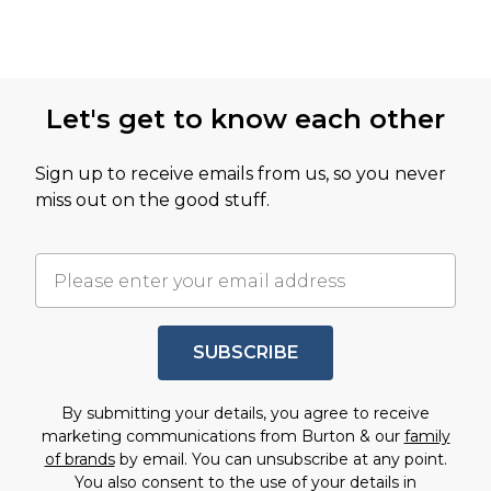
Let's get to know each other
Sign up to receive emails from us, so you never
miss out on the good stuff.
SUBSCRIBE
By submitting your details, you agree to receive
marketing communications from Burton & our
family
of brands
by email. You can unsubscribe at any point.
You also consent to the use of your details in