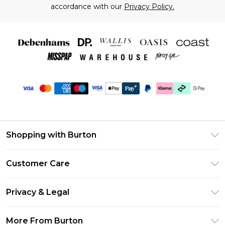
accordance with our
Privacy Policy.
Shopping with Burton
Unlimited Delivery
Customer Care
Burton Deliver+
Contact Us
Size Guide
Privacy & Legal
Return Your Order
Suit Style Guide
Privacy Policy
Frequently Asked Questions
More From Burton
DebenhamsPay+