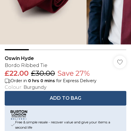
Oswin Hyde
Bordo Ribbed Tie
£22.00
£30.00
Save 27%
Order in
0
hrs
0
mins
for Express Delivery
Colour
:
Burgundy
ADD TO BAG
Free & simple resale - recover value and give your items a
second life