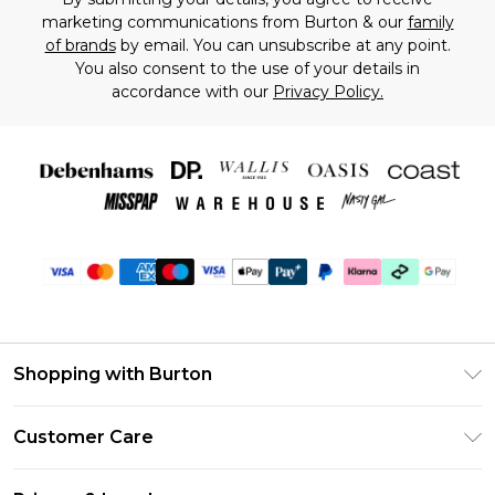
marketing communications from Burton & our
family
of brands
by email. You can unsubscribe at any point.
You also consent to the use of your details in
accordance with our
Privacy Policy.
Shopping with Burton
Unlimited Delivery
Customer Care
Burton Deliver+
Contact Us
Size Guide