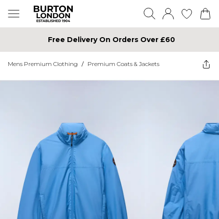
Free Delivery On Orders Over £60
Mens Premium Clothing
/
Premium Coats & Jackets