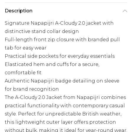
Description
Signature Napapijri A-Cloudy 2.0 jacket with
distinctive stand collar design
Full-length front zip closure with branded pull
tab for easy wear
Practical side pockets for everyday essentials
Elasticated hem and cuffs for a secure,
comfortable fit
Authentic Napapijri badge detailing on sleeve
for brand recognition
The A-Cloudy 2.0 Jacket from Napapijri combines
practical functionality with contemporary casual
style. Perfect for unpredictable British weather,
this lightweight outer layer offers protection
without bulk, making it ideal for year-round wear.