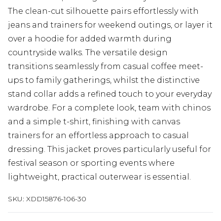
The clean-cut silhouette pairs effortlessly with
jeans and trainers for weekend outings, or layer it
over a hoodie for added warmth during
countryside walks. The versatile design
transitions seamlessly from casual coffee meet-
ups to family gatherings, whilst the distinctive
stand collar adds a refined touch to your everyday
wardrobe. For a complete look, team with chinos
and a simple t-shirt, finishing with canvas
trainers for an effortless approach to casual
dressing. This jacket proves particularly useful for
festival season or sporting events where
lightweight, practical outerwear is essential.
SKU:
XDD15876-106-30