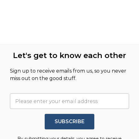
Let's get to know each other
Sign up to receive emails from us, so you never
miss out on the good stuff.
SUBSCRIBE
By submitting your details, you agree to receive