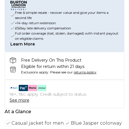
Free & simple resale - recover value and give your items a
second life
+14-day return extension
£5/day late delivery compensation
Full order coverage (lost, stolen, damaged) with instant payout
on eligible claims
Learn More
Free Delivery On This Product
Eligible for return within 21 days
Exclusions apply.
Please see our
returns policy
18+, T&C apply. Credit subject to status.
See more
At a Glance
Casual jacket for men
Blue Jasper colorway