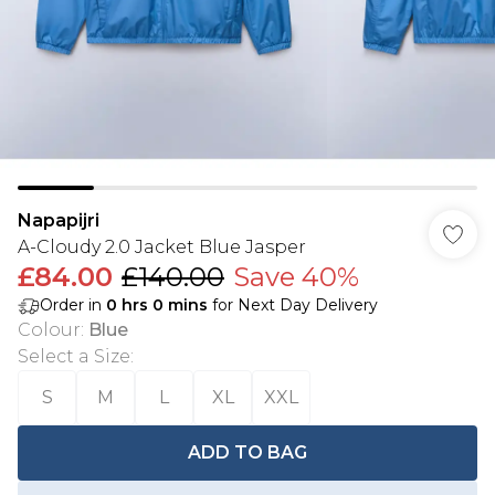
Napapijri
A-Cloudy 2.0 Jacket Blue Jasper
£84.00
£140.00
Save 40%
Order in
0
hrs
0
mins
for Next Day Delivery
Colour
:
Blue
Select a Size
:
S
M
L
XL
XXL
ADD TO BAG