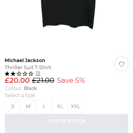
Michael Jackson
Thriller Suit T-Shirt
(
1
)
£20.00
£21.00
Save 5%
Colour
:
Black
Select a Size
:
S
M
L
XL
XXL
OUT OF STOCK