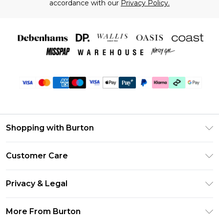
accordance with our
Privacy Policy.
Shopping with Burton
Unlimited Delivery
Customer Care
Burton Deliver+
Contact Us
Size Guide
Privacy & Legal
Return Your Order
Suit Style Guide
Privacy Policy
Frequently Asked Questions
More From Burton
DebenhamsPay+