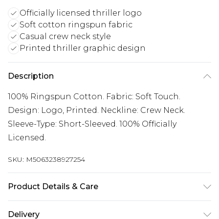
Officially licensed thriller logo
Soft cotton ringspun fabric
Casual crew neck style
Printed thriller graphic design
Description
100% Ringspun Cotton. Fabric: Soft Touch.
Design: Logo, Printed. Neckline: Crew Neck.
Sleeve-Type: Short-Sleeved. 100% Officially
Licensed.
SKU:
M5063238927254
Product Details & Care
100% Ringspun Cotton. Fabric: Soft Touch.
Delivery