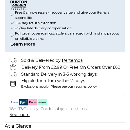
Free & simple resale - recover value and give your items a
second life
+14-day return extension
£5/day late delivery compensation
Full order coverage (lost, stolen, damaged) with instant payout
on eligible claims
Learn More
Sold & Delivered by
Pertemba
Delivery From £2.99 Or Free On Orders Over £60
Standard Delivery in 3-5 working days
Eligible for return within 21 days
Exclusions apply.
Please see our
returns policy
18+, T&C apply. Credit subject to status.
See more
At a Glance