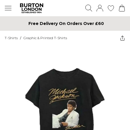
Free Delivery On Orders Over £60
T-Shirts
/
Graphic & Printed T-Shirts