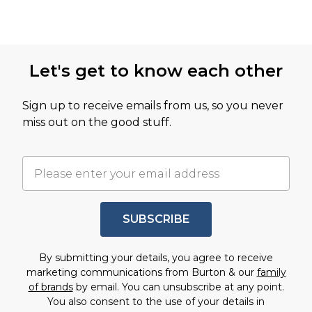
Let's get to know each other
Sign up to receive emails from us, so you never
miss out on the good stuff.
SUBSCRIBE
By submitting your details, you agree to receive
marketing communications from Burton & our
family
of brands
by email. You can unsubscribe at any point.
You also consent to the use of your details in