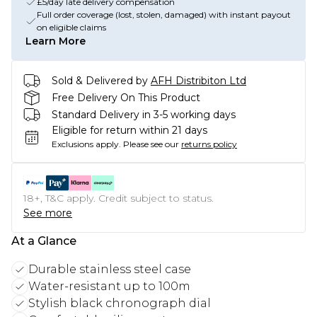
£5/day late delivery compensation
Full order coverage (lost, stolen, damaged) with instant payout
on eligible claims
Learn More
Sold & Delivered by
AFH Distribiton Ltd
Free Delivery On This Product
Standard Delivery in 3-5 working days
Eligible for return within 21 days
Exclusions apply.
Please see our
returns policy
18+, T&C apply. Credit subject to status.
See more
At a Glance
Durable stainless steel case
Water-resistant up to 100m
Stylish black chronograph dial