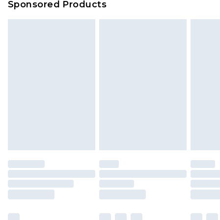
Sponsored Products
Northern Ireland Standard Delivery
£4.99
Unlimited free delivery for a year with Unlimited
Delivery for £14.99
Find out more
Please note, some delivery methods are not
available for products delivered by our brand
partners & they may have longer delivery times.
Find out more