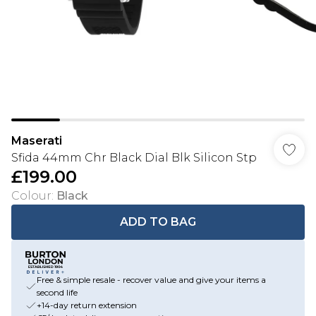
Maserati
Sfida 44mm Chr Black Dial Blk Silicon Stp
£199.00
Colour
:
Black
ADD TO BAG
Free & simple resale - recover value and give your items a
second life
+14-day return extension