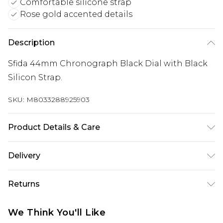
Comfortable silicone strap
Rose gold accented details
Description
Sfida 44mm Chronograph Black Dial with Black
Silicon Strap.
SKU:
M8033288925903
Product Details & Care
WR 100m Black Chronograph Dial Stainless Steel
Delivery
Case Rose Gold detailing Screw case back and
Free delivery on all orders over £60 (exc. Bulky Item
crown Silicon Strap
Returns
Delivery)
Something not quite right? You have 21 days
Super Saver Delivery
£3.99
We Think You'll Like
from the day you receive it, to send something