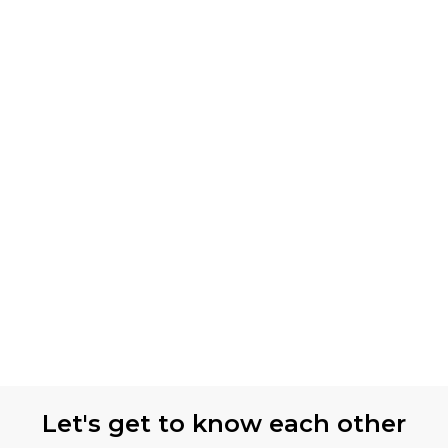
Let's get to know each other