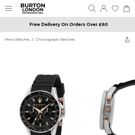
Free Delivery On Orders Over £60
Mens Watches
/
Chronograph Watches