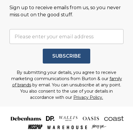
Sign up to receive emails from us, so you never
miss out on the good stuff.
SUBSCRIBE
By submitting your details, you agree to receive
marketing communications from Burton & our
family
of brands
by email. You can unsubscribe at any point.
You also consent to the use of your details in
accordance with our
Privacy Policy.