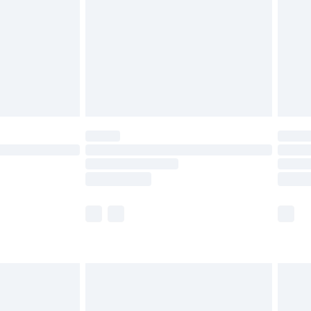
£4.99
ry
£2.99
£4.99
th Unlimited Delivery for £14.99
are not available for products delivered by our
er delivery times.