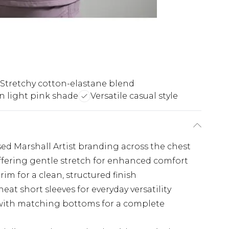
Stretchy cotton-elastane blend
 light pink shade
Versatile casual style
ed Marshall Artist branding across the chest
ffering gentle stretch for enhanced comfort
rim for a clean, structured finish
eat short sleeves for everyday versatility
 with matching bottoms for a complete