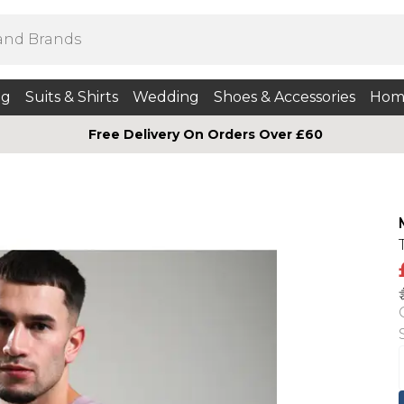
ng
Suits & Shirts
Wedding
Shoes & Accessories
Hom
Free Delivery On Orders Over £60