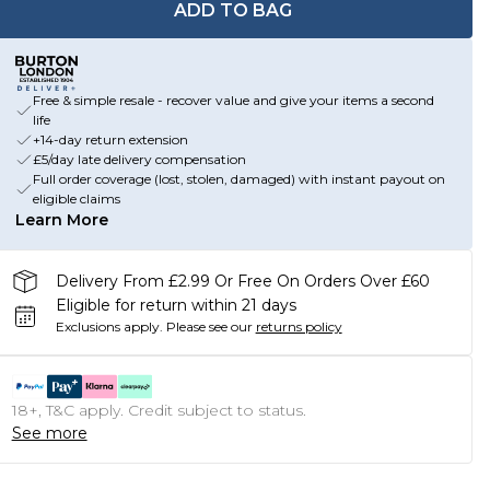
ADD TO BAG
Free & simple resale - recover value and give your items a second
life
+14-day return extension
£5/day late delivery compensation
Full order coverage (lost, stolen, damaged) with instant payout on
eligible claims
Learn More
Delivery From £2.99 Or Free On Orders Over £60
Eligible for return within 21 days
Exclusions apply.
Please see our
returns policy
18+, T&C apply. Credit subject to status.
See more