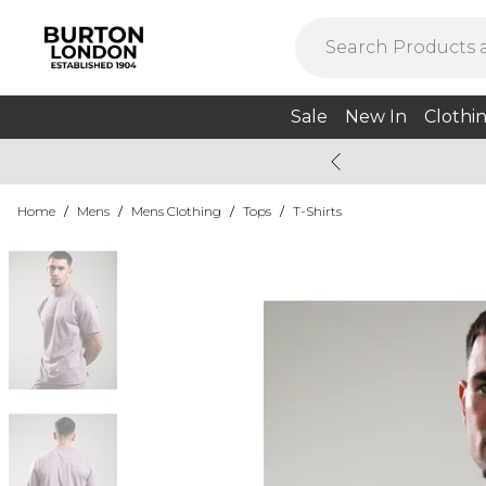
Sale
New In
Clothi
Home
/
Mens
/
Mens Clothing
/
Tops
/
T-Shirts