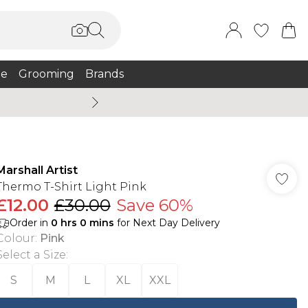
e
Grooming
Brands
Burton Summer
Marshall Artist
Thermo T-Shirt Light Pink
£12.00
£30.00
Save 60%
Order in
0
hrs
0
mins
for Next Day Delivery
Colour
:
Pink
Select a Size
:
S
M
L
XL
XXL