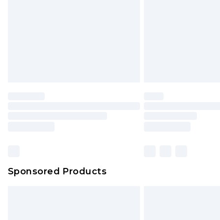
Bulky Item Delivery
Northern Ireland Super Saver Delive
Northern Ireland Standard Delivery
Unlimited free delivery for a year wi
Find out more
Please note, some delivery methods 
brand partners & they may have long
Find out more
Sponsored Products