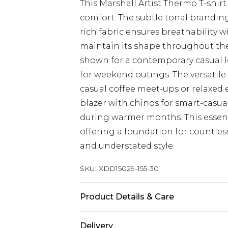
This Marshall Artist Thermo T-shirt
comfort. The subtle tonal branding
rich fabric ensures breathability w
maintain its shape throughout the 
shown for a contemporary casual lo
for weekend outings. The versatile 
casual coffee meet-ups or relaxed
blazer with chinos for smart-casua
during warmer months. This essenti
offering a foundation for countles
and understated style.
SKU:
XDD15029-155-30
Product Details & Care
Main: 96% Cotton, 4% Elastane
Delivery