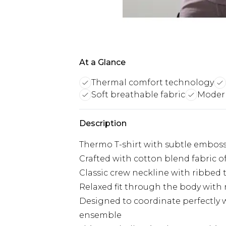
At a Glance
Thermal comfort technology
Soft breathable fabric
Modern
Description
Thermo T-shirt with subtle emboss
Crafted with cotton blend fabric o
Classic crew neckline with ribbed t
Relaxed fit through the body with n
Designed to coordinate perfectly
ensemble