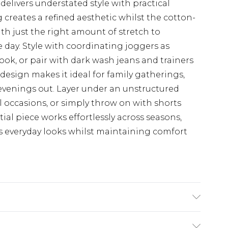
 delivers understated style with practical
 creates a refined aesthetic whilst the cotton-
ith just the right amount of stretch to
day. Style with coordinating joggers as
ok, or pair with dark wash jeans and trainers
design makes it ideal for family gatherings,
 evenings out. Layer under an unstructured
l occasions, or simply throw on with shorts
al piece works effortlessly across seasons,
s everyday looks whilst maintaining comfort