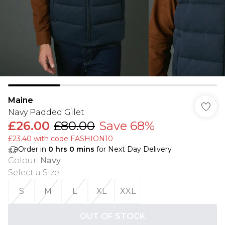
Maine
Navy Padded Gilet
£26.00
£80.00
Save 68%
£23.40 with code FASHION10
Order in
0
hrs
0
mins
for Next Day Delivery
Colour
:
Navy
Select a Size
:
S
M
L
XL
XXL
OUT OF STOCK