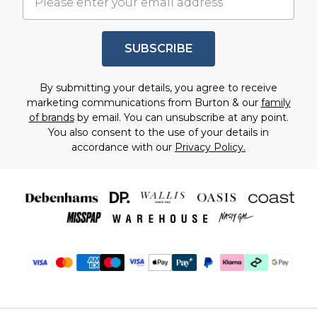
SUBSCRIBE
By submitting your details, you agree to receive
marketing communications from Burton & our
family
of brands
by email. You can unsubscribe at any point.
You also consent to the use of your details in
accordance with our
Privacy Policy.