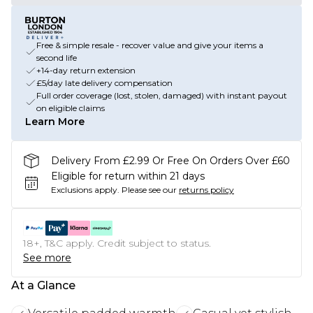
Free & simple resale - recover value and give your items a
second life
+14-day return extension
£5/day late delivery compensation
Full order coverage (lost, stolen, damaged) with instant payout
on eligible claims
Learn More
Delivery From £2.99 Or Free On Orders Over £60
Eligible for return within 21 days
Exclusions apply.
Please see our
returns policy
18+, T&C apply. Credit subject to status.
See more
At a Glance