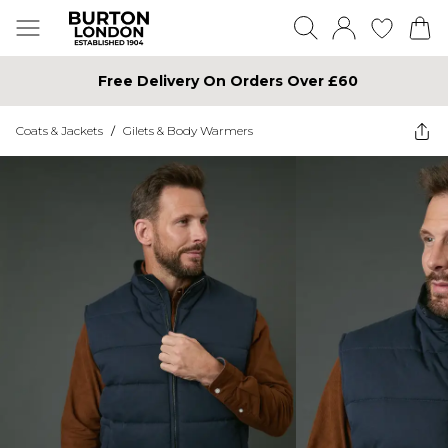
Free Delivery On Orders Over £60
Coats & Jackets
/
Gilets & Body Warmers