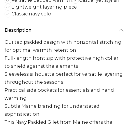
Versatile padded warmth
Casual yet stylish
Lightweight layering piece
Classic navy color
Description
Quilted padded design with horizontal stitching
for optimal warmth retention
Full-length front zip with protective high collar
to shield against the elements
Sleeveless silhouette perfect for versatile layering
throughout the seasons
Practical side pockets for essentials and hand
warming
Subtle Maine branding for understated
sophistication
This Navy Padded Gilet from Maine offers the