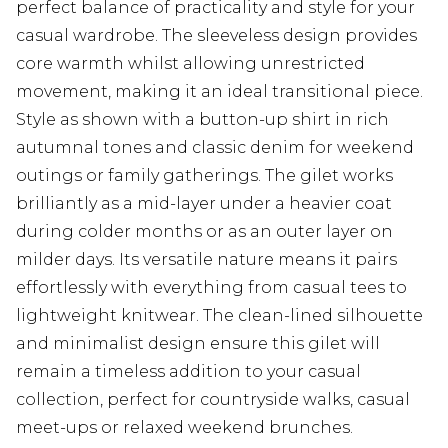
perfect balance of practicality and style for your
casual wardrobe. The sleeveless design provides
core warmth whilst allowing unrestricted
movement, making it an ideal transitional piece.
Style as shown with a button-up shirt in rich
autumnal tones and classic denim for weekend
outings or family gatherings. The gilet works
brilliantly as a mid-layer under a heavier coat
during colder months or as an outer layer on
milder days. Its versatile nature means it pairs
effortlessly with everything from casual tees to
lightweight knitwear. The clean-lined silhouette
and minimalist design ensure this gilet will
remain a timeless addition to your casual
collection, perfect for countryside walks, casual
meet-ups or relaxed weekend brunches.