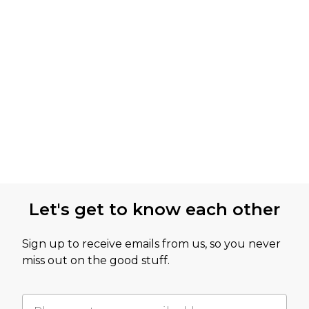
Let's get to know each other
Sign up to receive emails from us, so you never
miss out on the good stuff.