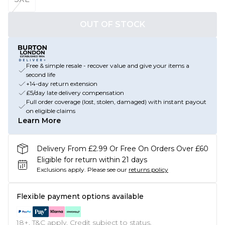
OUT OF STOCK
Free & simple resale - recover value and give your items a
second life
+14-day return extension
£5/day late delivery compensation
Full order coverage (lost, stolen, damaged) with instant payout
on eligible claims
Learn More
Delivery From £2.99 Or Free On Orders Over £60
Eligible for return within 21 days
Exclusions apply.
Please see our
returns policy
Flexible payment options available
18+, T&C apply. Credit subject to status.