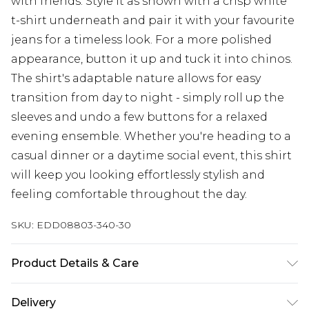
with friends. Style it as shown with a crisp white
t-shirt underneath and pair it with your favourite
jeans for a timeless look. For a more polished
appearance, button it up and tuck it into chinos.
The shirt's adaptable nature allows for easy
transition from day to night - simply roll up the
sleeves and undo a few buttons for a relaxed
evening ensemble. Whether you're heading to a
casual dinner or a daytime social event, this shirt
will keep you looking effortlessly stylish and
feeling comfortable throughout the day.
SKU:
EDD08803-340-30
Product Details & Care
Main:65% Cotton 35% Viscose, Machine washable
Delivery