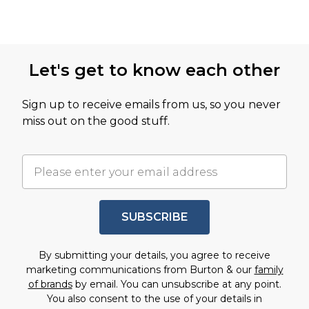
Let's get to know each other
Sign up to receive emails from us, so you never
miss out on the good stuff.
SUBSCRIBE
By submitting your details, you agree to receive
marketing communications from Burton & our
family
of brands
by email. You can unsubscribe at any point.
You also consent to the use of your details in