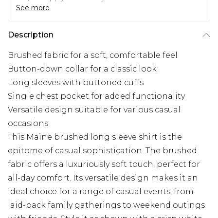
See more
Description
Brushed fabric for a soft, comfortable feel
Button-down collar for a classic look
Long sleeves with buttoned cuffs
Single chest pocket for added functionality
Versatile design suitable for various casual
occasions
This Maine brushed long sleeve shirt is the
epitome of casual sophistication. The brushed
fabric offers a luxuriously soft touch, perfect for
all-day comfort. Its versatile design makes it an
ideal choice for a range of casual events, from
laid-back family gatherings to weekend outings