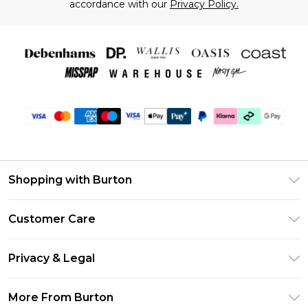
accordance with our
Privacy Policy.
Shopping with Burton
Unlimited Delivery
Customer Care
Burton Deliver+
Contact Us
Size Guide
Privacy & Legal
Return Your Order
Suit Style Guide
Privacy Policy
Frequently Asked Questions
More From Burton
DebenhamsPay+