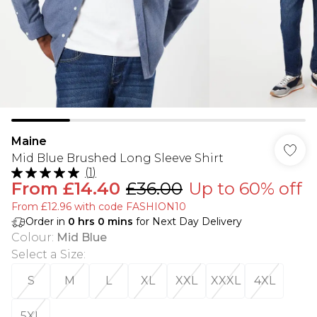
Maine
Mid Blue Brushed Long Sleeve Shirt
(
1
)
From
£14.40
£36.00
Up to 60% off
From £12.96 with code FASHION10
Order in
0
hrs
0
mins
for Next Day Delivery
Colour
:
Mid Blue
Select a Size
:
S
M
L
XL
XXL
XXXL
4XL
5XL