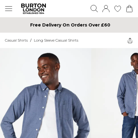
Free Delivery On Orders Over £60
Casual Shirts
/
Long Sleeve Casual Shirts