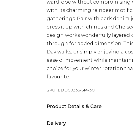
wardrobe without compromising on 
with its charming reindeer motif cr
gatherings. Pair with dark denim j
dress it up with chinos and Chelsea
design works wonderfully layered o
through for added dimension. This
Day walks, or simply enjoying a cosy
ease of movement while maintainin
choice for your winter rotation that
favourite.
SKU:
EDD09335-614-30
Product Details & Care
Main: 100% Acrylic
Delivery