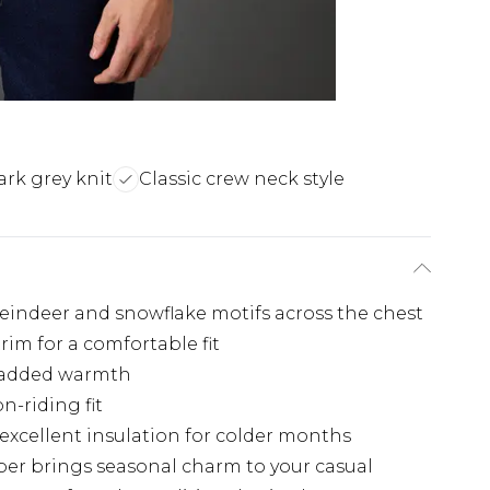
ark grey knit
Classic crew neck style
 reindeer and snowflake motifs across the chest
rim for a comfortable fit
r added warmth
-riding fit
 excellent insulation for colder months
er brings seasonal charm to your casual