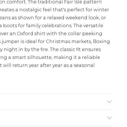
comfort. The traditional Fair Isle pattern
eates a nostalgic feel that's perfect for winter
eans as shown for a relaxed weekend look, or
 boots for family celebrations. The versatile
ver an Oxford shirt with the collar peeking
 jumper is ideal for Christmas markets, Boxing
 night in by the fire. The classic fit ensures
g a smart silhouette, making it a reliable
 will return year after year as a seasonal