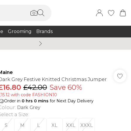
e
Grooming
Brands
Burton Summer
Maine
Dark Grey Festive Knitted Christmas Jumper
£16.80
£42.00
Save 60%
£15.12 with code FASHION10
Order in
0
hrs
0
mins
for Next Day Delivery
Colour
:
Dark Grey
Select a Size
:
S
M
L
XL
XXL
XXXL