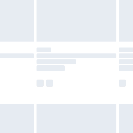
ry
£2.99
£4.99
th Unlimited Delivery for £14.99
are not available for products delivered by our
er delivery times.