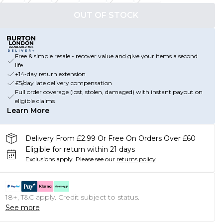
OUT OF STOCK
Free & simple resale - recover value and give your items a second
life
+14-day return extension
£5/day late delivery compensation
Full order coverage (lost, stolen, damaged) with instant payout on
eligible claims
Learn More
Delivery From £2.99 Or Free On Orders Over £60
Eligible for return within 21 days
Exclusions apply.
Please see our
returns policy
18+, T&C apply. Credit subject to status.
See more