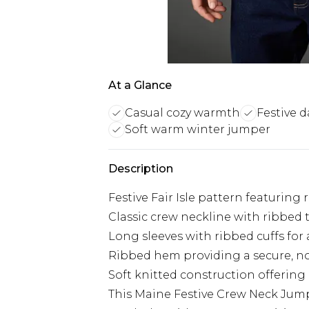
At a Glance
Casual cozy warmth
Festive d
Soft warm winter jumper
Description
Festive Fair Isle pattern featuring
Classic crew neckline with ribbed t
Long sleeves with ribbed cuffs fo
Ribbed hem providing a secure, non
Soft knitted construction offering
This Maine Festive Crew Neck Jump