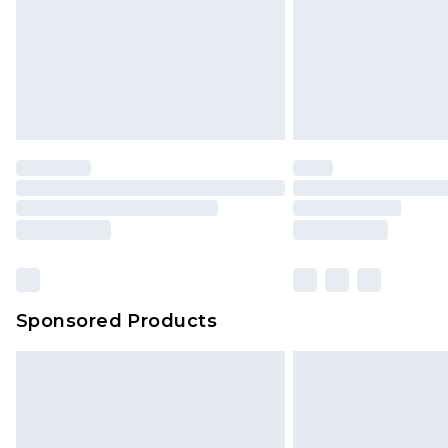
Northern Ireland Super Saver Delive
Northern Ireland Standard Delivery
Unlimited free delivery for a year wi
Find out more
Please note, some delivery methods 
brand partners & they may have long
Find out more
Sponsored Products