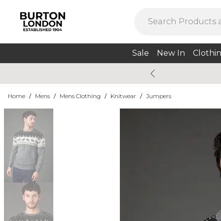
Sale
New In
Clothi
Home
/
Mens
/
Mens Clothing
/
Knitwear
/
Jumpers