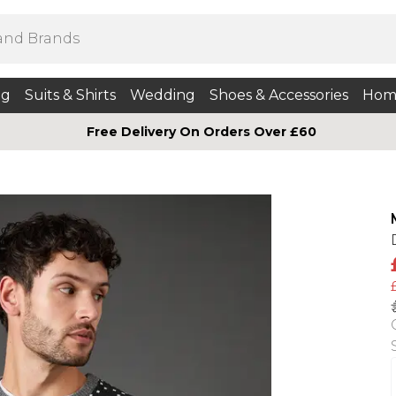
ng
Suits & Shirts
Wedding
Shoes & Accessories
Hom
Free Delivery On Orders Over £60