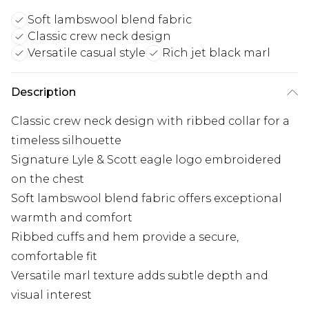
Soft lambswool blend fabric
Classic crew neck design
Versatile casual style
Rich jet black marl
Description
Classic crew neck design with ribbed collar for a
timeless silhouette
Signature Lyle & Scott eagle logo embroidered
on the chest
Soft lambswool blend fabric offers exceptional
warmth and comfort
Ribbed cuffs and hem provide a secure,
comfortable fit
Versatile marl texture adds subtle depth and
visual interest