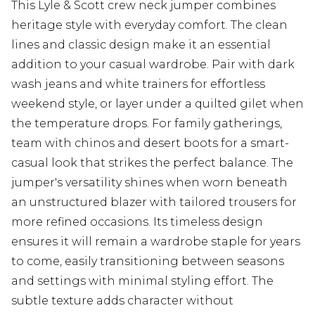
This Lyle & Scott crew neck jumper combines
heritage style with everyday comfort. The clean
lines and classic design make it an essential
addition to your casual wardrobe. Pair with dark
wash jeans and white trainers for effortless
weekend style, or layer under a quilted gilet when
the temperature drops. For family gatherings,
team with chinos and desert boots for a smart-
casual look that strikes the perfect balance. The
jumper's versatility shines when worn beneath
an unstructured blazer with tailored trousers for
more refined occasions. Its timeless design
ensures it will remain a wardrobe staple for years
to come, easily transitioning between seasons
and settings with minimal styling effort. The
subtle texture adds character without