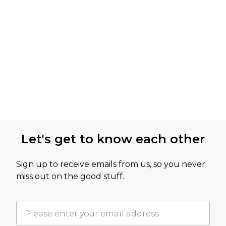
Let's get to know each other
Sign up to receive emails from us, so you never
miss out on the good stuff.