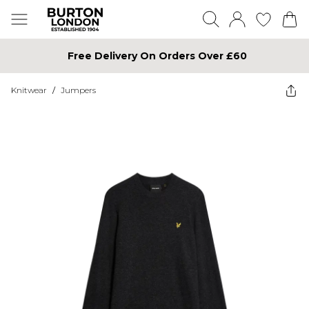
Free Delivery On Orders Over £60
Knitwear
/
Jumpers