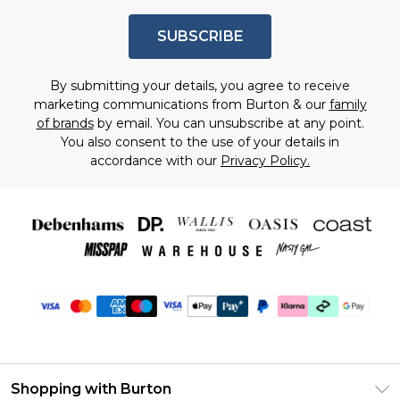
SUBSCRIBE
By submitting your details, you agree to receive
marketing communications from Burton & our
family
of brands
by email. You can unsubscribe at any point.
You also consent to the use of your details in
accordance with our
Privacy Policy.
Shopping with Burton