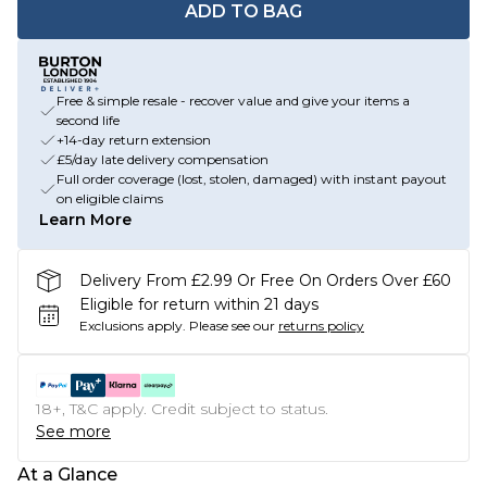
ADD TO BAG
Free & simple resale - recover value and give your items a
second life
+14-day return extension
£5/day late delivery compensation
Full order coverage (lost, stolen, damaged) with instant payout
on eligible claims
Learn More
Delivery From £2.99 Or Free On Orders Over £60
Eligible for return within 21 days
Exclusions apply.
Please see our
returns policy
18+, T&C apply. Credit subject to status.
See more
At a Glance