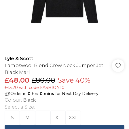
Lyle & Scott
Lambswool Blend Crew Neck Jumper Jet
Black Marl
£48.00
£80.00
Save 40%
£43.20 with code FASHION10
Order in
0
hrs
0
mins
for Next Day Delivery
Colour
:
Black
Select a Size
:
S
M
L
XL
XXL