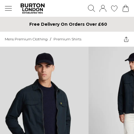
Free Delivery On Orders Over £60
Mens Premium Clothing
/
Premium Shirts