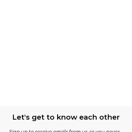
Let's get to know each other
Sign up to receive emails from us, so you never