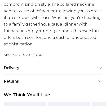
compromising on style. The collared neckline
adds a touch of refinement, allowing you to dress
it up or down with ease. Whether you're heading
to a family gathering, a casual dinner with
friends, or simply running errands, this overshirt
offers both comfort and a dash of understated
sophistication.
SKU:
XDD10728-148-30
Delivery
Free delivery on all orders over £60 (exc. Bulky Item
Returns
Delivery)
Something not quite right? You have 21 days
Super Saver Delivery
£3.99
We Think You'll Like
from the day you receive it, to send something
Free on orders over £60
back.