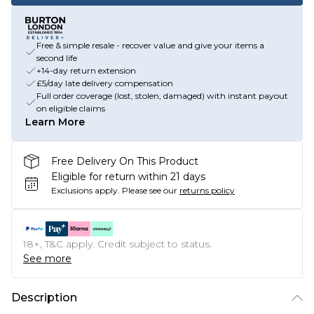
Free & simple resale - recover value and give your items a
second life
+14-day return extension
£5/day late delivery compensation
Full order coverage (lost, stolen, damaged) with instant payout
on eligible claims
Learn More
Free Delivery On This Product
Eligible for return within 21 days
Exclusions apply.
Please see our
returns policy
18+, T&C apply. Credit subject to status.
See more
Description