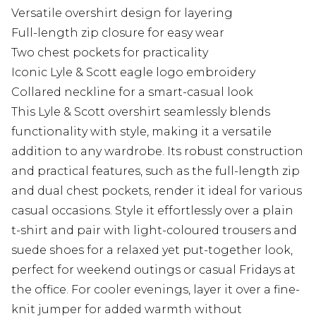
Versatile overshirt design for layering
Full-length zip closure for easy wear
Two chest pockets for practicality
Iconic Lyle & Scott eagle logo embroidery
Collared neckline for a smart-casual look
This Lyle & Scott overshirt seamlessly blends
functionality with style, making it a versatile
addition to any wardrobe. Its robust construction
and practical features, such as the full-length zip
and dual chest pockets, render it ideal for various
casual occasions. Style it effortlessly over a plain
t-shirt and pair with light-coloured trousers and
suede shoes for a relaxed yet put-together look,
perfect for weekend outings or casual Fridays at
the office. For cooler evenings, layer it over a fine-
knit jumper for added warmth without