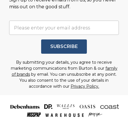
miss out on the good stuff.
SUBSCRIBE
By submitting your details, you agree to receive
marketing communications from Burton & our
family
of brands
by email. You can unsubscribe at any point.
You also consent to the use of your details in
accordance with our
Privacy Policy.