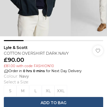
Lyle & Scott
COTTON OVERSHIRT DARK NAVY
£90.00
£81.00 with code FASHION10
Order in
0
hrs
0
mins
for Next Day Delivery
Colour
:
Navy
Select a Size
:
S
M
L
XL
XXL
ADD TO BAG