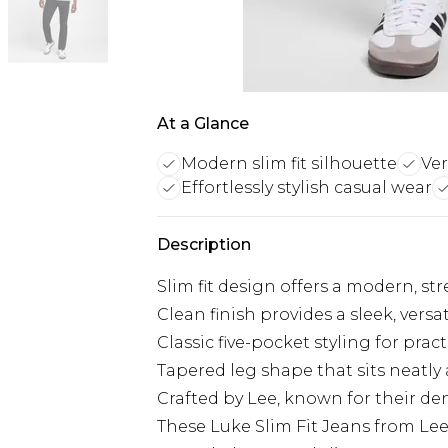
At a Glance
Modern slim fit silhouette
Ver
Effortlessly stylish casual wear
Description
Slim fit design offers a modern, st
Clean finish provides a sleek, vers
Classic five-pocket styling for pract
Tapered leg shape that sits neatly
Crafted by Lee, known for their de
These Luke Slim Fit Jeans from Lee