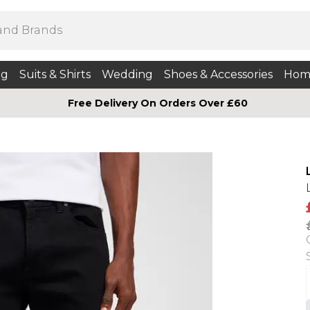
ng
Suits & Shirts
Wedding
Shoes & Accessories
Hom
Free Delivery On Orders Over £60