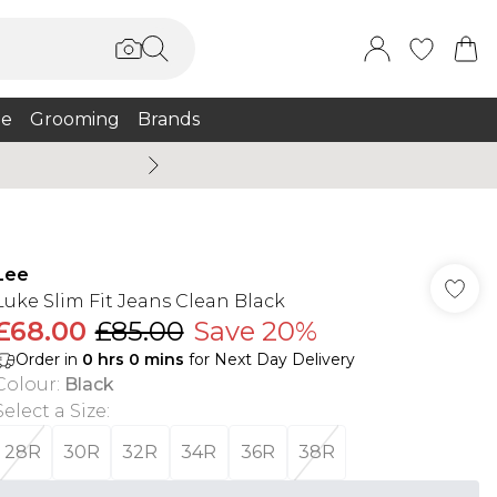
e
Grooming
Brands
Summer Sale Up To 75% + 
Lee
Luke Slim Fit Jeans Clean Black
£68.00
£85.00
Save 20%
Order in
0
hrs
0
mins
for Next Day Delivery
Colour
:
Black
Select a Size
:
28R
30R
32R
34R
36R
38R