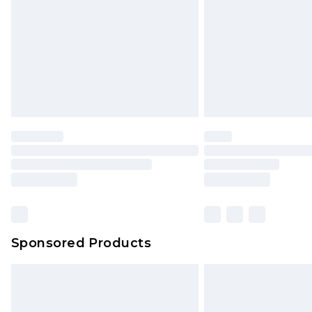
Bulky Item Delivery
Northern Ireland Super Saver Delive
Northern Ireland Standard Delivery
Unlimited free delivery for a year wi
Find out more
Please note, some delivery methods 
brand partners & they may have long
Find out more
Sponsored Products