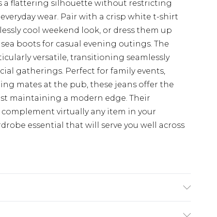
 a flattering silhouette without restricting
eryday wear. Pair with a crisp white t-shirt
tlessly cool weekend look, or dress them up
sea boots for casual evening outings. The
icularly versatile, transitioning seamlessly
ial gatherings. Perfect for family events,
eting mates at the pub, these jeans offer the
hilst maintaining a modern edge. Their
 complement virtually any item in your
obe essential that will serve you well across