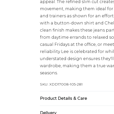
appeal. The refined slim cut creates
movement, making them ideal for ev
and trainers as shown for an effor
with a button-down shirt and Chel
clean finish makes these jeans part
from daytime errands to relaxed soc
casual Fridays at the office, or me
reliability Lee is celebrated for w
understated design ensures they'll
wardrobe, making them a true wardr
seasons.
SKU:
XDD17008-105-281
Product Details & Care
Main 1: 2% Elastane, 98% Cotton
Delivery