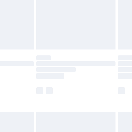
£4.99
ry
£2.99
£4.99
th Unlimited Delivery for £14.99
are not available for products delivered by our
er delivery times.