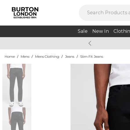
Sale
New In
Clothi
Home
/
Mens
/
Mens Clothing
/
Jeans
/
Slim Fit Jeans