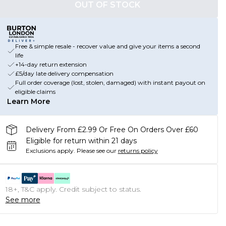
OUT OF STOCK
Free & simple resale - recover value and give your items a second
life
+14-day return extension
£5/day late delivery compensation
Full order coverage (lost, stolen, damaged) with instant payout on
eligible claims
Learn More
Delivery From £2.99 Or Free On Orders Over £60
Eligible for return within 21 days
Exclusions apply.
Please see our
returns policy
18+, T&C apply. Credit subject to status.
See more