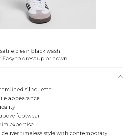
satile clean black wash
Easy to dress up or down
reamlined silhouette
atile appearance
icality
 above footwear
nim expertise
 deliver timeless style with contemporary