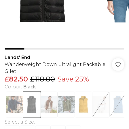
Lands' End
Wanderweight Down Ultralight Packable
Gilet
£82.50
£110.00
Save 25%
Colour
:
Black
Select a Size
: