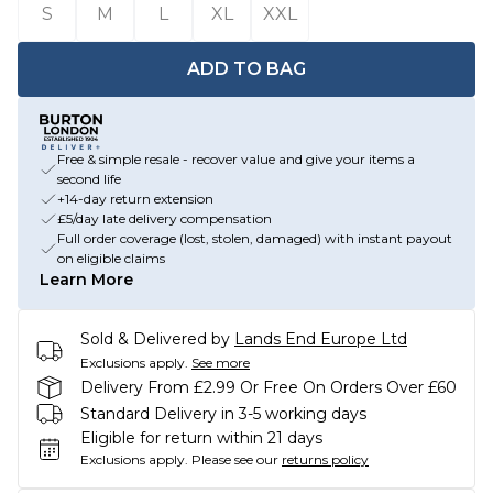
S
M
L
XL
XXL
ADD TO BAG
Free & simple resale - recover value and give your items a
second life
+14-day return extension
£5/day late delivery compensation
Full order coverage (lost, stolen, damaged) with instant payout
on eligible claims
Learn More
Sold & Delivered by
Lands End Europe Ltd
Exclusions apply.
See more
Delivery From £2.99 Or Free On Orders Over £60
Standard Delivery in 3-5 working days
Eligible for return within 21 days
Exclusions apply.
Please see our
returns policy