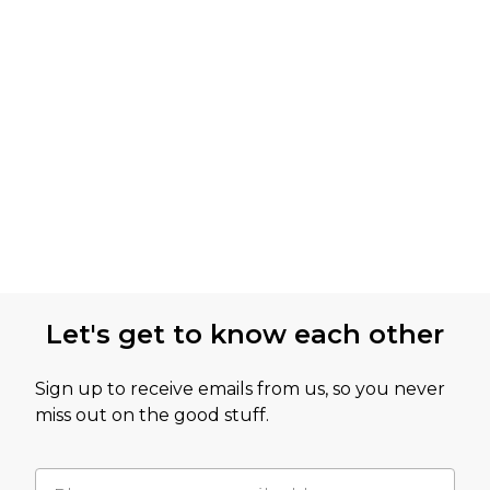
Let's get to know each other
Sign up to receive emails from us, so you never
miss out on the good stuff.