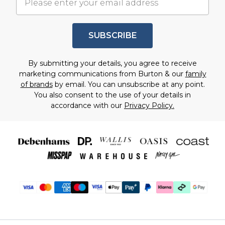
SUBSCRIBE
By submitting your details, you agree to receive
marketing communications from Burton & our
family
of brands
by email. You can unsubscribe at any point.
You also consent to the use of your details in
accordance with our
Privacy Policy.