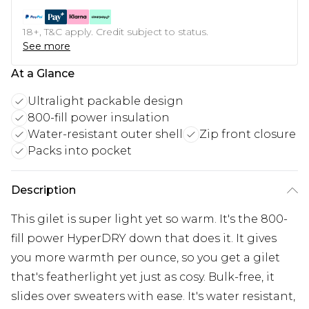
18+, T&C apply. Credit subject to status.
See more
At a Glance
Ultralight packable design
800-fill power insulation
Water-resistant outer shell
Zip front closure
Packs into pocket
Description
This gilet is super light yet so warm. It's the 800-
fill power HyperDRY down that does it. It gives
you more warmth per ounce, so you get a gilet
that's featherlight yet just as cosy. Bulk-free, it
slides over sweaters with ease. It's water resistant,