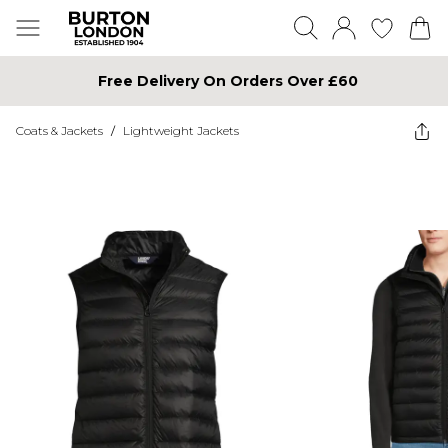
Free Delivery On Orders Over £60
Coats & Jackets
/
Lightweight Jackets