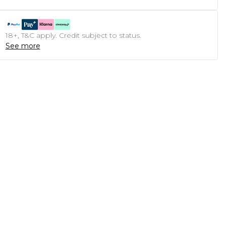
18+, T&C apply. Credit subject to status.
See more