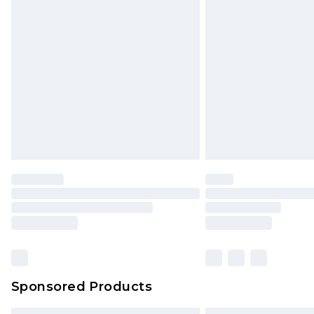
Premium DPD Next Day Delivery
Order before 9pm Sunday - Friday 
Bulky Item Delivery
Northern Ireland Super Saver Delive
Northern Ireland Standard Delivery
Unlimited free delivery for a year wi
Find out more
Please note, some delivery methods 
brand partners & they may have long
Find out more
Sponsored Products