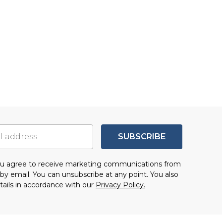
SUBSCRIBE
you agree to receive marketing communications from
by email. You can unsubscribe at any point. You also
tails in accordance with our
Privacy Policy.