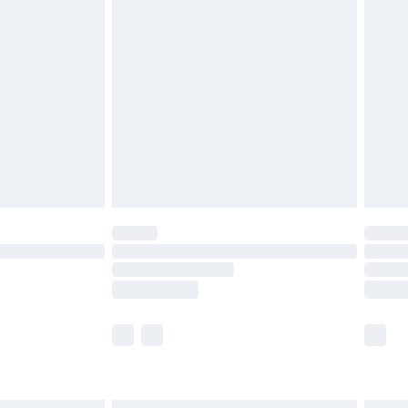
£6.99
and before 8pm Saturday
£4.99
ry
£2.99
£4.99
th Unlimited Delivery for £14.99
are not available for products delivered by our
er delivery times.