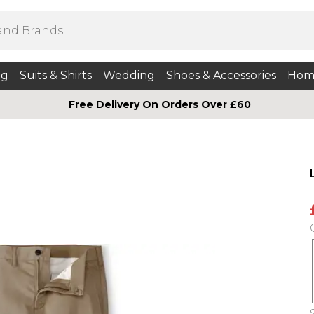
ng
Suits & Shirts
Wedding
Shoes & Accessories
Hom
Free Delivery On Orders Over £60