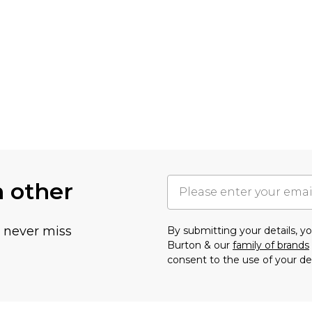
h other
u never miss
By submitting your details, 
Burton & our
family of brands
consent to the use of your de