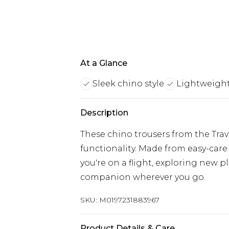
At a Glance
Sleek chino style
Lightweight
Description
These chino trousers from the Trave
functionality. Made from easy-care 
you're on a flight, exploring new pla
companion wherever you go.
SKU:
M0197231883967
Product Details & Care