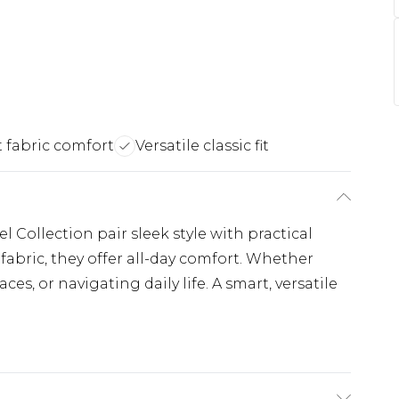
 fabric comfort
Versatile classic fit
l Collection pair sleek style with practical
fabric, they offer all-day comfort. Whether
ces, or navigating daily life. A smart, versatile