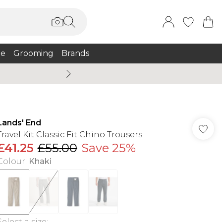
e
Grooming
Brands
Burton Summer
Lands' End
Travel Kit Classic Fit Chino Trousers
£41.25
£55.00
Save 25%
Colour
:
Khaki
Select a size
: