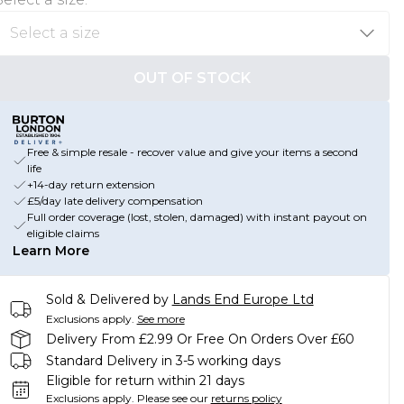
OUT OF STOCK
Free & simple resale - recover value and give your items a second
life
+14-day return extension
£5/day late delivery compensation
Full order coverage (lost, stolen, damaged) with instant payout on
eligible claims
Learn More
Sold & Delivered by
Lands End Europe Ltd
Exclusions apply.
See more
Delivery From £2.99 Or Free On Orders Over £60
Standard Delivery in 3-5 working days
Eligible for return within 21 days
Exclusions apply.
Please see our
returns policy