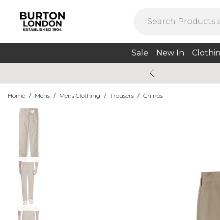
Sale
New In
Clothi
Home
/
Mens
/
Mens Clothing
/
Trousers
/
Chinos