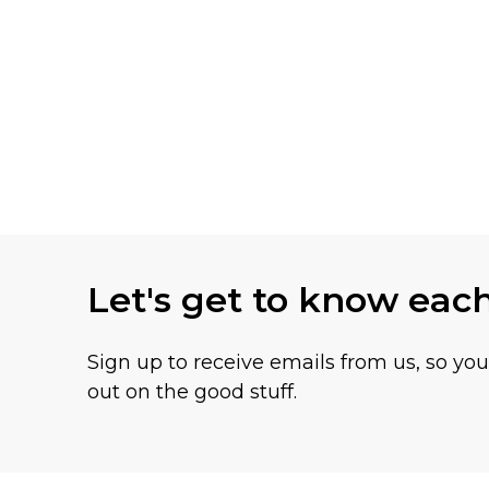
Let's get to know eac
Sign up to receive emails from us, so yo
out on the good stuff.