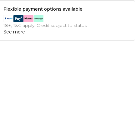
Flexible payment options available
18+, T&C apply. Credit subject to status.
See more