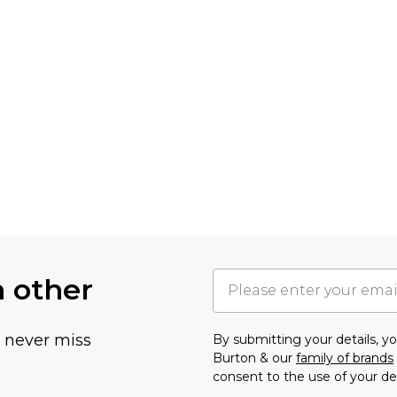
h other
u never miss
By submitting your details, 
Burton & our
family of brands
consent to the use of your de