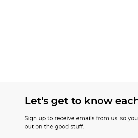
Let's get to know eac
Sign up to receive emails from us, so yo
out on the good stuff.