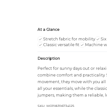
At a Glance
Stretch fabric for mobility
Six
Classic versatile fit
Machine w
Description
Perfect for sunny days out or relax
combine comfort and practicality. S
movement, they move with you all 
all your essentials, while the classic
jumpers, making them a reliable, l
SKU:
M0198396734125