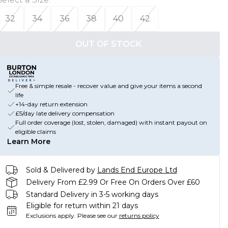
32
34
36
38
40
42
OUT OF STOCK
Free & simple resale - recover value and give your items a second
life
+14-day return extension
£5/day late delivery compensation
Full order coverage (lost, stolen, damaged) with instant payout on
eligible claims
Learn More
Sold & Delivered by
Lands End Europe Ltd
Delivery From £2.99 Or Free On Orders Over £60
Standard Delivery in 3-5 working days
Eligible for return within 21 days
Exclusions apply.
Please see our
returns policy