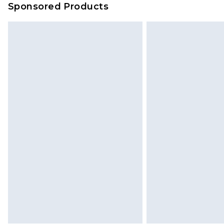
Sponsored Products