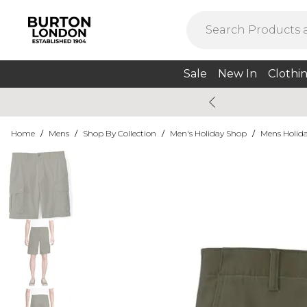
Sale
New In
Clothi
Home
/
Mens
/
Shop By Collection
/
Men's Holiday Shop
/
Mens Holida