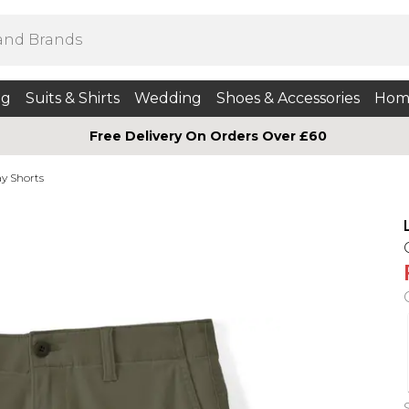
ng
Suits & Shirts
Wedding
Shoes & Accessories
Hom
Free Delivery On Orders Over £60
y Shorts