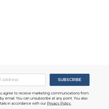
SUBSCRIBE
you agree to receive marketing communications from
by email. You can unsubscribe at any point. You also
tails in accordance with our
Privacy Policy.