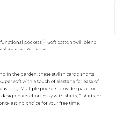
 functional pockets
Soft cotton twill blend
ashable convenience
ing in the garden, these stylish cargo shorts
uper soft with a touch of elastane for ease of
day long. Multiple pockets provide space for
 design pairs effortlessly with shirts, T-shirts, or
ong-lasting choice for your free time.