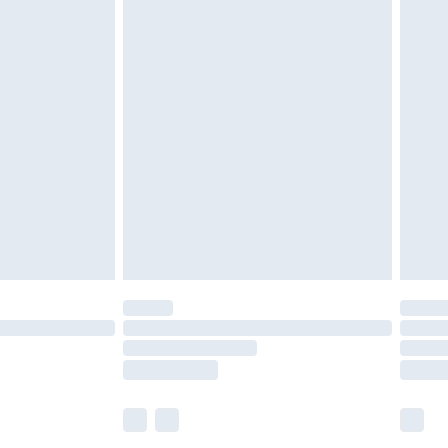
£5.99
olicy.
£6.99
and before 8pm Saturday
£4.99
ry
£2.99
£4.99
th Unlimited Delivery for £14.99
are not available for products delivered by our
er delivery times.