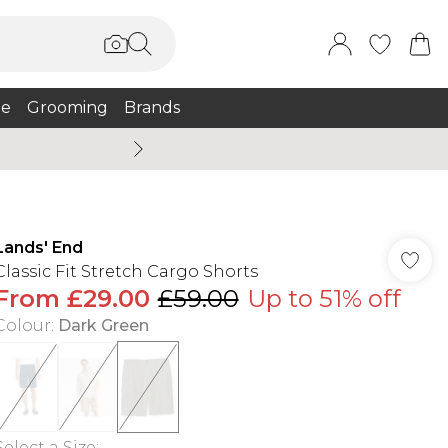
e
Grooming
Brands
Burton Summer
Lands' End
Classic Fit Stretch Cargo Shorts
From
£29.00
£59.00
Up to 51% off
Colour
:
Dark Green
Select a Size
: