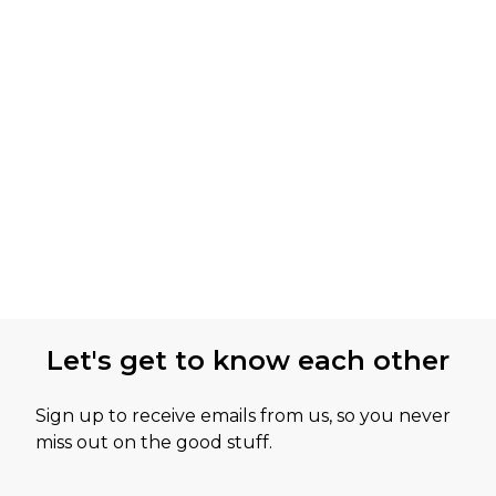
Let's get to know each other
Sign up to receive emails from us, so you never
miss out on the good stuff.