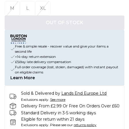
M
L
XL
OUT OF STOCK
Free & simple resale - recover value and give your items a
second life
+14-day return extension
£5/day late delivery compensation
Full order coverage (lost, stolen, damaged) with instant payout
on eligible claims
Learn More
Sold & Delivered by
Lands End Europe Ltd
Exclusions apply.
See more
Delivery From £2.99 Or Free On Orders Over £60
Standard Delivery in 3-5 working days
Eligible for return within 21 days
Exclusions apply.
Please see our
returns policy