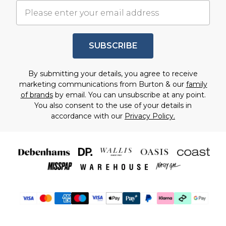
SUBSCRIBE
By submitting your details, you agree to receive
marketing communications from Burton & our
family
of brands
by email. You can unsubscribe at any point.
You also consent to the use of your details in
accordance with our
Privacy Policy.