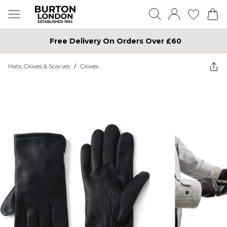
Free Delivery On Orders Over £60
Hats, Gloves & Scarves
/
Gloves