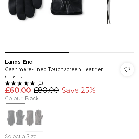
Lands' End
Cashmere-lined Touchscreen Leather
Gloves
(
2
)
£60.00
£80.00
Save 25%
Colour
:
Black
Select a Size
: