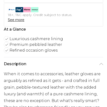
18+, T&C apply. Credit subject to status.
See more
At a Glance
Luxurious cashmere lining
Premium pebbled leather
Refined occasion gloves
Description
When it comes to accessories, leather gloves are
arguably as refined as it gets - and crafted in full
grain, pebble-textured leather with the added
luxury (and warmth) of a pure cashmere lining,
these are no exception. But what's really smart?