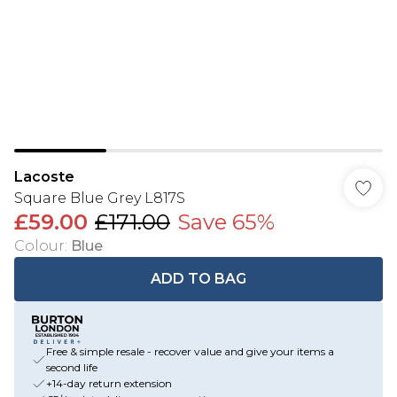
Lacoste
Square Blue Grey L817S
£59.00
£171.00
Save 65%
Colour
:
Blue
ADD TO BAG
Free & simple resale - recover value and give your items a
second life
+14-day return extension