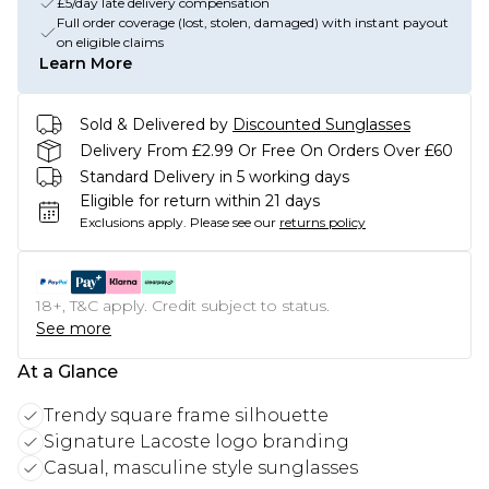
£5/day late delivery compensation
Full order coverage (lost, stolen, damaged) with instant payout
on eligible claims
Learn More
Sold & Delivered by
Discounted Sunglasses
Delivery From £2.99 Or Free On Orders Over £60
Standard Delivery in 5 working days
Eligible for return within 21 days
Exclusions apply.
Please see our
returns policy
18+, T&C apply. Credit subject to status.
See more
At a Glance
Trendy square frame silhouette
Signature Lacoste logo branding
Casual, masculine style sunglasses