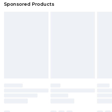
Sponsored Products
Northern Ireland Standard Delivery
£4.99
Unlimited free delivery for a year with Unlimited
Delivery for £14.99
Find out more
Please note, some delivery methods are not
available for products delivered by our brand
partners & they may have longer delivery times.
Find out more