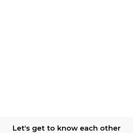
Let's get to know each other