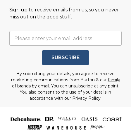
Sign up to receive emails from us, so you never
miss out on the good stuff.
SUBSCRIBE
By submitting your details, you agree to receive
marketing communications from Burton & our
family
of brands
by email. You can unsubscribe at any point.
You also consent to the use of your details in
accordance with our
Privacy Policy.