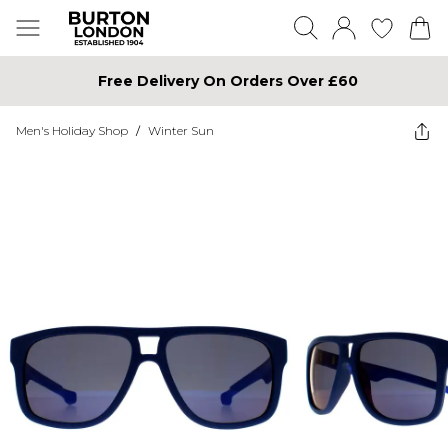
Free Delivery On Orders Over £60
Men's Holiday Shop
/
Winter Sun