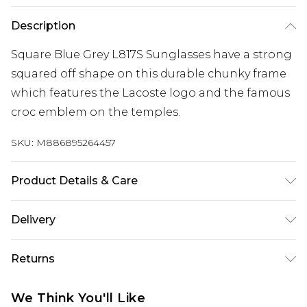
Description
Square Blue Grey L817S Sunglasses have a strong
squared off shape on this durable chunky frame
which features the Lacoste logo and the famous
croc emblem on the temples.
SKU:
M886895264457
Product Details & Care
Size: 57 mm x 15 mm x 140 mm. The product
Delivery
material is Plastic. Do not clean with harsh
Free delivery on all orders over £60 (exc. Bulky Item
chemicals. Do not leave in direct sunlight when
Returns
Delivery)
not worn. Keep in a case when not worn.
Something not quite right? You have 21 days
Super Saver Delivery
£3.99
We Think You'll Like
from the day you receive it, to send something