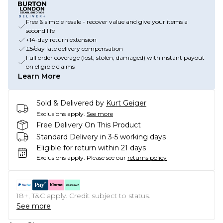
Free & simple resale - recover value and give your items a
second life
+14-day return extension
£5/day late delivery compensation
Full order coverage (lost, stolen, damaged) with instant payout
on eligible claims
Learn More
Sold & Delivered by
Kurt Geiger
Exclusions apply.
See more
Free Delivery On This Product
Standard Delivery in 3-5 working days
Eligible for return within 21 days
Exclusions apply.
Please see our
returns policy
18+, T&C apply. Credit subject to status.
See more