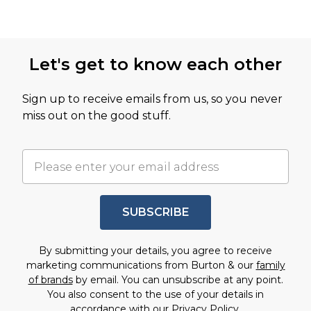
Let's get to know each other
Sign up to receive emails from us, so you never
miss out on the good stuff.
SUBSCRIBE
By submitting your details, you agree to receive
marketing communications from Burton & our
family
of brands
by email. You can unsubscribe at any point.
You also consent to the use of your details in
accordance with our
Privacy Policy.