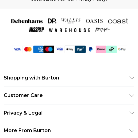
Shopping with Burton
Unlimited Delivery
Customer Care
Burton Deliver+
Contact Us
Size Guide
Privacy & Legal
Return Your Order
Suit Style Guide
Privacy Policy
Frequently Asked Questions
More From Burton
DebenhamsPay+
Terms & Conditions