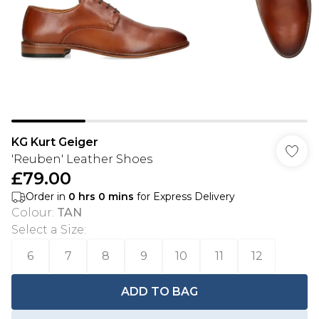
KG Kurt Geiger
'Reuben' Leather Shoes
£79.00
Order in
0
hrs
0
mins
for Express Delivery
Colour
:
TAN
Select a Size
:
6
7
8
9
10
11
12
ADD TO BAG