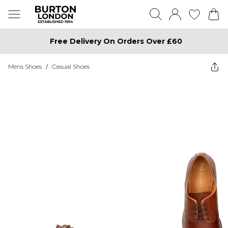
Free Delivery On Orders Over £60
Mens Shoes
/
Casual Shoes