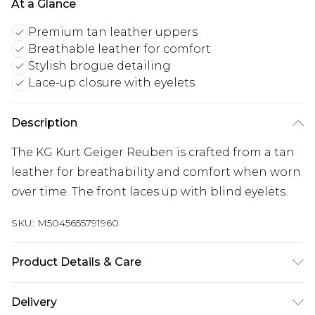
At a Glance
Premium tan leather uppers
Breathable leather for comfort
Stylish brogue detailing
Lace-up closure with eyelets
Description
The KG Kurt Geiger Reuben is crafted from a tan
leather for breathability and comfort when worn
over time. The front laces up with blind eyelets.
SKU:
M5045655791960
Product Details & Care
Main: Leather. Spot Clean.
Delivery