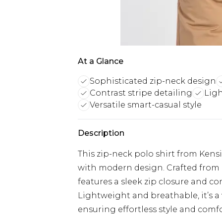
At a Glance
Sophisticated zip-neck design
Contrast stripe detailing
Lig
Versatile smart-casual style
Description
This zip-neck polo shirt from Kens
with modern design. Crafted from p
features a sleek zip closure and co
Lightweight and breathable, it’s a 
ensuring effortless style and comfo