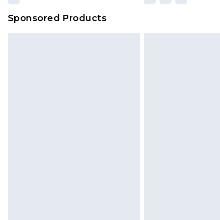
Sponsored Products