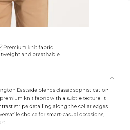
Premium knit fabric
htweight and breathable
ington Eastside blends classic sophistication
remium knit fabric with a subtle texture, it
ntrast stripe detailing along the collar edges.
versatile choice for smart-casual occasions,
rt.