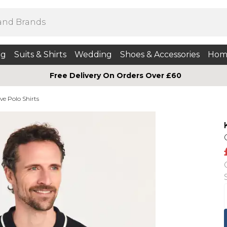
ng
Suits & Shirts
Wedding
Shoes & Accessories
Hom
Free Delivery On Orders Over £60
ve Polo Shirts