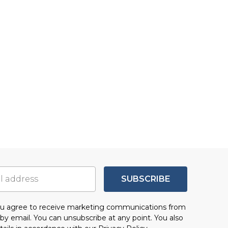
SUBSCRIBE
you agree to receive marketing communications from
by email. You can unsubscribe at any point. You also