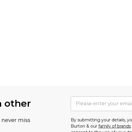
h other
u never miss
By submitting your details, 
Burton & our
family of brands