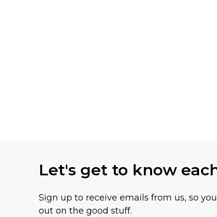
Let's get to know eac
Sign up to receive emails from us, so yo
out on the good stuff.