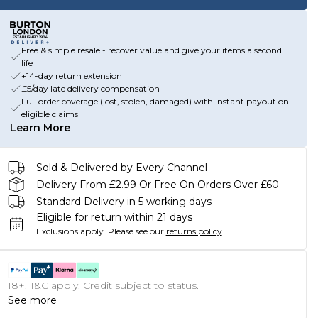
Free & simple resale - recover value and give your items a second
life
+14-day return extension
£5/day late delivery compensation
Full order coverage (lost, stolen, damaged) with instant payout on
eligible claims
Learn More
Sold & Delivered by
Every Channel
Delivery From £2.99 Or Free On Orders Over £60
Standard Delivery in 5 working days
Eligible for return within 21 days
Exclusions apply.
Please see our
returns policy
18+, T&C apply. Credit subject to status.
See more