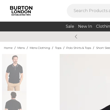
Sale
New In
Clothi
Home
/
Mens
/
Mens Clothing
/
Tops
/
Polo Shirts & Tops
/
Short Slee