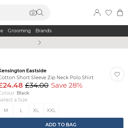
e
Grooming
Brands
Burton Summer
Kensington Eastside
Cotton Short Sleeve Zip Neck Polo Shirt
£24.48
£34.00
Save 28%
Colour
:
Black
Select a Size
:
M
L
XL
XXL
ADD TO BAG