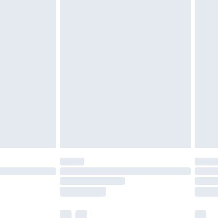
ened packaging. This does not affect your
£3.99
£5.99
olicy.
£6.99
and before 8pm Saturday
£4.99
ry
£2.99
£4.99
th Unlimited Delivery for £14.99
are not available for products delivered by our
er delivery times.