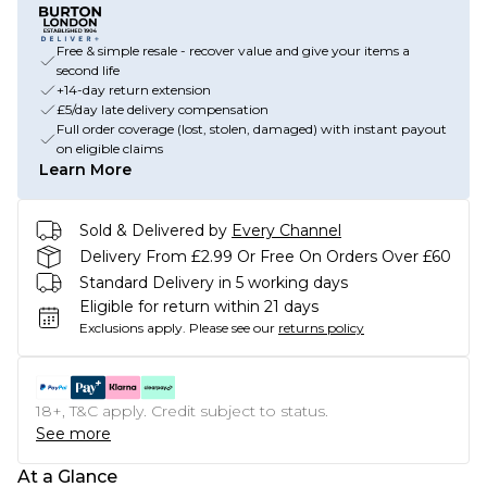
Free & simple resale - recover value and give your items a
second life
+14-day return extension
£5/day late delivery compensation
Full order coverage (lost, stolen, damaged) with instant payout
on eligible claims
Learn More
Sold & Delivered by
Every Channel
Delivery From £2.99 Or Free On Orders Over £60
Standard Delivery in 5 working days
Eligible for return within 21 days
Exclusions apply.
Please see our
returns policy
18+, T&C apply. Credit subject to status.
See more
At a Glance