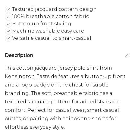
Textured jacquard pattern design
100% breathable cotton fabric
Button-up front styling
Machine washable easy care
Versatile casual to smart-casual
Description
This cotton jacquard jersey polo shirt from
Kensington Eastside features a button-up front
and a logo badge on the chest for subtle
branding. The soft, breathable fabric has a
textured jacquard pattern for added style and
comfort. Perfect for casual wear, smart casual
outfits, or pairing with chinos and shorts for
effortless everyday style.