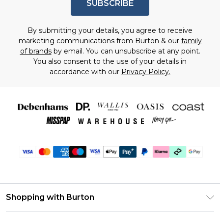
SUBSCRIBE
By submitting your details, you agree to receive
marketing communications from Burton & our
family
of brands
by email. You can unsubscribe at any point.
You also consent to the use of your details in
accordance with our
Privacy Policy.
Shopping with Burton
Unlimited Delivery