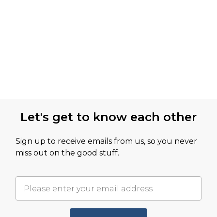
Let's get to know each other
Sign up to receive emails from us, so you never
miss out on the good stuff.