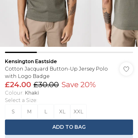
Kensington Eastside
Cotton Jacquard Button-Up Jersey Polo
with Logo Badge
£24.00
£30.00
Save 20%
Colour
:
Khaki
Select a Size
:
S
M
L
XL
XXL
ADD TO BAG