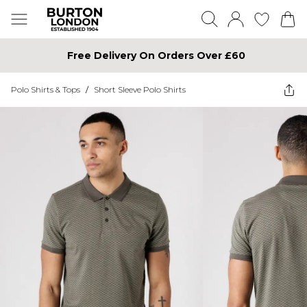
Free Delivery On Orders Over £60
Polo Shirts & Tops
/
Short Sleeve Polo Shirts