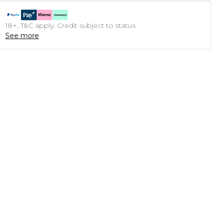
18+, T&C apply. Credit subject to status.
See more