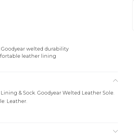
Goodyear welted durability
ortable leather lining
 Lining & Sock. Goodyear Welted Leather Sole.
le: Leather.