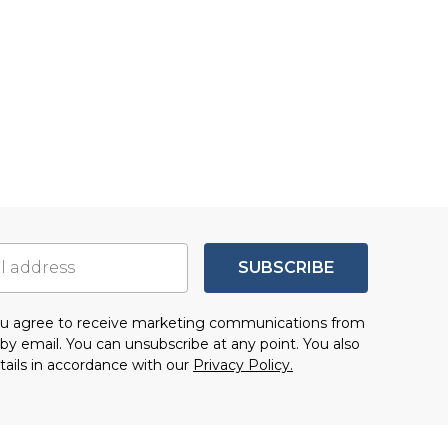
SUBSCRIBE
you agree to receive marketing communications from
by email. You can unsubscribe at any point. You also
tails in accordance with our
Privacy Policy.