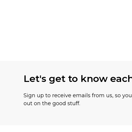
Let's get to know eac
Sign up to receive emails from us, so yo
out on the good stuff.