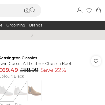
e
Grooming
Brands
Burton Summer
Kensington Classics
Twin Gusset All Leather Chelsea Boots
£69.49
£88.99
Save 22%
Colour
:
Black
Select a Size
: