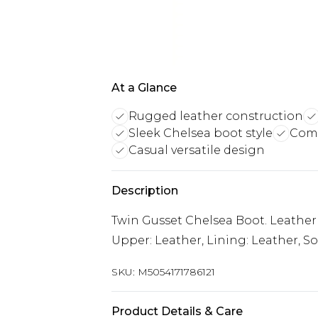
At a Glance
Rugged leather construction
Sleek Chelsea boot style
Comf
Casual versatile design
Description
Twin Gusset Chelsea Boot. Leather
Upper: Leather, Lining: Leather, So
SKU:
M5054171786121
Product Details & Care