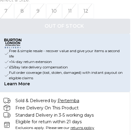
7
8
9
10
11
12
OUT OF STOCK
Free & simple resale - recover value and give your items a second
life
+14-day return extension
£5/day late delivery compensation
Full order coverage (lost, stolen, damaged) with instant payout on
eligible claims
Learn More
Sold & Delivered by
Pertemba
Free Delivery On This Product
Standard Delivery in 3-5 working days
Eligible for return within 21 days
Exclusions apply.
Please see our
returns policy