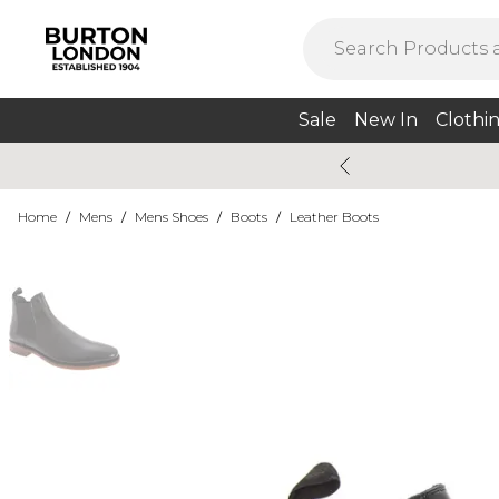
Sale
New In
Clothi
Home
/
Mens
/
Mens Shoes
/
Boots
/
Leather Boots