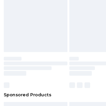
Premium DPD Next Day Delivery
Order before 9pm Sunday - Friday 
Bulky Item Delivery
Northern Ireland Super Saver Delive
Northern Ireland Standard Delivery
Unlimited free delivery for a year wi
Find out more
Please note, some delivery methods 
brand partners & they may have long
Find out more
Sponsored Products