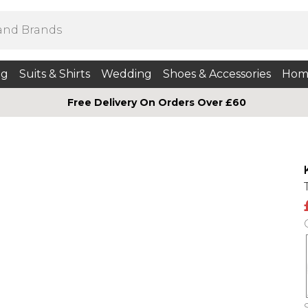
ng
Suits & Shirts
Wedding
Shoes & Accessories
Hom
Free Delivery On Orders Over £60