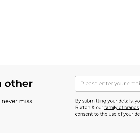
h other
u never miss
By submitting your details, 
Burton & our
family of brands
consent to the use of your de