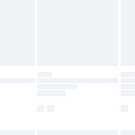
£6.99
and before 8pm Saturday
£4.99
ry
£2.99
£4.99
th Unlimited Delivery for £14.99
are not available for products delivered by our
er delivery times.