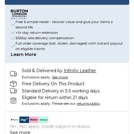
Free & simple resale - recover value and give your items a
second life
+14-day return extension
£5/day late delivery compensation
Full order coverage (lost, stolen, damaged) with instant payout
on eligible claims
Learn More
Sold & Delivered by
Infinity Leather
Exclusions apply.
See more
Free Delivery On This Product
Standard Delivery in 3-5 working days
Eligible for return within 21 days
Exclusions apply.
Please see our
returns policy
18+, T&C apply. Credit subject to status.
See more