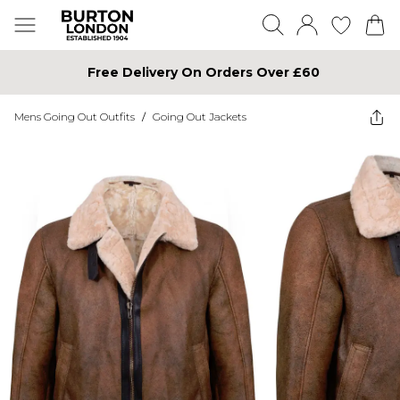
Free Delivery On Orders Over £60
Mens Going Out Outfits
/
Going Out Jackets