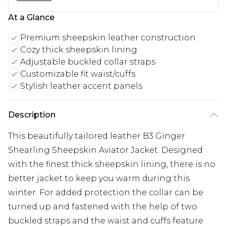
At a Glance
Premium sheepskin leather construction
Cozy thick sheepskin lining
Adjustable buckled collar straps
Customizable fit waist/cuffs
Stylish leather accent panels
Description
This beautifully tailored leather B3 Ginger
Shearling Sheepskin Aviator Jacket. Designed
with the finest thick sheepskin lining, there is no
better jacket to keep you warm during this
winter. For added protection the collar can be
turned up and fastened with the help of two
buckled straps and the waist and cuffs feature