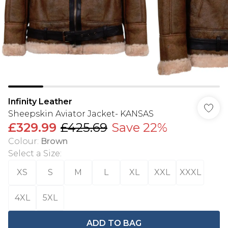
Infinity Leather
Sheepskin Aviator Jacket- KANSAS
£329.99
£425.69
Save 22%
Colour
:
Brown
Select a Size
:
XS
S
M
L
XL
XXL
XXXL
4XL
5XL
ADD TO BAG