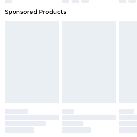
Northern Ireland Super Saver Delivery
£2.99
Sponsored Products
Northern Ireland Standard Delivery
£4.99
Unlimited free delivery for a year with Unlimited
Delivery for £14.99
Find out more
Please note, some delivery methods are not
available for products delivered by our brand
partners & they may have longer delivery times.
Find out more