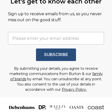
Let's get to know each other
Sign up to receive emails from us, so you never
miss out on the good stuff.
SUBSCRIBE
By submitting your details, you agree to receive
marketing communications from Burton & our
family
of brands
by email. You can unsubscribe at any point.
You also consent to the use of your details in
accordance with our
Privacy Policy.