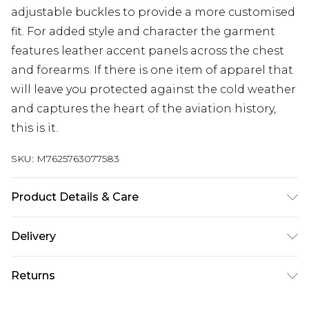
adjustable buckles to provide a more customised
fit. For added style and character the garment
features leather accent panels across the chest
and forearms. If there is one item of apparel that
will leave you protected against the cold weather
and captures the heart of the aviation history,
this is it.
SKU:
M7625763077583
Product Details & Care
Material: Sheep Leather Care Guide: Dry-Clean
Delivery
Only
Free delivery on all orders over £60 (exc. Bulky Item
Returns
Delivery)
Something not quite right? You have 21 days