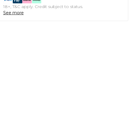
18+, T&C apply. Credit subject to status.
See more