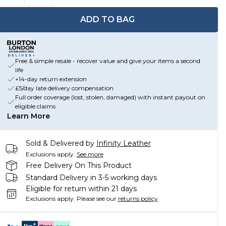
ADD TO BAG
Free & simple resale - recover value and give your items a second
life
+14-day return extension
£5/day late delivery compensation
Full order coverage (lost, stolen, damaged) with instant payout on
eligible claims
Learn More
Sold & Delivered by
Infinity Leather
Exclusions apply.
See more
Free Delivery On This Product
Standard Delivery in 3-5 working days
Eligible for return within 21 days
Exclusions apply.
Please see our
returns policy