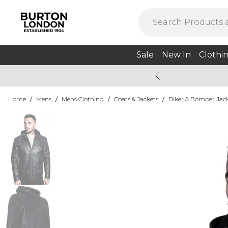
Sale
New In
Clothi
Home
/
Mens
/
Mens Clothing
/
Coats & Jackets
/
Biker & Bomber Jac