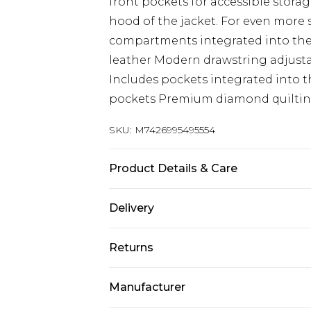
front pockets for accessible stora
hood of the jacket. For even more 
compartments integrated into the 
leather Modern drawstring adjustab
Includes pockets integrated into t
pockets Premium diamond quiltin
SKU:
M7426995495554
Product Details & Care
Material: Lamb Nappa Leather Car
Delivery
Free delivery on all orders over £60 
Returns
Super Saver Delivery
Something not quite right? You hav
Free on orders over £60
Manufacturer
something back.