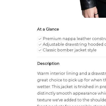
At a Glance
Premium nappa leather constr
Adjustable drawstring hooded 
Classic bomber jacket style
Description
Warm interior lining and a draws
great choice to pick up for when t
wetter. This jacket is finished in 
distinctly smooth appearance whic
texture we've added to the shoulde