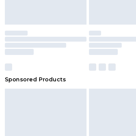
Unlimited free delivery for a year wi
Find out more
Please note, some delivery methods 
brand partners & they may have long
Find out more
Sponsored Products