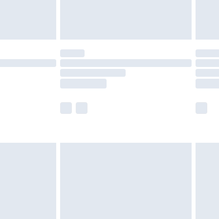
th Unlimited Delivery for £14.99
are not available for products delivered by our
er delivery times.