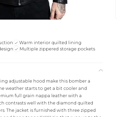
uction
Warm interior quilted lining
design
Multiple zippered storage pockets
tring adjustable hood make this bomber a
he weather starts to get a bit cooler and
premium full grain nappa leather with a
h contrasts well with the diamond quilted
rs. The jacket is furnished with three zipped