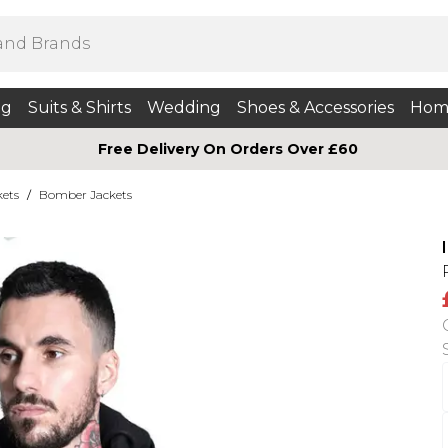
ng
Suits & Shirts
Wedding
Shoes & Accessories
Hom
Free Delivery On Orders Over £60
kets
/
Bomber Jackets