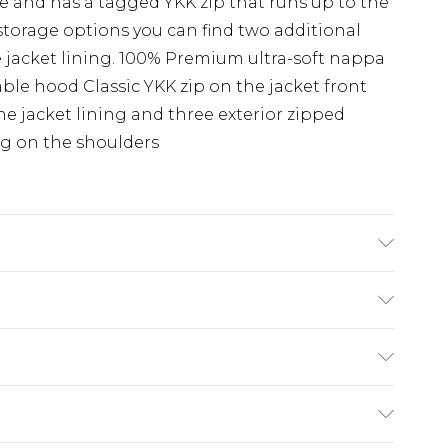
ge and has a tagged YKK zip that runs up to the
storage options you can find two additional
jacket lining. 100% Premium ultra-soft nappa
le hood Classic YKK zip on the jacket front
he jacket lining and three exterior zipped
g on the shoulders
e Guide: Dry-Clean Only
(exc. Bulky Item Delivery)
£3.99
e 21 days from the day you receive it, to send