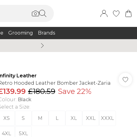
e
Grooming
Brands
Summer Sale Up To 75% + 
Infinity Leather
Retro Hooded Leather Bomber Jacket-Zaria
£139.99
£180.59
Save 22%
Colour
:
Black
Select a Size
:
XS
S
M
L
XL
XXL
XXXL
4XL
5XL