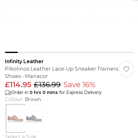
Infinity Leather
Pikolinos Leather Lace-Up Sneaker Trainers
Shoes - Manacor
£114.95
£136.99
Save 16%
Order in
0
hrs
0
mins
for Express Delivery
Colour
:
Brown
Select a Size
: