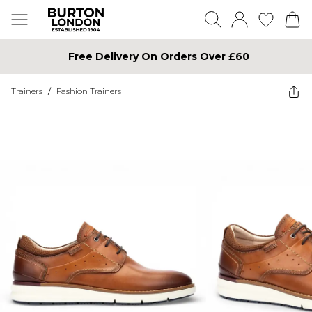
Free Delivery On Orders Over £60
Trainers
/
Fashion Trainers