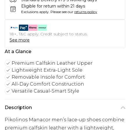
Eligible for return within 21 days
Exclusions apply.
Please see our
returns policy
18+, T&C apply. Credit subject to status.
See more
At a Glance
Premium Calfskin Leather Upper
Lightweight Extra-Light Sole
Removable Insole for Comfort
All-Day Comfort Construction
Versatile Casual-Smart Style
Description
Pikolinos Manacor men’s lace-up shoes combine
premium calfskin leather with a lightweight,