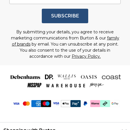
SUBSCRIBE
By submitting your details, you agree to receive
marketing communications from Burton & our
family
of brands
by email. You can unsubscribe at any point.
You also consent to the use of your details in
accordance with our
Privacy Policy.