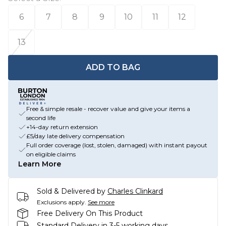
6
7
8
9
10
11
12
13
ADD TO BAG
Free & simple resale - recover value and give your items a
second life
+14-day return extension
£5/day late delivery compensation
Full order coverage (lost, stolen, damaged) with instant payout
on eligible claims
Learn More
Sold & Delivered by
Charles Clinkard
Exclusions apply.
See more
Free Delivery On This Product
Standard Delivery in 3-5 working days