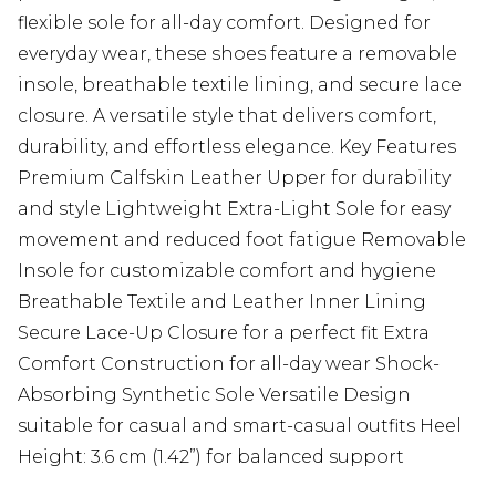
flexible sole for all-day comfort. Designed for
everyday wear, these shoes feature a removable
insole, breathable textile lining, and secure lace
closure. A versatile style that delivers comfort,
durability, and effortless elegance. Key Features
Premium Calfskin Leather Upper for durability
and style Lightweight Extra-Light Sole for easy
movement and reduced foot fatigue Removable
Insole for customizable comfort and hygiene
Breathable Textile and Leather Inner Lining
Secure Lace-Up Closure for a perfect fit Extra
Comfort Construction for all-day wear Shock-
Absorbing Synthetic Sole Versatile Design
suitable for casual and smart-casual outfits Heel
Height: 3.6 cm (1.42”) for balanced support