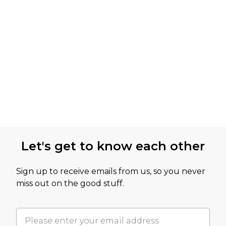
Let's get to know each other
Sign up to receive emails from us, so you never
miss out on the good stuff.