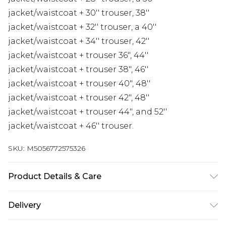
jacket/waistcoat + 30'' trouser, 38''
jacket/waistcoat + 32'' trouser, a 40''
jacket/waistcoat + 34'' trouser, 42''
jacket/waistcoat + trouser 36", 44''
jacket/waistcoat + trouser 38", 46''
jacket/waistcoat + trouser 40", 48''
jacket/waistcoat + trouser 42", 48''
jacket/waistcoat + trouser 44", and 52''
jacket/waistcoat + 46'' trouser.
SKU:
M5056772575326
Product Details & Care
Material: 77% Polyester, 20% Viscose, 3% Spandex -
Delivery
Care Guide: Dry Clean Only
Free delivery on all orders over £60 (exc. Bulky Item