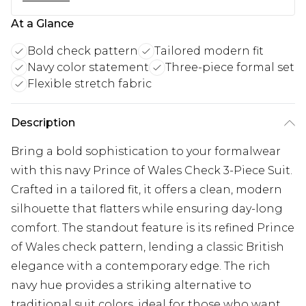
At a Glance
Bold check pattern
Tailored modern fit
Navy color statement
Three-piece formal set
Flexible stretch fabric
Description
Bring a bold sophistication to your formalwear
with this navy Prince of Wales Check 3-Piece Suit.
Crafted in a tailored fit, it offers a clean, modern
silhouette that flatters while ensuring day-long
comfort. The standout feature is its refined Prince
of Wales check pattern, lending a classic British
elegance with a contemporary edge. The rich
navy hue provides a striking alternative to
traditional suit colors, ideal for those who want