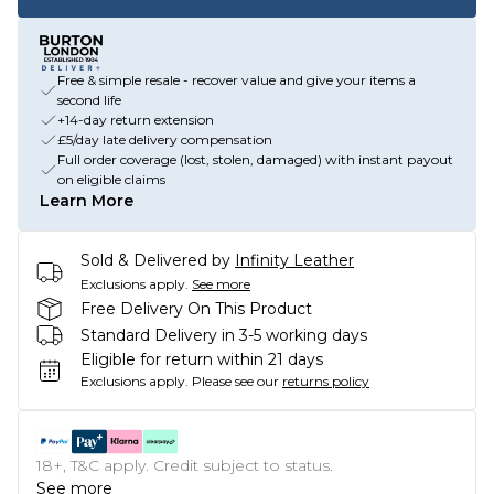
Free & simple resale - recover value and give your items a
second life
+14-day return extension
£5/day late delivery compensation
Full order coverage (lost, stolen, damaged) with instant payout
on eligible claims
Learn More
Sold & Delivered by
Infinity Leather
Exclusions apply.
See more
Free Delivery On This Product
Standard Delivery in 3-5 working days
Eligible for return within 21 days
Exclusions apply.
Please see our
returns policy
18+, T&C apply. Credit subject to status.
See more