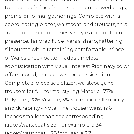
to make a distinguished statement at weddings,
proms, or formal gatherings. Complete with a
coordinating blazer, waistcoat, and trousers, this
suit is designed for cohesive style and confident
presence. Tailored fit delivers a sharp, flattering
silhouette while remaining comfortable Prince
of Wales check pattern adds timeless
sophistication with visual interest Rich navy color
offers a bold, refined twist on classic suiting
Complete 3-piece set: blazer, waistcoat, and
trousers for full formal styling Material: 77%
Polyester, 20% Viscose, 3% Spandex for flexibility
and durability - Note : The trouser waist is 6
inches smaller than the corresponding
jacket/waistcoat size. For example, a 34''
jacket/waistcoat + 28'' trouser, a 36''