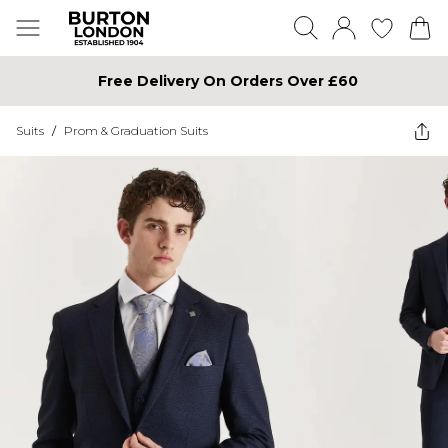
Free Delivery On Orders Over £60
Suits
/
Prom & Graduation Suits