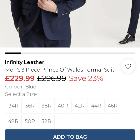
Infinity Leather
Men's 3 Piece Prince Of Wales Formal Suit
£229.99
£296.99
Save 23%
Colour
:
Blue
Select a Size
:
34R
36R
38R
40R
42R
44R
46R
48R
50R
52R
ADD TO BAG