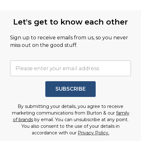
Let's get to know each other
Sign up to receive emails from us, so you never
miss out on the good stuff.
SUBSCRIBE
By submitting your details, you agree to receive
marketing communications from Burton & our
family
of brands
by email. You can unsubscribe at any point.
You also consent to the use of your details in
accordance with our
Privacy Policy.