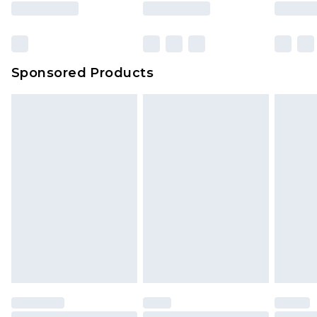
rights.
Click
here
to view our full Returns Policy.
Bulky Item Delivery
£4.99
Northern Ireland Super Saver Delivery
£2.99
Sponsored Products
Northern Ireland Standard Delivery
£4.99
Unlimited free delivery for a year with Unlimited
Delivery for £14.99
Find out more
Please note, some delivery methods are not
available for products delivered by our brand
partners & they may have longer delivery times.
Find out more