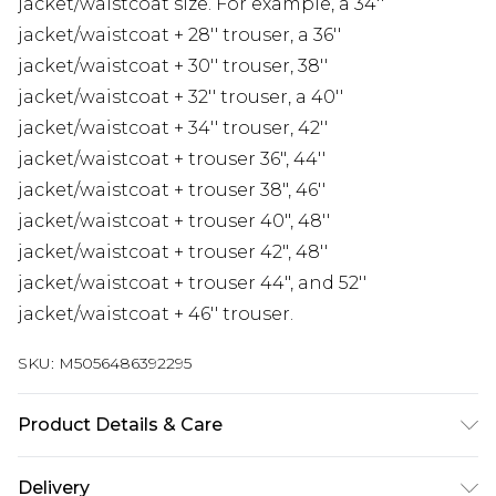
jacket/waistcoat size. For example, a 34''
jacket/waistcoat + 28'' trouser, a 36''
jacket/waistcoat + 30'' trouser, 38''
jacket/waistcoat + 32'' trouser, a 40''
jacket/waistcoat + 34'' trouser, 42''
jacket/waistcoat + trouser 36", 44''
jacket/waistcoat + trouser 38", 46''
jacket/waistcoat + trouser 40", 48''
jacket/waistcoat + trouser 42", 48''
jacket/waistcoat + trouser 44", and 52''
jacket/waistcoat + 46'' trouser.
SKU:
M5056486392295
Product Details & Care
Material: Polyester Blend - Care Guide: Dry Clean
Delivery