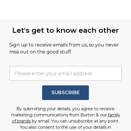
Let's get to know each other
Sign up to receive emails from us, so you never
miss out on the good stuff.
SUBSCRIBE
By submitting your details, you agree to receive
marketing communications from Burton & our
family
of brands
by email. You can unsubscribe at any point.
You also consent to the use of your details in