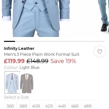
Infinity Leather
Men's 3 Piece Plain Work Formal Suit
£119.99
£148.99
Save 19%
Colour
:
Light Blue
Select a Size
:
36R
38R
40R
42R
44R
46R
48R