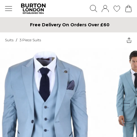
Free Delivery On Orders Over £60
Suits
/
3 Piece Suits