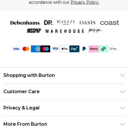
accordance with our
Privacy Policy.
Shopping with Burton
Unlimited Delivery
Customer Care
Burton Deliver+
Contact Us
Size Guide
Privacy & Legal
Return Your Order
Suit Style Guide
Privacy Policy
Frequently Asked Questions
More From Burton
DebenhamsPay+