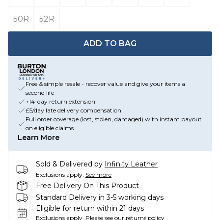
50R
52R
ADD TO BAG
Free & simple resale - recover value and give your items a
second life
+14-day return extension
£5/day late delivery compensation
Full order coverage (lost, stolen, damaged) with instant payout
on eligible claims
Learn More
Sold & Delivered by
Infinity Leather
Exclusions apply.
See more
Free Delivery On This Product
Standard Delivery in 3-5 working days
Eligible for return within 21 days
Exclusions apply.
Please see our
returns policy