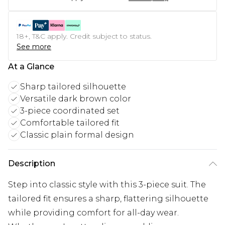
18+, T&C apply. Credit subject to status.
See more
At a Glance
Sharp tailored silhouette
Versatile dark brown color
3-piece coordinated set
Comfortable tailored fit
Classic plain formal design
Description
Step into classic style with this 3-piece suit. The
tailored fit ensures a sharp, flattering silhouette
while providing comfort for all-day wear.