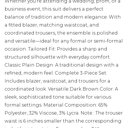
Whether you're attending a wedding, prom, or a
business event, this suit delivers a perfect
balance of tradition and modern elegance. With
a fitted blazer, matching waistcoat, and
coordinated trousers, the ensemble is polished
and versatile—ideal for any formal or semi-formal
occasion. Tailored Fit: Provides a sharp and
structured silhouette with everyday comfort.
Classic Plain Design: A traditional design with a
refined, modern feel. Complete 3-Piece Set:
Includes blazer, waistcoat, and trousers for a
coordinated look. Versatile Dark Brown Color: A
sleek, sophisticated tone suitable for various
formal settings. Material Composition: 65%
Polyester, 32% Viscose, 3% Lycra. Note : The trouser
waist is 6 inches smaller than the corresponding