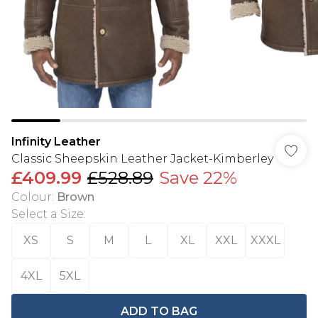
Infinity Leather
Classic Sheepskin Leather Jacket-Kimberley
£409.99
£528.89
Save 22%
Colour
:
Brown
Select a Size
:
XS
S
M
L
XL
XXL
XXXL
4XL
5XL
ADD TO BAG