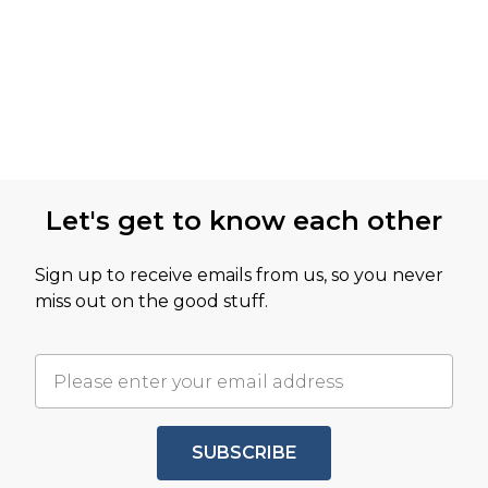
Let's get to know each other
Sign up to receive emails from us, so you never
miss out on the good stuff.
SUBSCRIBE