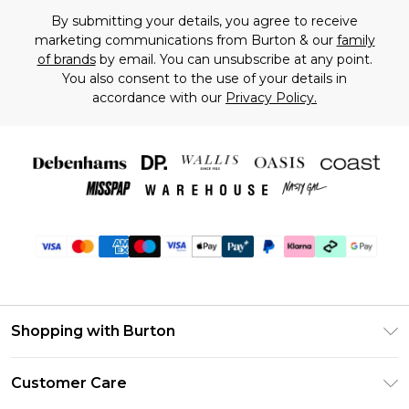
By submitting your details, you agree to receive
marketing communications from Burton & our
family
of brands
by email. You can unsubscribe at any point.
You also consent to the use of your details in
accordance with our
Privacy Policy.
Shopping with Burton
Unlimited Delivery
Customer Care
Burton Deliver+