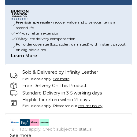
Free & simple resale - recover value and give your items a
second life
+14-day return extension
£5/day late delivery compensation
Full order coverage (lost, stolen, damaged) with instant payout
on eligible claims
Learn More
Sold & Delivered by
Infinity Leather
Exclusions apply.
See more
Free Delivery On This Product
Standard Delivery in 3-5 working days
Eligible for return within 21 days
Exclusions apply.
Please see our
returns policy
18+, T&C apply. Credit subject to status.
See more