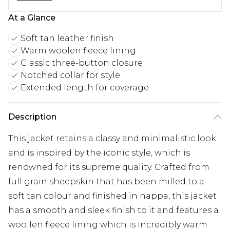
At a Glance
Soft tan leather finish
Warm woolen fleece lining
Classic three-button closure
Notched collar for style
Extended length for coverage
Description
This jacket retains a classy and minimalistic look
and is inspired by the iconic style, which is
renowned for its supreme quality. Crafted from
full grain sheepskin that has been milled to a
soft tan colour and finished in nappa, this jacket
has a smooth and sleek finish to it and features a
woollen fleece lining which is incredibly warm