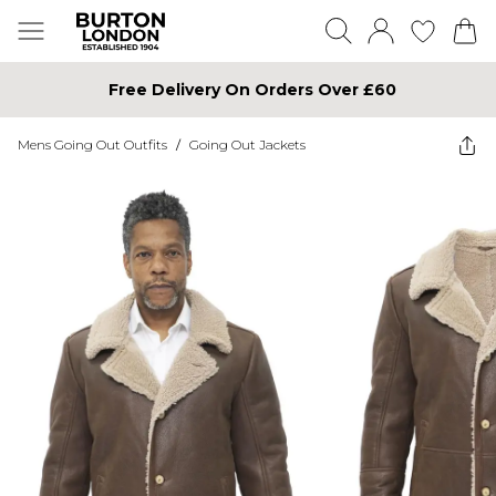
Free Delivery On Orders Over £60
Mens Going Out Outfits
/
Going Out Jackets