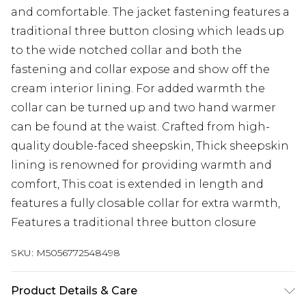
and comfortable. The jacket fastening features a
traditional three button closing which leads up
to the wide notched collar and both the
fastening and collar expose and show off the
cream interior lining. For added warmth the
collar can be turned up and two hand warmer
can be found at the waist. Crafted from high-
quality double-faced sheepskin, Thick sheepskin
lining is renowned for providing warmth and
comfort, This coat is extended in length and
features a fully closable collar for extra warmth,
Features a traditional three button closure
SKU:
M5056772548498
Product Details & Care