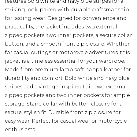
features bold white and navy blue stripes for a
striking look, paired with durable craftsmanship
for lasting wear. Designed for convenience and
practicality, the jacket includes two external
zipped pockets, two inner pockets, a secure collar
button, and a smooth front zip closure. Whether
for casual outings or motorcycle adventures, this
jacket is a timeless essential for your wardrobe.
Made from premium lamb soft nappa leather for
durability and comfort. Bold white and navy blue
stripes add a vintage-inspired flair. Two external
zipped pockets and two inner pockets for ample
storage. Stand collar with button closure for a
secure, stylish fit. Durable front zip closure for
easy wear. Perfect for casual wear or motorcycle
enthusiasts.