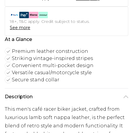
18+, T&C apply. Credit subject to status.
See more
At a Glance
Premium leather construction
Striking vintage-inspired stripes
Convenient multi-pocket design
Versatile casual/motorcycle style
Secure stand collar
Description
This men's café racer biker jacket, crafted from
luxurious lamb soft nappa leather, is the perfect
blend of retro style and modern functionality. It