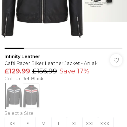
Infinity Leather
Café Racer Biker Leather Jacket - Aniak
£129.99
£156.99
Save 17%
Colour
:
Jet Black
Select a Size
:
XS
S
M
L
XL
XXL
XXXL