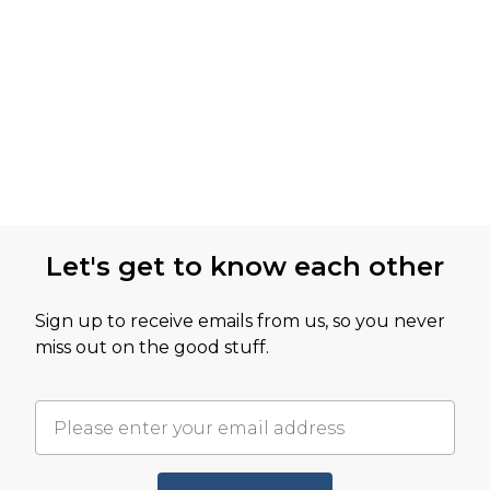
Let's get to know each other
Sign up to receive emails from us, so you never
miss out on the good stuff.