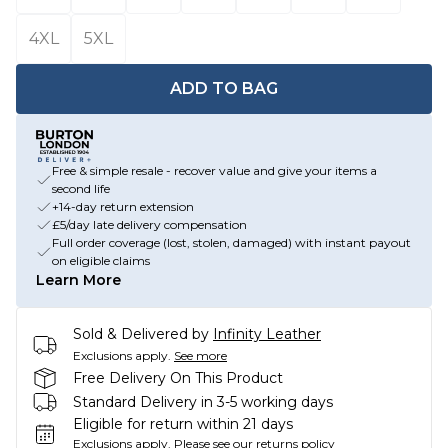
4XL
5XL
ADD TO BAG
Free & simple resale - recover value and give your items a
second life
+14-day return extension
£5/day late delivery compensation
Full order coverage (lost, stolen, damaged) with instant payout
on eligible claims
Learn More
Sold & Delivered by
Infinity Leather
Exclusions apply.
See more
Free Delivery On This Product
Standard Delivery in 3-5 working days
Eligible for return within 21 days
Exclusions apply.
Please see our
returns policy