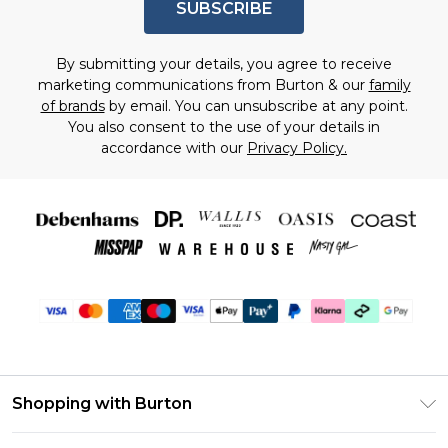
SUBSCRIBE
By submitting your details, you agree to receive
marketing communications from Burton & our
family
of brands
by email. You can unsubscribe at any point.
You also consent to the use of your details in
accordance with our
Privacy Policy.
Shopping with Burton
Unlimited Delivery