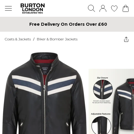
Free Delivery On Orders Over £60
Coats & Jackets
/
Biker & Bomber Jackets