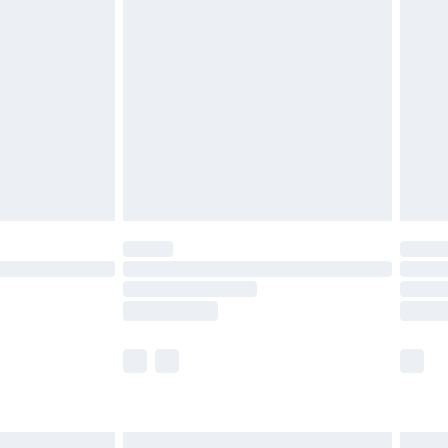
£4.99
ry
£2.99
£4.99
th Unlimited Delivery for £14.99
are not available for products delivered by our
er delivery times.