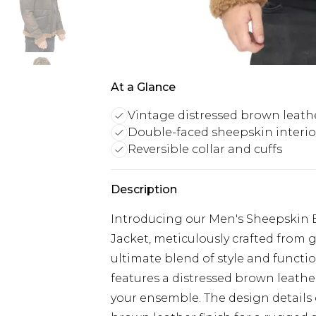
At a Glance
Vintage distressed brown leath
Double-faced sheepskin interio
Reversible collar and cuffs
Description
Introducing our Men's Sheepskin B
Jacket, meticulously crafted from
ultimate blend of style and functi
features a distressed brown leathe
your ensemble. The design details 