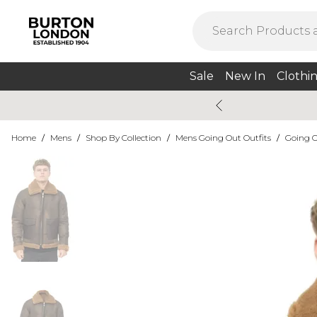
Sale
New In
Clothi
Home
/
Mens
/
Shop By Collection
/
Mens Going Out Outfits
/
Going O