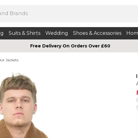
ng
Suits & Shirts
Wedding
Shoes & Accessories
Hom
Free Delivery On Orders Over £60
ut Jackets