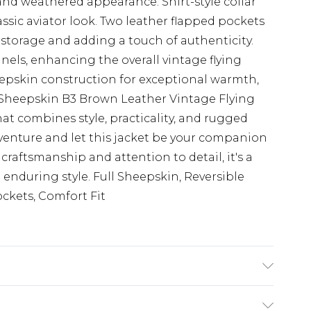
and weathered appearance. Shirt-style collar
lassic aviator look. Two leather flapped pockets
 storage and adding a touch of authenticity.
nels, enhancing the overall vintage flying
eepskin construction for exceptional warmth,
s Sheepskin B3 Brown Leather Vintage Flying
that combines style, practicality, and rugged
venture and let this jacket be your companion
 craftsmanship and attention to detail, it's a
 enduring style. Full Sheepskin, Reversible
ockets, Comfort Fit
de: Dry Clean Only