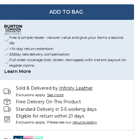
ADD TO BAG
Free & simple resale - recover value and give your items a second
life
+14-day return extension
£5/day late delivery compensation
Full order coverage (lost, stolen, damaged) with instant payout on
eligible claims
Learn More
Sold & Delivered by
Infinity Leather
Exclusions apply.
See more
Free Delivery On This Product
Standard Delivery in 3-5 working days
Eligible for return within 21 days
Exclusions apply.
Please see our
returns policy