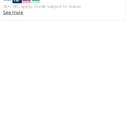
18+, T&C apply. Credit subject to status.
See more