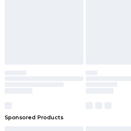
Bulky Item Delivery
Northern Ireland Super Saver Delive
Northern Ireland Standard Delivery
Unlimited free delivery for a year wi
Find out more
Please note, some delivery methods 
brand partners & they may have long
Find out more
Sponsored Products