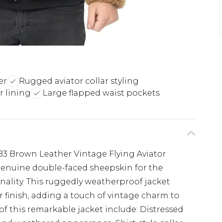
er
Rugged aviator collar styling
r lining
Large flapped waist pockets
3 Brown Leather Vintage Flying Aviator
 genuine double-faced sheepskin for the
onality. This ruggedly weatherproof jacket
r finish, adding a touch of vintage charm to
of this remarkable jacket include: Distressed