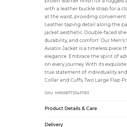
brown leather finish for a rugged 
with a leather buckle strap for a c
at the waist, providing convenient
Leather taping detail along the pa
jacket aesthetic. Double-faced sh
durability, and comfort. Our Men'
Aviator Jacket is a timeless piece 
elegance. Embrace the spirit of ad
on every journey. With its exquisite
true statement of individuality and
Collar and Cuffs, Two Large Flap P
SKU:
M5056772543783
Product Details & Care
Material: Sheep Leather - Care Gui
Delivery