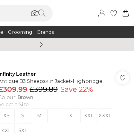
e
Grooming
Brands
Burton Summer
Infinity Leather
Antique B3 Sheepskin Jacket-Highbridge
£309.99
£399.89
Save 22%
Colour
:
Brown
Select a Size
:
XS
S
M
L
XL
XXL
XXXL
4XL
5XL